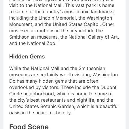
visit to the National Mall. This vast park is home
to some of the country’s most iconic landmarks,
including the Lincoln Memorial, the Washington
Monument, and the United States Capitol. Other
must-see attractions in the city include the
Smithsonian museums, the National Gallery of Art,
and the National Zoo.
Hidden Gems
While the National Mall and the Smithsonian
museums are certainly worth visiting, Washington
Dc has many hidden gems that are often
overlooked by visitors. These include the Dupont
Circle neighborhood, which is home to some of
the city’s best restaurants and nightlife, and the
United States Botanic Garden, which is a beautiful
oasis in the heart of the city.
Food Scene