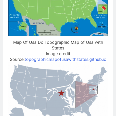
Map Of Usa Dc Topographic Map of Usa with
States
Image credit
Source:
topographicmapofusawithstates.github.io