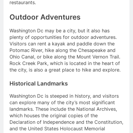
restaurants.
Outdoor Adventures
Washington Dc may be a city, but it also has
plenty of opportunities for outdoor adventures.
Visitors can rent a kayak and paddle down the
Potomac River, hike along the Chesapeake and
Ohio Canal, or bike along the Mount Vernon Trail.
Rock Creek Park, which is located in the heart of
the city, is also a great place to hike and explore.
Historical Landmarks
Washington Dc is steeped in history, and visitors
can explore many of the city’s most significant
landmarks. These include the National Archives,
which houses the original copies of the
Declaration of Independence and the Constitution,
and the United States Holocaust Memorial