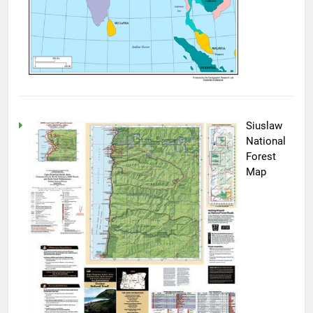
Siuslaw
National
Forest
Map