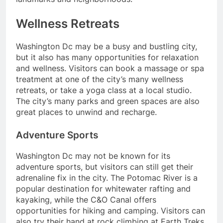
Wellness Retreats
Washington Dc may be a busy and bustling city,
but it also has many opportunities for relaxation
and wellness. Visitors can book a massage or spa
treatment at one of the city’s many wellness
retreats, or take a yoga class at a local studio.
The city’s many parks and green spaces are also
great places to unwind and recharge.
Adventure Sports
Washington Dc may not be known for its
adventure sports, but visitors can still get their
adrenaline fix in the city. The Potomac River is a
popular destination for whitewater rafting and
kayaking, while the C&O Canal offers
opportunities for hiking and camping. Visitors can
also try their hand at rock climbing at Earth Treks