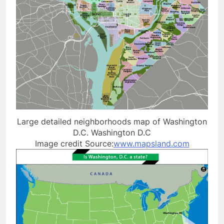
Large detailed neighborhoods map of Washington
D.C. Washington D.C
Image credit Source:
www.mapsland.com