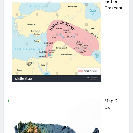
Fertile
Crescent
Map Of
Us