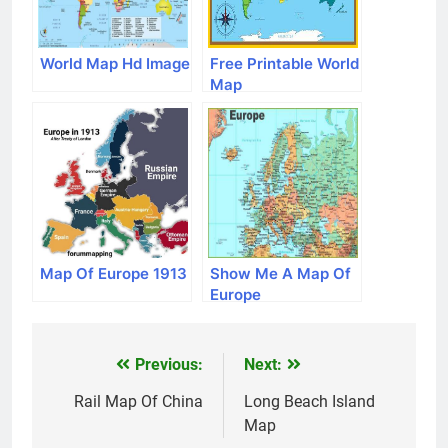
World Map Hd Image
Free Printable World
Map
Map Of Europe 1913
Show Me A Map Of
Europe
Previous:
Next:
Post
navigation
Rail Map Of China
Long Beach Island
Map