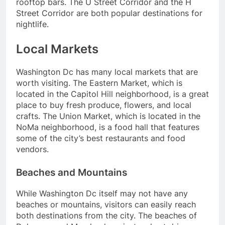
rooftop bars. The U Street Corridor and the H
Street Corridor are both popular destinations for
nightlife.
Local Markets
Washington Dc has many local markets that are
worth visiting. The Eastern Market, which is
located in the Capitol Hill neighborhood, is a great
place to buy fresh produce, flowers, and local
crafts. The Union Market, which is located in the
NoMa neighborhood, is a food hall that features
some of the city’s best restaurants and food
vendors.
Beaches and Mountains
While Washington Dc itself may not have any
beaches or mountains, visitors can easily reach
both destinations from the city. The beaches of