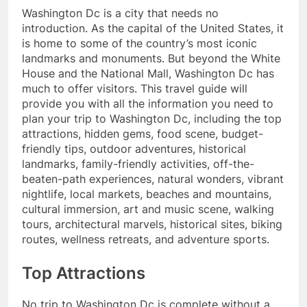
Washington Dc is a city that needs no
introduction. As the capital of the United States, it
is home to some of the country’s most iconic
landmarks and monuments. But beyond the White
House and the National Mall, Washington Dc has
much to offer visitors. This travel guide will
provide you with all the information you need to
plan your trip to Washington Dc, including the top
attractions, hidden gems, food scene, budget-
friendly tips, outdoor adventures, historical
landmarks, family-friendly activities, off-the-
beaten-path experiences, natural wonders, vibrant
nightlife, local markets, beaches and mountains,
cultural immersion, art and music scene, walking
tours, architectural marvels, historical sites, biking
routes, wellness retreats, and adventure sports.
Top Attractions
No trip to Washington Dc is complete without a