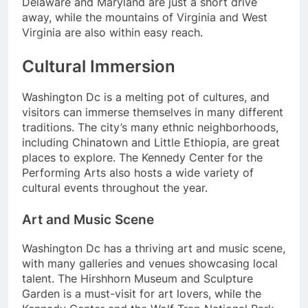
Delaware and Maryland are just a short drive
away, while the mountains of Virginia and West
Virginia are also within easy reach.
Cultural Immersion
Washington Dc is a melting pot of cultures, and
visitors can immerse themselves in many different
traditions. The city’s many ethnic neighborhoods,
including Chinatown and Little Ethiopia, are great
places to explore. The Kennedy Center for the
Performing Arts also hosts a wide variety of
cultural events throughout the year.
Art and Music Scene
Washington Dc has a thriving art and music scene,
with many galleries and venues showcasing local
talent. The Hirshhorn Museum and Sculpture
Garden is a must-visit for art lovers, while the