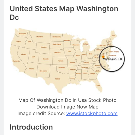
United States Map Washington
Dc
Map Of Washington Dc In Usa Stock Photo
Download Image Now Map
Image credit Source:
www.istockphoto.com
Introduction