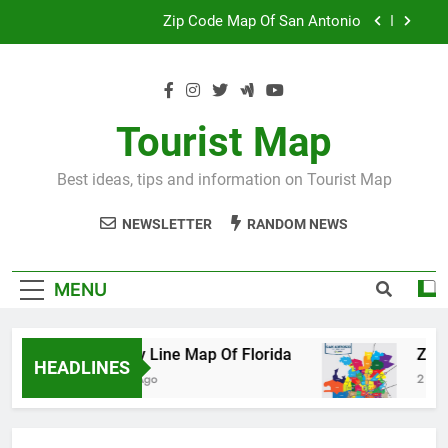
Skip
Map Of Wales England
to
content
Maya And Aztec Map
County Line Map Of Florida
Tourist Map
Zip Code Map Of San Antonio
Best ideas, tips and information on Tourist Map
Map Of Wales England
NEWSLETTER
RANDOM NEWS
Maya And Aztec Map
MENU
County Line Map Of Florida
Zip Code 
HEADLINES
2 Days Ago
2 Days Ago