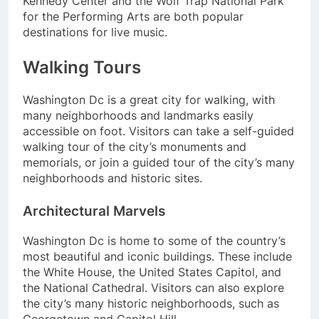
Kennedy Center and the Wolf Trap National Park
for the Performing Arts are both popular
destinations for live music.
Walking Tours
Washington Dc is a great city for walking, with
many neighborhoods and landmarks easily
accessible on foot. Visitors can take a self-guided
walking tour of the city’s monuments and
memorials, or join a guided tour of the city’s many
neighborhoods and historic sites.
Architectural Marvels
Washington Dc is home to some of the country’s
most beautiful and iconic buildings. These include
the White House, the United States Capitol, and
the National Cathedral. Visitors can also explore
the city’s many historic neighborhoods, such as
Georgetown and Capitol Hill.