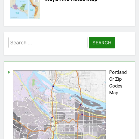
Search
for:
Portland
Or Zip
Codes
Map