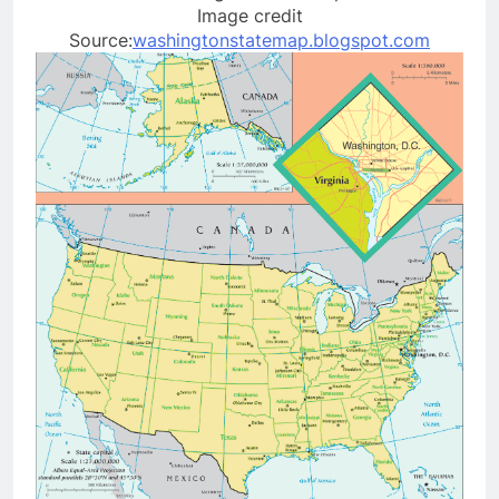
Image credit
Source:
washingtonstatemap.blogspot.com