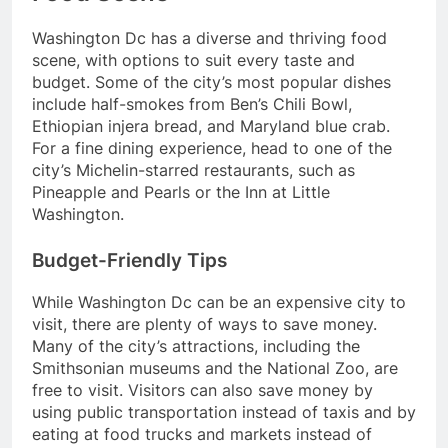
Washington Dc has a diverse and thriving food
scene, with options to suit every taste and
budget. Some of the city’s most popular dishes
include half-smokes from Ben’s Chili Bowl,
Ethiopian injera bread, and Maryland blue crab.
For a fine dining experience, head to one of the
city’s Michelin-starred restaurants, such as
Pineapple and Pearls or the Inn at Little
Washington.
Budget-Friendly Tips
While Washington Dc can be an expensive city to
visit, there are plenty of ways to save money.
Many of the city’s attractions, including the
Smithsonian museums and the National Zoo, are
free to visit. Visitors can also save money by
using public transportation instead of taxis and by
eating at food trucks and markets instead of