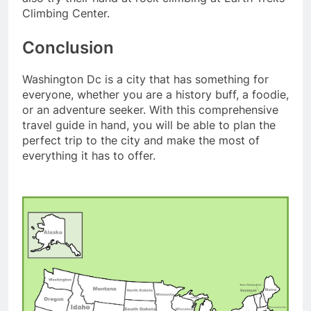
Climbing Center.
Conclusion
Washington Dc is a city that has something for
everyone, whether you are a history buff, a foodie,
or an adventure seeker. With this comprehensive
travel guide in hand, you will be able to plan the
perfect trip to the city and make the most of
everything it has to offer.