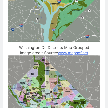
Washington Dc Districts Map Grouped
Image credit Source:
www.mapsof.net