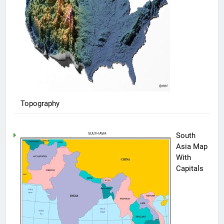
Topography
South
Asia Map
With
Capitals