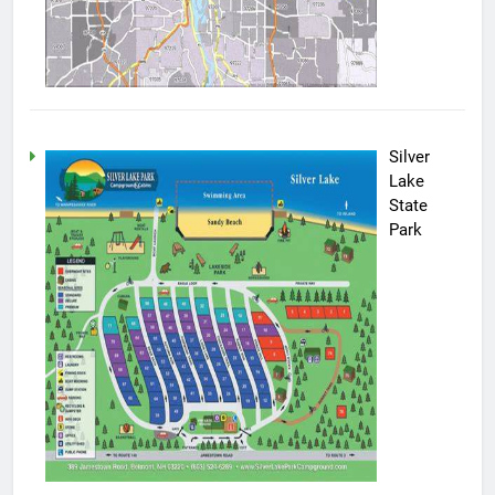
Silver
Lake
State
Park