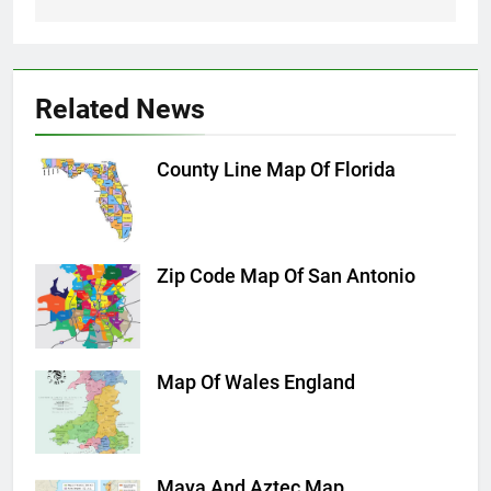
Related News
County Line Map Of Florida
Zip Code Map Of San Antonio
Map Of Wales England
Maya And Aztec Map