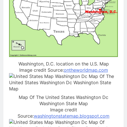
Washington, D.C. location on the U.S. Map
Image credit Source:
ontheworldmap.com
Map Of The United States Washington Dc
Washington State Map
Image credit
Source:
washingtonstatemap.blogspot.com