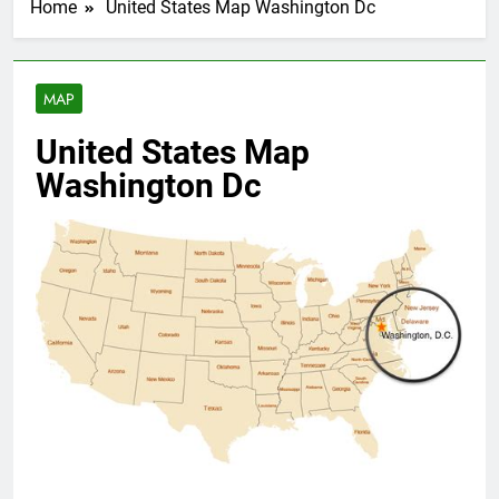
Home
United States Map Washington Dc
MAP
United States Map
Washington Dc