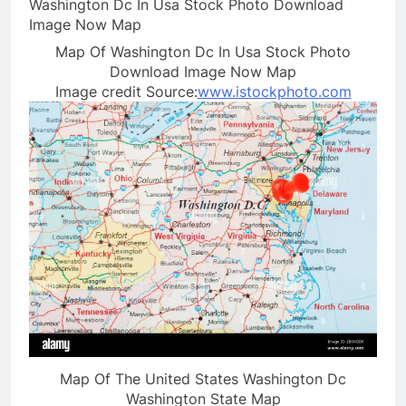
Map Of Washington Dc In Usa Stock Photo
Download Image Now Map
Image credit Source:
www.istockphoto.com
Map Of The United States Washington Dc
Washington State Map