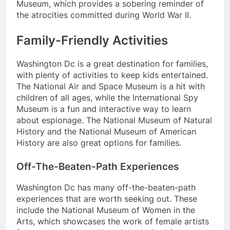
Museum, which provides a sobering reminder of
the atrocities committed during World War II.
Family-Friendly Activities
Washington Dc is a great destination for families,
with plenty of activities to keep kids entertained.
The National Air and Space Museum is a hit with
children of all ages, while the International Spy
Museum is a fun and interactive way to learn
about espionage. The National Museum of Natural
History and the National Museum of American
History are also great options for families.
Off-The-Beaten-Path Experiences
Washington Dc has many off-the-beaten-path
experiences that are worth seeking out. These
include the National Museum of Women in the
Arts, which showcases the work of female artists