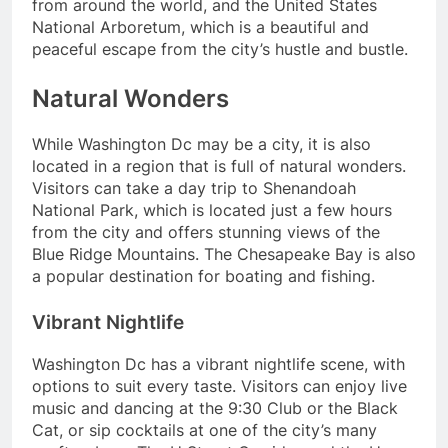
from around the world, and the United States
National Arboretum, which is a beautiful and
peaceful escape from the city’s hustle and bustle.
Natural Wonders
While Washington Dc may be a city, it is also
located in a region that is full of natural wonders.
Visitors can take a day trip to Shenandoah
National Park, which is located just a few hours
from the city and offers stunning views of the
Blue Ridge Mountains. The Chesapeake Bay is also
a popular destination for boating and fishing.
Vibrant Nightlife
Washington Dc has a vibrant nightlife scene, with
options to suit every taste. Visitors can enjoy live
music and dancing at the 9:30 Club or the Black
Cat, or sip cocktails at one of the city’s many