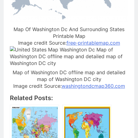
Map Of Washington Dc And Surrounding States
Printable Map
Image credit Source:
free-printablemap.com
Map of Washington DC offline map and detailed
map of Washington DC city
Image credit Source:
washingtondcmap360.com
Related Posts: