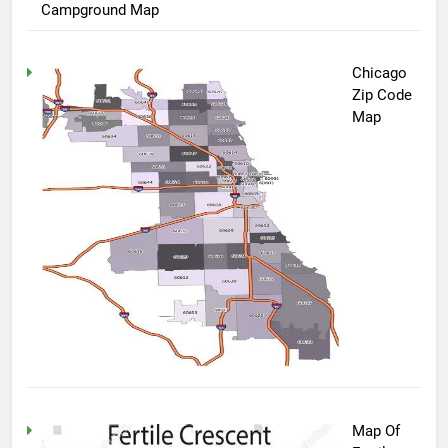
Campground Map
Chicago
Zip Code
Map
Map Of