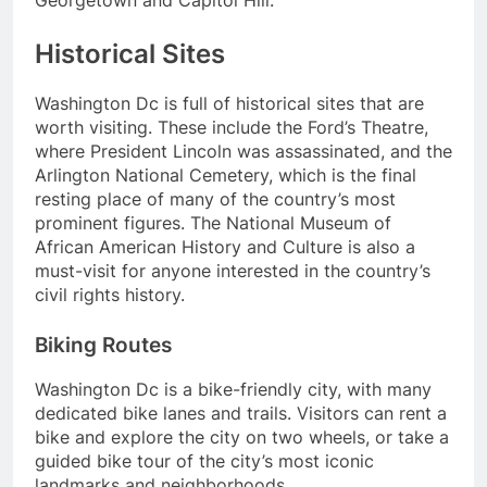
Historical Sites
Washington Dc is full of historical sites that are
worth visiting. These include the Ford’s Theatre,
where President Lincoln was assassinated, and the
Arlington National Cemetery, which is the final
resting place of many of the country’s most
prominent figures. The National Museum of
African American History and Culture is also a
must-visit for anyone interested in the country’s
civil rights history.
Biking Routes
Washington Dc is a bike-friendly city, with many
dedicated bike lanes and trails. Visitors can rent a
bike and explore the city on two wheels, or take a
guided bike tour of the city’s most iconic
landmarks and neighborhoods.