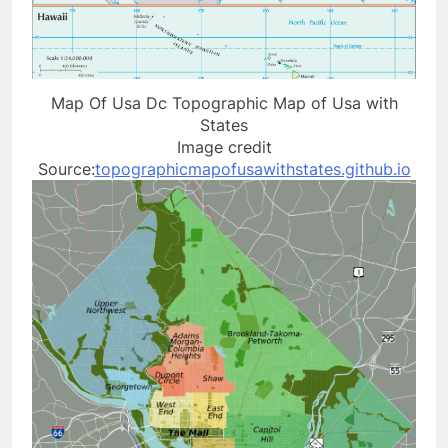
Map Of Usa Dc Topographic Map of Usa with
States
Image credit
Source:
topographicmapofusawithstates.github.io