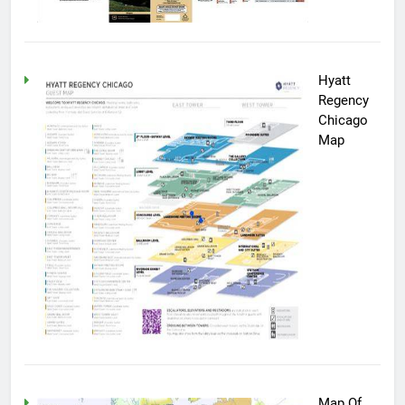
Hyatt
Regency
Chicago
Map
Map Of