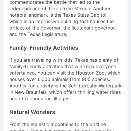
commemorates the battle that led to the
independence of Texas from Mexico. Another
notable landmark is the Texas State Capitol,
which is an impressive building that houses the
offices of the governor, the lieutenant governor,
and the Texas Legislature.
Family-Friendly Activities
If you are traveling with kids, Texas has plenty of
family-friendly activities that will keep everyone
entertained. You can visit the Houston Zoo, which
houses over 6,000 animals from 900 species.
Another fun activity is the Schlitterbahn Waterpark
in New Braunfels, which offers thrilling water rides
and attractions for all ages.
Natural Wonders
From the majestic mountains to the pristine
beaches, Texas has some of the most beautiful