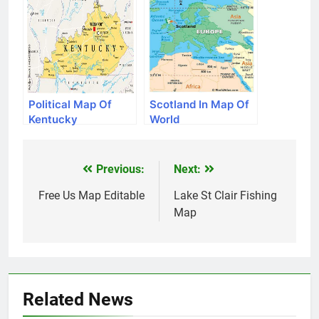
Political Map Of
Scotland In Map Of
Kentucky
World
Previous:
Next:
Post
navigation
Free Us Map Editable
Lake St Clair Fishing
Map
Related News