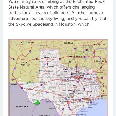
You can try rock climbing at the Enchanted Rock
State Natural Area, which offers challenging
routes for all levels of climbers. Another popular
adventure sport is skydiving, and you can try it at
the Skydive Spaceland in Houston, which