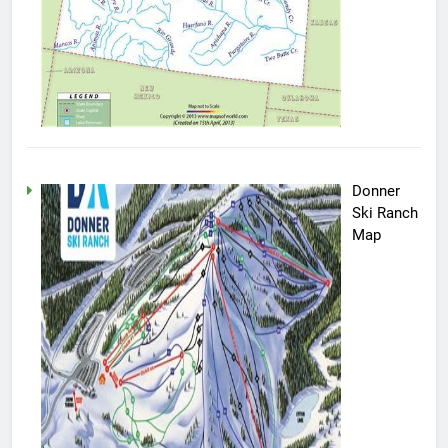
Donner
Ski Ranch
Map