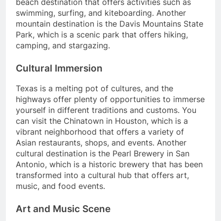
beach destination that offers activities such as
swimming, surfing, and kiteboarding. Another
mountain destination is the Davis Mountains State
Park, which is a scenic park that offers hiking,
camping, and stargazing.
Cultural Immersion
Texas is a melting pot of cultures, and the
highways offer plenty of opportunities to immerse
yourself in different traditions and customs. You
can visit the Chinatown in Houston, which is a
vibrant neighborhood that offers a variety of
Asian restaurants, shops, and events. Another
cultural destination is the Pearl Brewery in San
Antonio, which is a historic brewery that has been
transformed into a cultural hub that offers art,
music, and food events.
Art and Music Scene