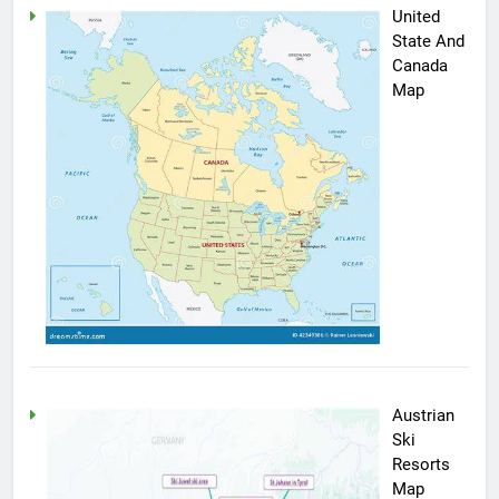
United
State And
Canada
Map
Austrian
Ski
Resorts
Map