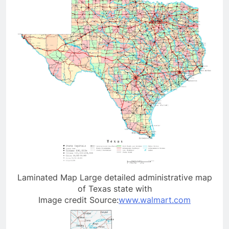
Laminated Map Large detailed administrative map
of Texas state with
Image credit Source:
www.walmart.com