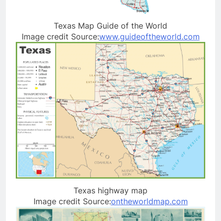
Texas Map Guide of the World
Image credit Source:
www.guideoftheworld.com
Texas highway map
Image credit Source:
ontheworldmap.com