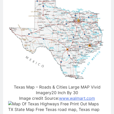
Texas Map – Roads & Cities Large MAP Vivid
Imagery20 Inch By 30
Image credit Source:
www.walmart.com