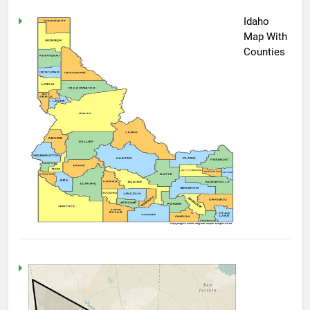
Idaho
Map With
Counties