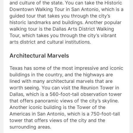
and culture of the state. You can take the Historic
Downtown Walking Tour in San Antonio, which is a
guided tour that takes you through the city’s
historic landmarks and buildings. Another popular
walking tour is the Dallas Arts District Walking
Tour, which takes you through the city’s vibrant
arts district and cultural institutions.
Architectural Marvels
Texas has some of the most impressive and iconic
buildings in the country, and the highways are
lined with many architectural marvels that are
worth seeing. You can visit the Reunion Tower in
Dallas, which is a 560-foot-tall observation tower
that offers panoramic views of the city’s skyline.
Another iconic building is the Tower of the
Americas in San Antonio, which is a 750-foot-tall
tower that offers views of the city and the
surrounding areas.