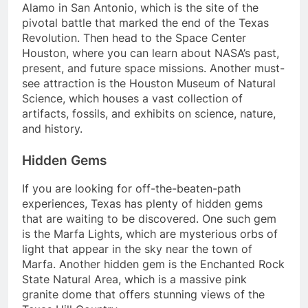
Alamo in San Antonio, which is the site of the
pivotal battle that marked the end of the Texas
Revolution. Then head to the Space Center
Houston, where you can learn about NASA’s past,
present, and future space missions. Another must-
see attraction is the Houston Museum of Natural
Science, which houses a vast collection of
artifacts, fossils, and exhibits on science, nature,
and history.
Hidden Gems
If you are looking for off-the-beaten-path
experiences, Texas has plenty of hidden gems
that are waiting to be discovered. One such gem
is the Marfa Lights, which are mysterious orbs of
light that appear in the sky near the town of
Marfa. Another hidden gem is the Enchanted Rock
State Natural Area, which is a massive pink
granite dome that offers stunning views of the