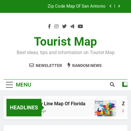
Skip
Map Of Wales England
to
content
Maya And Aztec Map
County Line Map Of Florida
Tourist Map
Zip Code Map Of San Antonio
Best ideas, tips and information on Tourist Map
Map Of Wales England
NEWSLETTER
RANDOM NEWS
Maya And Aztec Map
MENU
County Line Map Of Florida
Zip Code 
HEADLINES
2 Days Ago
2 Days Ago