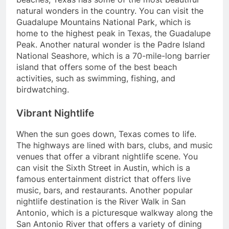
natural wonders in the country. You can visit the
Guadalupe Mountains National Park, which is
home to the highest peak in Texas, the Guadalupe
Peak. Another natural wonder is the Padre Island
National Seashore, which is a 70-mile-long barrier
island that offers some of the best beach
activities, such as swimming, fishing, and
birdwatching.
Vibrant Nightlife
When the sun goes down, Texas comes to life.
The highways are lined with bars, clubs, and music
venues that offer a vibrant nightlife scene. You
can visit the Sixth Street in Austin, which is a
famous entertainment district that offers live
music, bars, and restaurants. Another popular
nightlife destination is the River Walk in San
Antonio, which is a picturesque walkway along the
San Antonio River that offers a variety of dining