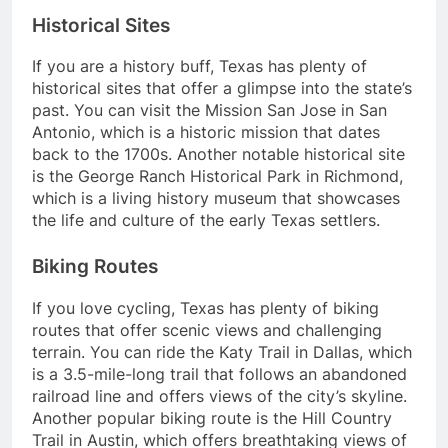
Historical Sites
If you are a history buff, Texas has plenty of
historical sites that offer a glimpse into the state’s
past. You can visit the Mission San Jose in San
Antonio, which is a historic mission that dates
back to the 1700s. Another notable historical site
is the George Ranch Historical Park in Richmond,
which is a living history museum that showcases
the life and culture of the early Texas settlers.
Biking Routes
If you love cycling, Texas has plenty of biking
routes that offer scenic views and challenging
terrain. You can ride the Katy Trail in Dallas, which
is a 3.5-mile-long trail that follows an abandoned
railroad line and offers views of the city’s skyline.
Another popular biking route is the Hill Country
Trail in Austin, which offers breathtaking views of