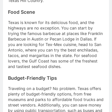
Texas Hill Country.
Food Scene
Texas is known for its delicious food, and the
highways are no exception. You can start by
trying the famous barbecue at places like Franklin
Barbecue in Austin or Pecan Lodge in Dallas. If
you are looking for Tex-Mex cuisine, head to San
Antonio, where you can try the best enchiladas,
tacos, and margaritas in the state. For seafood
lovers, the Gulf Coast has some of the freshest
and tastiest seafood dishes.
Budget-Friendly Tips
Traveling on a budget? No problem. Texas offers
plenty of budget-friendly options, from free
museums and parks to affordable food trucks and
street vendors. Additionally, you can save money
by using public transportation, such as buses and