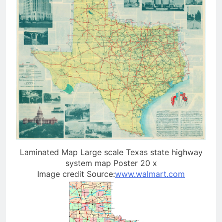
Laminated Map Large scale Texas state highway
system map Poster 20 x
Image credit Source:
www.walmart.com