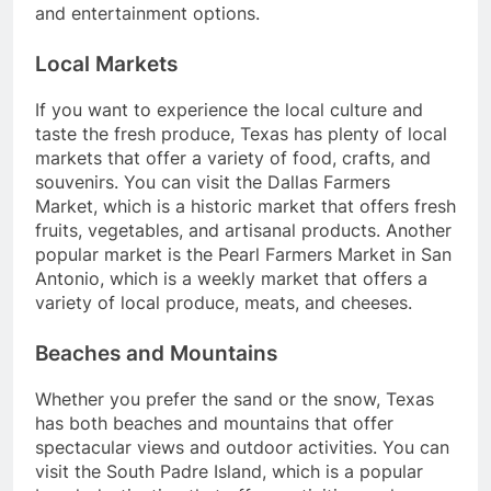
and entertainment options.
Local Markets
If you want to experience the local culture and
taste the fresh produce, Texas has plenty of local
markets that offer a variety of food, crafts, and
souvenirs. You can visit the Dallas Farmers
Market, which is a historic market that offers fresh
fruits, vegetables, and artisanal products. Another
popular market is the Pearl Farmers Market in San
Antonio, which is a weekly market that offers a
variety of local produce, meats, and cheeses.
Beaches and Mountains
Whether you prefer the sand or the snow, Texas
has both beaches and mountains that offer
spectacular views and outdoor activities. You can
visit the South Padre Island, which is a popular