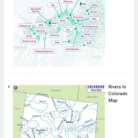
Rivers In
Colorado
Map