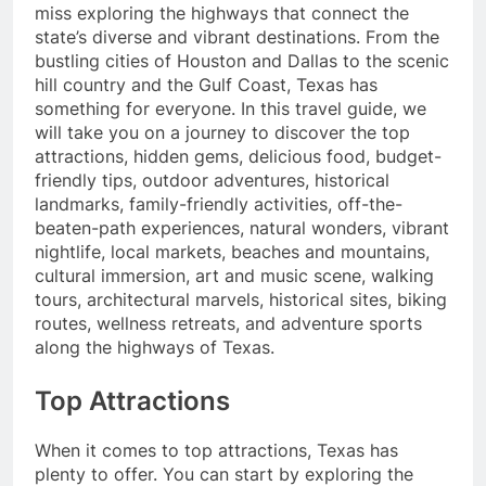
miss exploring the highways that connect the
state’s diverse and vibrant destinations. From the
bustling cities of Houston and Dallas to the scenic
hill country and the Gulf Coast, Texas has
something for everyone. In this travel guide, we
will take you on a journey to discover the top
attractions, hidden gems, delicious food, budget-
friendly tips, outdoor adventures, historical
landmarks, family-friendly activities, off-the-
beaten-path experiences, natural wonders, vibrant
nightlife, local markets, beaches and mountains,
cultural immersion, art and music scene, walking
tours, architectural marvels, historical sites, biking
routes, wellness retreats, and adventure sports
along the highways of Texas.
Top Attractions
When it comes to top attractions, Texas has
plenty to offer. You can start by exploring the