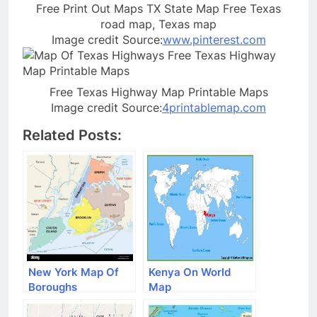
Free Print Out Maps TX State Map Free Texas
road map, Texas map
Image credit Source:
www.pinterest.com
Free Texas Highway Map Printable Maps
Image credit Source:
4printablemap.com
Related Posts:
New York Map Of
Kenya On World
Boroughs
Map