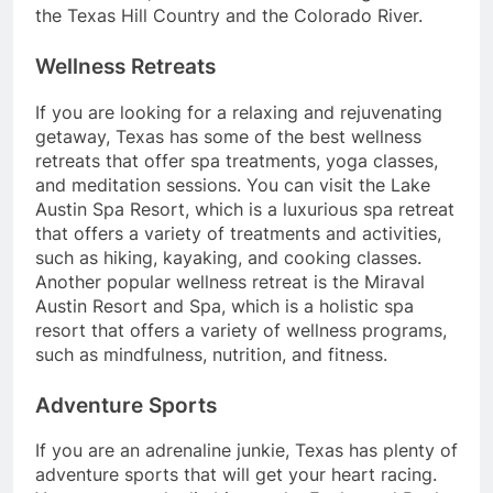
the Texas Hill Country and the Colorado River.
Wellness Retreats
If you are looking for a relaxing and rejuvenating
getaway, Texas has some of the best wellness
retreats that offer spa treatments, yoga classes,
and meditation sessions. You can visit the Lake
Austin Spa Resort, which is a luxurious spa retreat
that offers a variety of treatments and activities,
such as hiking, kayaking, and cooking classes.
Another popular wellness retreat is the Miraval
Austin Resort and Spa, which is a holistic spa
resort that offers a variety of wellness programs,
such as mindfulness, nutrition, and fitness.
Adventure Sports
If you are an adrenaline junkie, Texas has plenty of
adventure sports that will get your heart racing.