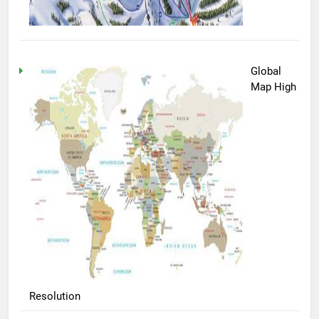
Global
Map High
Resolution