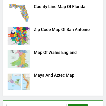
County Line Map Of Florida
Zip Code Map Of San Antonio
Map Of Wales England
Maya And Aztec Map