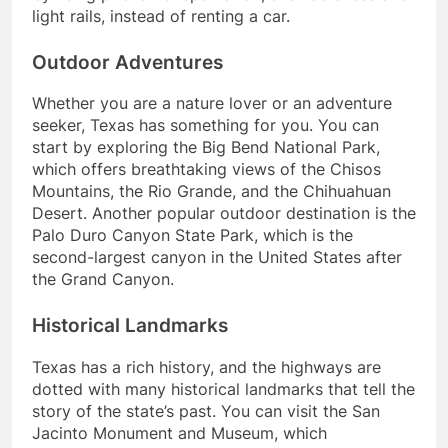
light rails, instead of renting a car.
Outdoor Adventures
Whether you are a nature lover or an adventure
seeker, Texas has something for you. You can
start by exploring the Big Bend National Park,
which offers breathtaking views of the Chisos
Mountains, the Rio Grande, and the Chihuahuan
Desert. Another popular outdoor destination is the
Palo Duro Canyon State Park, which is the
second-largest canyon in the United States after
the Grand Canyon.
Historical Landmarks
Texas has a rich history, and the highways are
dotted with many historical landmarks that tell the
story of the state’s past. You can visit the San
Jacinto Monument and Museum, which