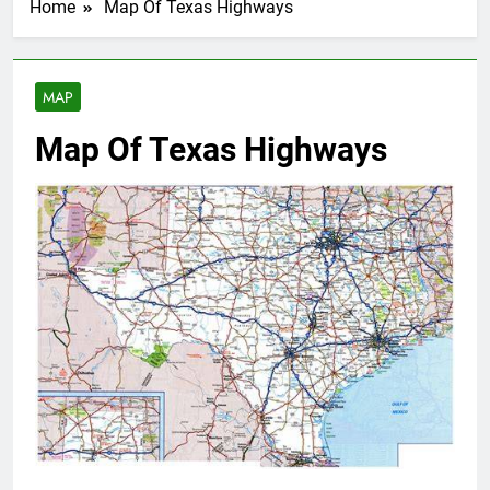
Home
Map Of Texas Highways
MAP
Map Of Texas Highways