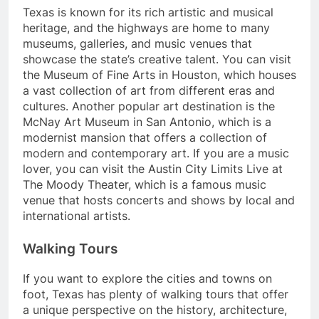
Texas is known for its rich artistic and musical
heritage, and the highways are home to many
museums, galleries, and music venues that
showcase the state’s creative talent. You can visit
the Museum of Fine Arts in Houston, which houses
a vast collection of art from different eras and
cultures. Another popular art destination is the
McNay Art Museum in San Antonio, which is a
modernist mansion that offers a collection of
modern and contemporary art. If you are a music
lover, you can visit the Austin City Limits Live at
The Moody Theater, which is a famous music
venue that hosts concerts and shows by local and
international artists.
Walking Tours
If you want to explore the cities and towns on
foot, Texas has plenty of walking tours that offer
a unique perspective on the history, architecture,