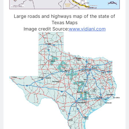
Large roads and highways map of the state of
Texas Maps
Image credit Source:
www.vidiani.com