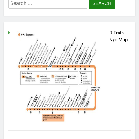
Search
for:
D Train
Nyc Map