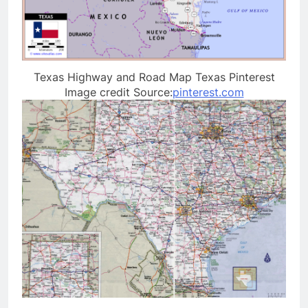
Texas Highway and Road Map Texas Pinterest
Image credit Source:
pinterest.com