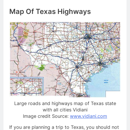
Map Of Texas Highways
Large roads and highways map of Texas state
with all cities Vidiani
Image credit Source:
www.vidiani.com
If you are planning a trip to Texas, you should not