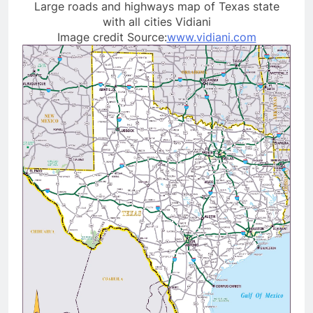
Large roads and highways map of Texas state
with all cities Vidiani
Image credit Source:
www.vidiani.com