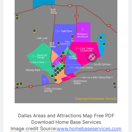
Dallas Areas and Attractions Map Free PDF
Download Home Base Services
Image credit Source:
www.homebaseservices.com