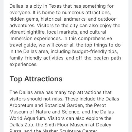
Dallas is a city in Texas that has something for
everyone. It is home to numerous attractions,
hidden gems, historical landmarks, and outdoor
adventures. Visitors to the city can also enjoy the
vibrant nightlife, local markets, and cultural
immersion experiences. In this comprehensive
travel guide, we will cover all the top things to do
in the Dallas area, including budget-friendly tips,
family-friendly activities, and off-the-beaten-path
experiences.
Top Attractions
The Dallas area has many top attractions that
visitors should not miss. These include the Dallas
Arboretum and Botanical Garden, the Perot
Museum of Nature and Science, and the Dallas
World Aquarium. Visitors can also explore the
Dallas Zoo, the Sixth Floor Museum at Dealey
Plaza, and the Nasher Sculpture Center.