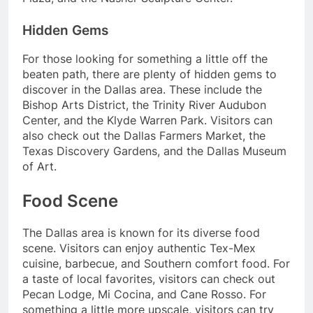
Hidden Gems
For those looking for something a little off the
beaten path, there are plenty of hidden gems to
discover in the Dallas area. These include the
Bishop Arts District, the Trinity River Audubon
Center, and the Klyde Warren Park. Visitors can
also check out the Dallas Farmers Market, the
Texas Discovery Gardens, and the Dallas Museum
of Art.
Food Scene
The Dallas area is known for its diverse food
scene. Visitors can enjoy authentic Tex-Mex
cuisine, barbecue, and Southern comfort food. For
a taste of local favorites, visitors can check out
Pecan Lodge, Mi Cocina, and Cane Rosso. For
something a little more upscale, visitors can try