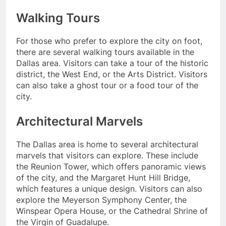
Walking Tours
For those who prefer to explore the city on foot,
there are several walking tours available in the
Dallas area. Visitors can take a tour of the historic
district, the West End, or the Arts District. Visitors
can also take a ghost tour or a food tour of the
city.
Architectural Marvels
The Dallas area is home to several architectural
marvels that visitors can explore. These include
the Reunion Tower, which offers panoramic views
of the city, and the Margaret Hunt Hill Bridge,
which features a unique design. Visitors can also
explore the Meyerson Symphony Center, the
Winspear Opera House, or the Cathedral Shrine of
the Virgin of Guadalupe.