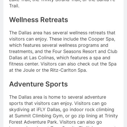
Trail.
Wellness Retreats
The Dallas area has several wellness retreats that
visitors can enjoy. These include the Cooper Spa,
which features several wellness programs and
treatments, and the Four Seasons Resort and Club
Dallas at Las Colinas, which features a spa and
fitness center. Visitors can also check out the Spa
at the Joule or the Ritz-Carlton Spa.
Adventure Sports
The Dallas area is home to several adventure
sports that visitors can enjoy. Visitors can go
skydiving at iFLY Dallas, go indoor rock climbing
at Summit Climbing Gym, or go zip lining at Trinity
Forest Adventure Park. Visitors can also go