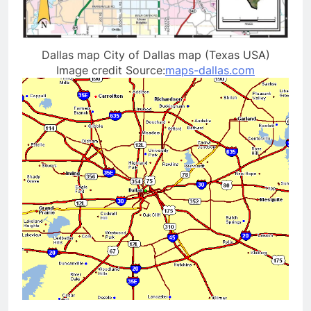
Dallas map City of Dallas map (Texas USA)
Image credit Source:
maps-dallas.com