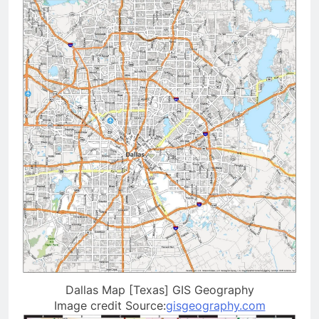
Dallas Map [Texas] GIS Geography
Image credit Source:
gisgeography.com