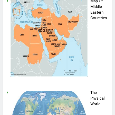
Map Of
Middle
Eastern
Countries
The
Physical
World