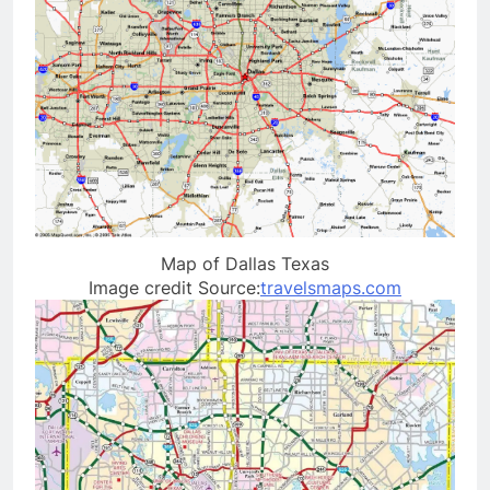
Map of Dallas Texas
Image credit Source:
travelsmaps.com