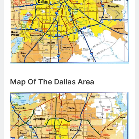
Map Of The Dallas Area