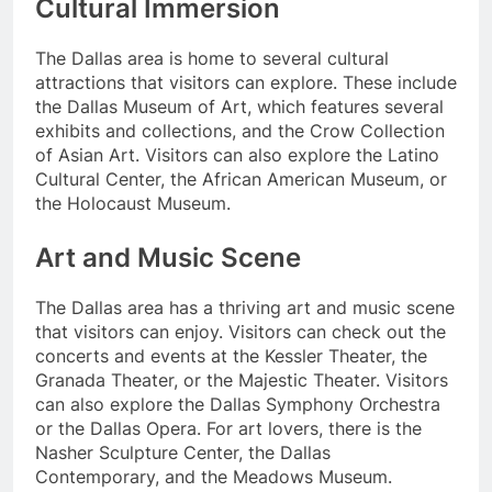
Cultural Immersion
The Dallas area is home to several cultural
attractions that visitors can explore. These include
the Dallas Museum of Art, which features several
exhibits and collections, and the Crow Collection
of Asian Art. Visitors can also explore the Latino
Cultural Center, the African American Museum, or
the Holocaust Museum.
Art and Music Scene
The Dallas area has a thriving art and music scene
that visitors can enjoy. Visitors can check out the
concerts and events at the Kessler Theater, the
Granada Theater, or the Majestic Theater. Visitors
can also explore the Dallas Symphony Orchestra
or the Dallas Opera. For art lovers, there is the
Nasher Sculpture Center, the Dallas
Contemporary, and the Meadows Museum.