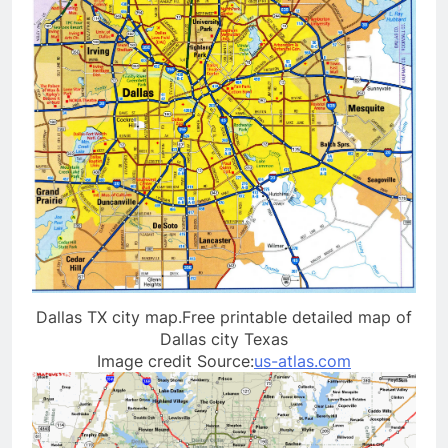
Dallas TX city map.Free printable detailed map of
Dallas city Texas
Image credit Source:
us-atlas.com