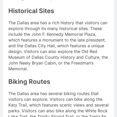
Historical Sites
The Dallas area has a rich history that visitors can
explore through its many historical sites. These
include the John F. Kennedy Memorial Plaza,
which features a monument to the late president,
and the Dallas City Hall, which features a unique
design. Visitors can also explore the Old Red
Museum of Dallas County History and Culture, the
John Neely Bryan Cabin, or the Freedman’s
Memorial.
Biking Routes
The Dallas area has several biking routes that
visitors can explore. Visitors can bike along the
Katy Trail, which features scenic views and several
parks. Visitors can also bike along the White Rock
Lake Trail, the Trinity Strand Trail, or the Santa Fe