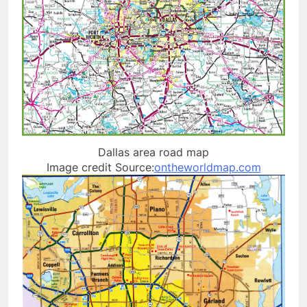
Dallas area road map
Image credit Source:
ontheworldmap.com