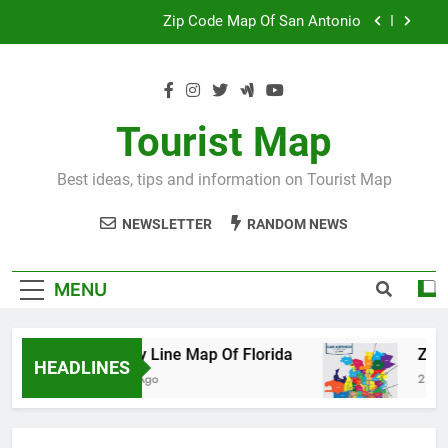
Skip
Map Of Wales England
to
content
Maya And Aztec Map
County Line Map Of Florida
Tourist Map
Zip Code Map Of San Antonio
Best ideas, tips and information on Tourist Map
Map Of Wales England
NEWSLETTER
RANDOM NEWS
Maya And Aztec Map
MENU
County Line Map Of Florida
Zip Code M
HEADLINES
2 Days Ago
2 Days Ago