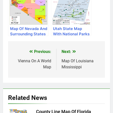
Map Of Nevada And
Utah State Map
Surrounding States
With National Parks
Previous:
Next:
Post
navigation
Vienna On A World
Map Of Louisiana
Map
Mississippi
Related News
County Line Map Of Florida