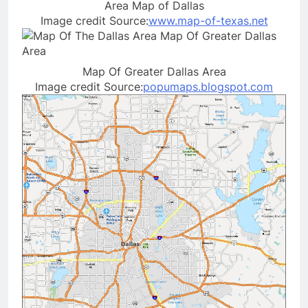
Area Map of Dallas
Image credit Source:
www.map-of-texas.net
Map Of Greater Dallas Area
Image credit Source:
popumaps.blogspot.com