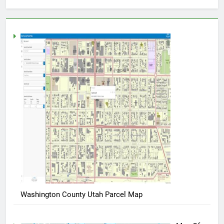
Washington County Utah Parcel Map