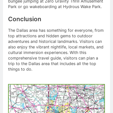
bungee jumping at Zero Gravity Thrill Amusement
Park or go wakeboarding at Hydrous Wake Park.
Conclusion
The Dallas area has something for everyone, from
top attractions and hidden gems to outdoor
adventures and historical landmarks. Visitors can
also enjoy the vibrant nightlife, local markets, and
cultural immersion experiences. With this
comprehensive travel guide, visitors can plan a
trip to the Dallas area that includes all the top
things to do.