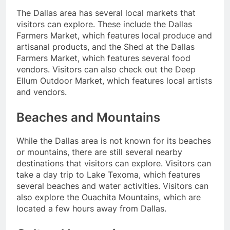
The Dallas area has several local markets that
visitors can explore. These include the Dallas
Farmers Market, which features local produce and
artisanal products, and the Shed at the Dallas
Farmers Market, which features several food
vendors. Visitors can also check out the Deep
Ellum Outdoor Market, which features local artists
and vendors.
Beaches and Mountains
While the Dallas area is not known for its beaches
or mountains, there are still several nearby
destinations that visitors can explore. Visitors can
take a day trip to Lake Texoma, which features
several beaches and water activities. Visitors can
also explore the Ouachita Mountains, which are
located a few hours away from Dallas.