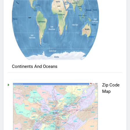
Continents And Oceans
Zip Code
Map