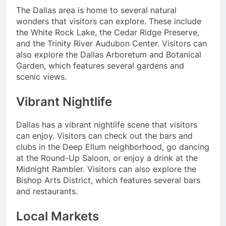
The Dallas area is home to several natural
wonders that visitors can explore. These include
the White Rock Lake, the Cedar Ridge Preserve,
and the Trinity River Audubon Center. Visitors can
also explore the Dallas Arboretum and Botanical
Garden, which features several gardens and
scenic views.
Vibrant Nightlife
Dallas has a vibrant nightlife scene that visitors
can enjoy. Visitors can check out the bars and
clubs in the Deep Ellum neighborhood, go dancing
at the Round-Up Saloon, or enjoy a drink at the
Midnight Rambler. Visitors can also explore the
Bishop Arts District, which features several bars
and restaurants.
Local Markets