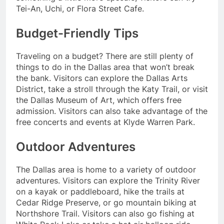
Tei-An, Uchi, or Flora Street Cafe.
Budget-Friendly Tips
Traveling on a budget? There are still plenty of
things to do in the Dallas area that won’t break
the bank. Visitors can explore the Dallas Arts
District, take a stroll through the Katy Trail, or visit
the Dallas Museum of Art, which offers free
admission. Visitors can also take advantage of the
free concerts and events at Klyde Warren Park.
Outdoor Adventures
The Dallas area is home to a variety of outdoor
adventures. Visitors can explore the Trinity River
on a kayak or paddleboard, hike the trails at
Cedar Ridge Preserve, or go mountain biking at
Northshore Trail. Visitors can also go fishing at