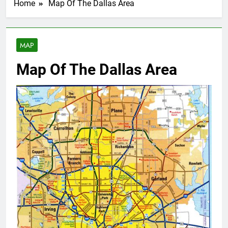
Home
Map Of The Dallas Area
MAP
Map Of The Dallas Area