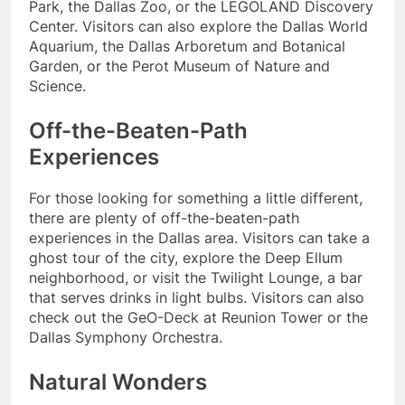
Park, the Dallas Zoo, or the LEGOLAND Discovery
Center. Visitors can also explore the Dallas World
Aquarium, the Dallas Arboretum and Botanical
Garden, or the Perot Museum of Nature and
Science.
Off-the-Beaten-Path
Experiences
For those looking for something a little different,
there are plenty of off-the-beaten-path
experiences in the Dallas area. Visitors can take a
ghost tour of the city, explore the Deep Ellum
neighborhood, or visit the Twilight Lounge, a bar
that serves drinks in light bulbs. Visitors can also
check out the GeO-Deck at Reunion Tower or the
Dallas Symphony Orchestra.
Natural Wonders