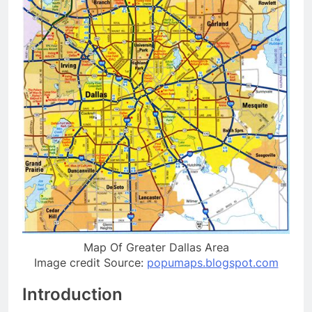
Map Of Greater Dallas Area
Image credit Source:
popumaps.blogspot.com
Introduction