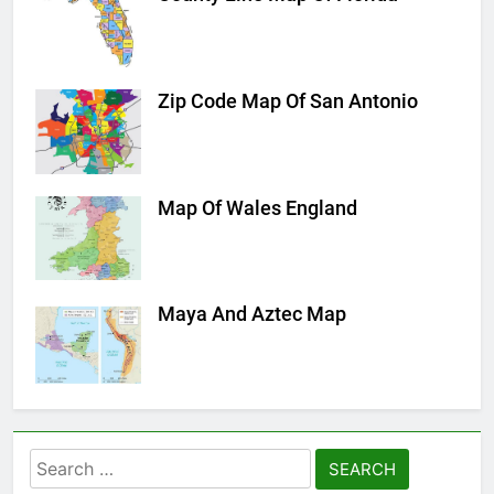
Zip Code Map Of San Antonio
Map Of Wales England
Maya And Aztec Map
Search
for: