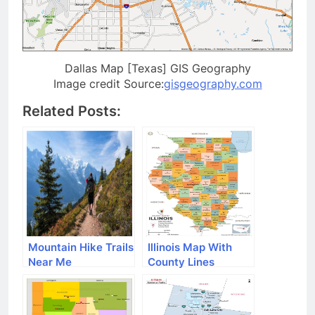
Dallas Map [Texas] GIS Geography
Image credit Source:
gisgeography.com
Related Posts:
Mountain Hike Trails
Illinois Map With
Near Me
County Lines