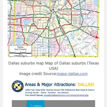
Dallas suburbs map Map of Dallas suburbs (Texas
USA)
Image credit Source:
maps-dallas.com