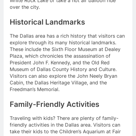
White Rock Lake or take a hot air balloon ride
over the city.
Historical Landmarks
The Dallas area has a rich history that visitors can
explore through its many historical landmarks.
These include the Sixth Floor Museum at Dealey
Plaza, which chronicles the assassination of
President John F. Kennedy, and the Old Red
Museum of Dallas County History and Culture.
Visitors can also explore the John Neely Bryan
Cabin, the Dallas Heritage Village, and the
Freedman’s Memorial.
Family-Friendly Activities
Traveling with kids? There are plenty of family-
friendly activities in the Dallas area. Visitors can
take their kids to the Children’s Aquarium at Fair