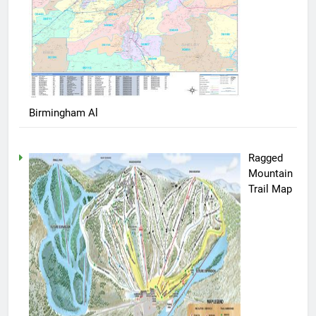
Birmingham Al
Ragged
Mountain
Trail Map