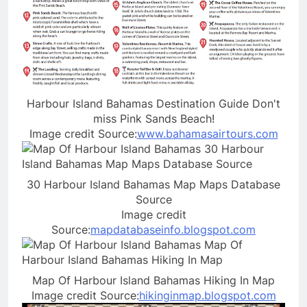
Harbour Island Bahamas Destination Guide Don't
miss Pink Sands Beach!
Image credit Source:
www.bahamasairtours.com
30 Harbour Island Bahamas Map Maps Database
Source
Image credit
Source:
mapdatabaseinfo.blogspot.com
Map Of Harbour Island Bahamas Hiking In Map
Image credit Source:
hikinginmap.blogspot.com