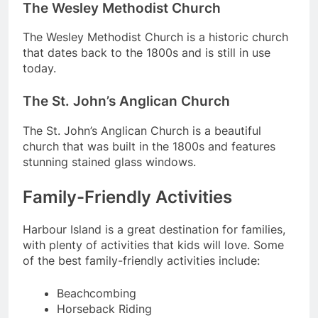
The Wesley Methodist Church
The Wesley Methodist Church is a historic church
that dates back to the 1800s and is still in use
today.
The St. John’s Anglican Church
The St. John’s Anglican Church is a beautiful
church that was built in the 1800s and features
stunning stained glass windows.
Family-Friendly Activities
Harbour Island is a great destination for families,
with plenty of activities that kids will love. Some
of the best family-friendly activities include:
Beachcombing
Horseback Riding