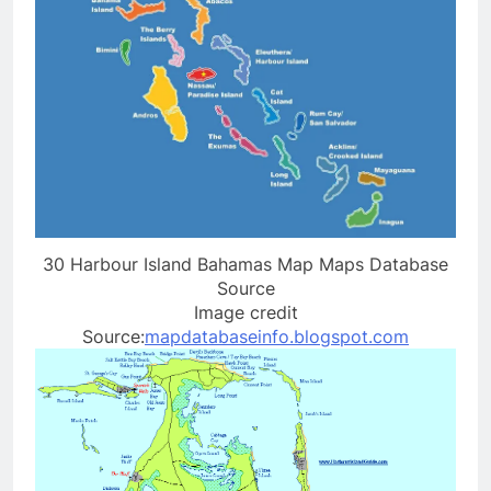
30 Harbour Island Bahamas Map Maps Database
Source
Image credit
Source:
mapdatabaseinfo.blogspot.com