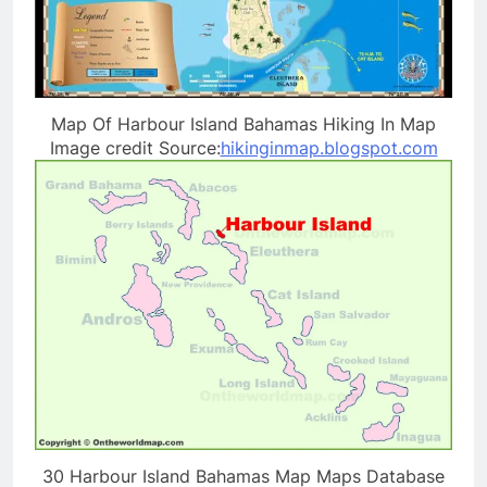
Map Of Harbour Island Bahamas Hiking In Map
Image credit Source:
hikinginmap.blogspot.com
30 Harbour Island Bahamas Map Maps Database