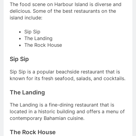
The food scene on Harbour Island is diverse and
delicious. Some of the best restaurants on the
island include:
Sip Sip
The Landing
The Rock House
Sip Sip
Sip Sip is a popular beachside restaurant that is
known for its fresh seafood, salads, and cocktails.
The Landing
The Landing is a fine-dining restaurant that is
located in a historic building and offers a menu of
contemporary Bahamian cuisine.
The Rock House