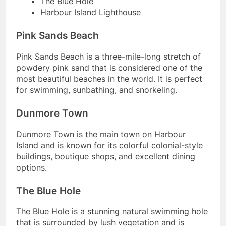
The Blue Hole
Harbour Island Lighthouse
Pink Sands Beach
Pink Sands Beach is a three-mile-long stretch of
powdery pink sand that is considered one of the
most beautiful beaches in the world. It is perfect
for swimming, sunbathing, and snorkeling.
Dunmore Town
Dunmore Town is the main town on Harbour
Island and is known for its colorful colonial-style
buildings, boutique shops, and excellent dining
options.
The Blue Hole
The Blue Hole is a stunning natural swimming hole
that is surrounded by lush vegetation and is