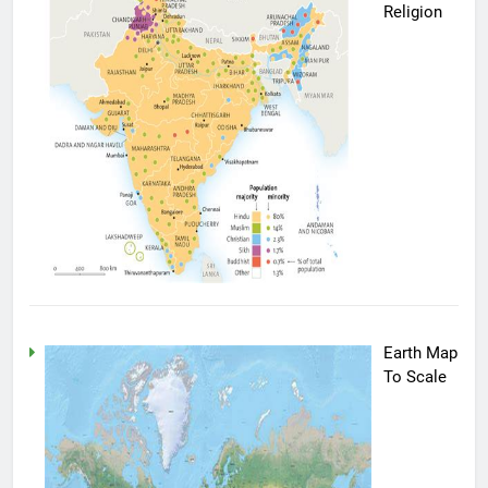
Religion
Earth Map
To Scale