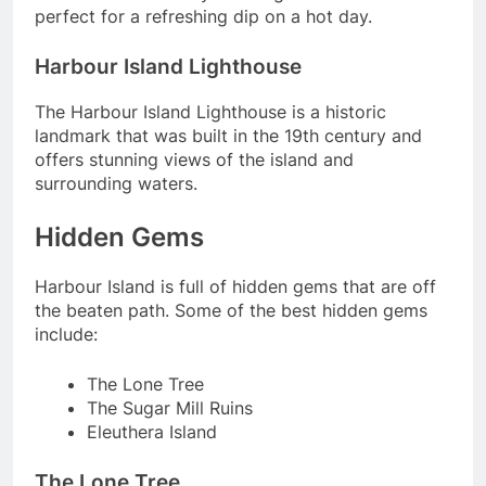
perfect for a refreshing dip on a hot day.
Harbour Island Lighthouse
The Harbour Island Lighthouse is a historic
landmark that was built in the 19th century and
offers stunning views of the island and
surrounding waters.
Hidden Gems
Harbour Island is full of hidden gems that are off
the beaten path. Some of the best hidden gems
include:
The Lone Tree
The Sugar Mill Ruins
Eleuthera Island
The Lone Tree