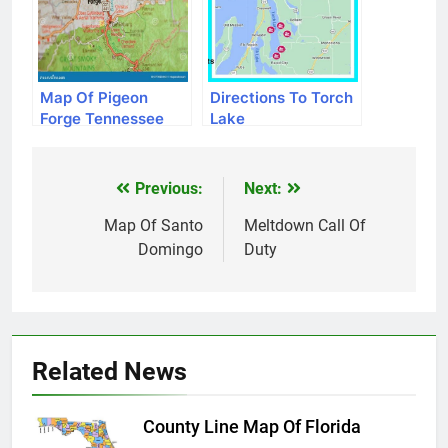
Map Of Pigeon
Directions To Torch
Forge Tennessee
Lake
Previous:
Next:
Post
navigation
Map Of Santo
Meltdown Call Of
Domingo
Duty
Related News
County Line Map Of Florida