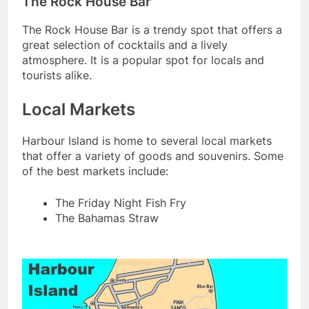
The Rock House Bar
The Rock House Bar is a trendy spot that offers a
great selection of cocktails and a lively
atmosphere. It is a popular spot for locals and
tourists alike.
Local Markets
Harbour Island is home to several local markets
that offer a variety of goods and souvenirs. Some
of the best markets include:
The Friday Night Fish Fry
The Bahamas Straw