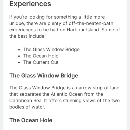
Experiences
If you’re looking for something a little more
unique, there are plenty of off-the-beaten-path
experiences to be had on Harbour Island. Some of
the best include:
The Glass Window Bridge
The Ocean Hole
The Current Cut
The Glass Window Bridge
The Glass Window Bridge is a narrow strip of land
that separates the Atlantic Ocean from the
Caribbean Sea. It offers stunning views of the two
bodies of water.
The Ocean Hole