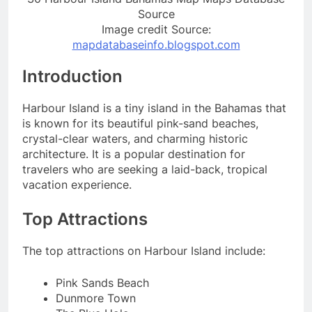
Source
Image credit Source:
mapdatabaseinfo.blogspot.com
Introduction
Harbour Island is a tiny island in the Bahamas that
is known for its beautiful pink-sand beaches,
crystal-clear waters, and charming historic
architecture. It is a popular destination for
travelers who are seeking a laid-back, tropical
vacation experience.
Top Attractions
The top attractions on Harbour Island include:
Pink Sands Beach
Dunmore Town