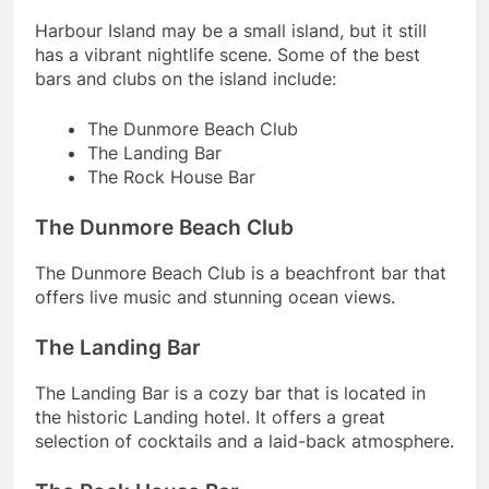
Harbour Island may be a small island, but it still
has a vibrant nightlife scene. Some of the best
bars and clubs on the island include:
The Dunmore Beach Club
The Landing Bar
The Rock House Bar
The Dunmore Beach Club
The Dunmore Beach Club is a beachfront bar that
offers live music and stunning ocean views.
The Landing Bar
The Landing Bar is a cozy bar that is located in
the historic Landing hotel. It offers a great
selection of cocktails and a laid-back atmosphere.