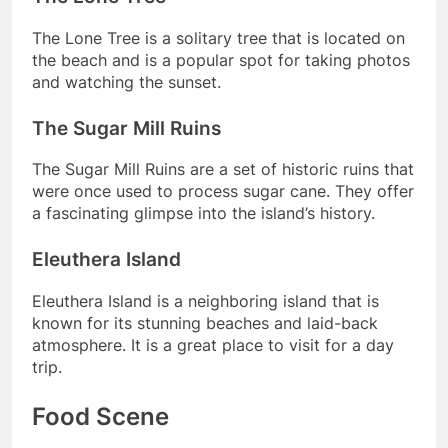
The Lone Tree is a solitary tree that is located on
the beach and is a popular spot for taking photos
and watching the sunset.
The Sugar Mill Ruins
The Sugar Mill Ruins are a set of historic ruins that
were once used to process sugar cane. They offer
a fascinating glimpse into the island’s history.
Eleuthera Island
Eleuthera Island is a neighboring island that is
known for its stunning beaches and laid-back
atmosphere. It is a great place to visit for a day
trip.
Food Scene