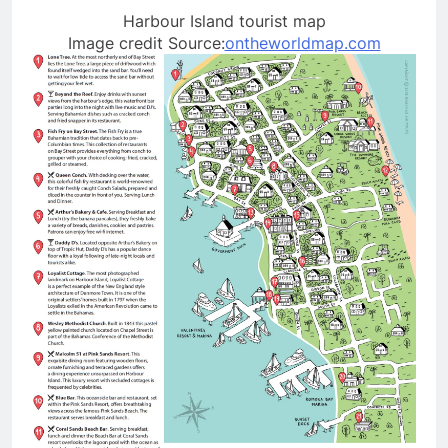
Harbour Island tourist map
Image credit Source:
ontheworldmap.com