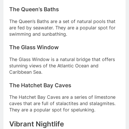
The Queen’s Baths
The Queen’s Baths are a set of natural pools that
are fed by seawater. They are a popular spot for
swimming and sunbathing.
The Glass Window
The Glass Window is a natural bridge that offers
stunning views of the Atlantic Ocean and
Caribbean Sea.
The Hatchet Bay Caves
The Hatchet Bay Caves are a series of limestone
caves that are full of stalactites and stalagmites.
They are a popular spot for spelunking.
Vibrant Nightlife