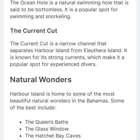
The Ocean Hole is a natural swimming hole that is
said to be bottomless. It is a popular spot for
swimming and snorkeling.
The Current Cut
The Current Cut is a narrow channel that
separates Harbour Island from Eleuthera Island. It
is known for its strong currents, which make it a
popular spot for experienced divers.
Natural Wonders
Harbour Island is home to some of the most
beautiful natural wonders in the Bahamas. Some
of the best include:
The Queen’s Baths
The Glass Window
The Hatchet Bay Caves