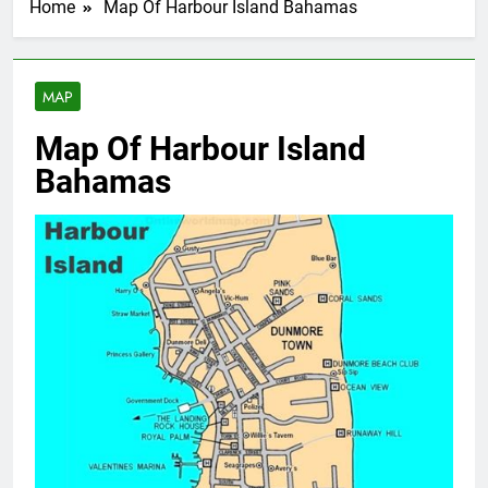
Home
Map Of Harbour Island Bahamas
MAP
Map Of Harbour Island
Bahamas