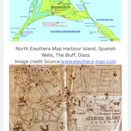
North Eleuthera Map Harbour Island, Spanish
Wells, The Bluff, Glass
Image credit Source:
www.eleuthera-map.com