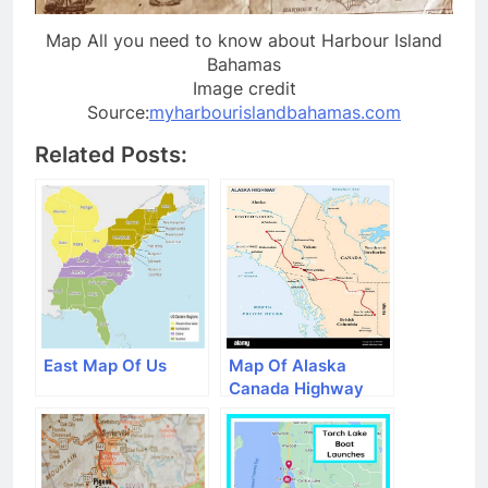
Map All you need to know about Harbour Island
Bahamas
Image credit
Source:
myharbourislandbahamas.com
Related Posts:
East Map Of Us
Map Of Alaska
Canada Highway