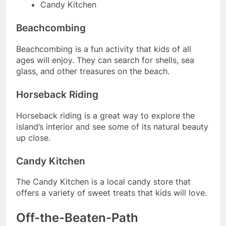
Candy Kitchen
Beachcombing
Beachcombing is a fun activity that kids of all
ages will enjoy. They can search for shells, sea
glass, and other treasures on the beach.
Horseback Riding
Horseback riding is a great way to explore the
island’s interior and see some of its natural beauty
up close.
Candy Kitchen
The Candy Kitchen is a local candy store that
offers a variety of sweet treats that kids will love.
Off-the-Beaten-Path