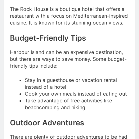
The Rock House is a boutique hotel that offers a
restaurant with a focus on Mediterranean-inspired
cuisine. It is known for its stunning ocean views.
Budget-Friendly Tips
Harbour Island can be an expensive destination,
but there are ways to save money. Some budget-
friendly tips include:
Stay in a guesthouse or vacation rental
instead of a hotel
Cook your own meals instead of eating out
Take advantage of free activities like
beachcombing and hiking
Outdoor Adventures
There are plenty of outdoor adventures to be had