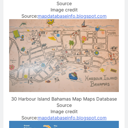
Source
Image credit
Source:
mapdatabaseinfo.blogspot.com
30 Harbour Island Bahamas Map Maps Database
Source
Image credit
Source:
mapdatabaseinfo.blogspot.com