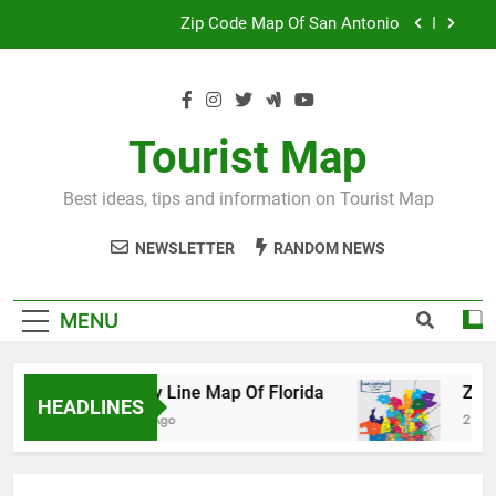
Skip
Map Of Wales England
to
content
Maya And Aztec Map
County Line Map Of Florida
Tourist Map
Zip Code Map Of San Antonio
Best ideas, tips and information on Tourist Map
Map Of Wales England
NEWSLETTER
RANDOM NEWS
Maya And Aztec Map
MENU
County Line Map Of Florida
Zip Code 
HEADLINES
2 Days Ago
2 Days Ago