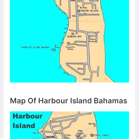
Map Of Harbour Island Bahamas