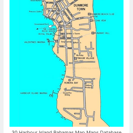
30 Harbour Island Bahamas Map Maps Database