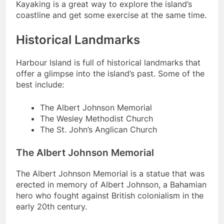
Kayaking is a great way to explore the island’s
coastline and get some exercise at the same time.
Historical Landmarks
Harbour Island is full of historical landmarks that
offer a glimpse into the island’s past. Some of the
best include:
The Albert Johnson Memorial
The Wesley Methodist Church
The St. John’s Anglican Church
The Albert Johnson Memorial
The Albert Johnson Memorial is a statue that was
erected in memory of Albert Johnson, a Bahamian
hero who fought against British colonialism in the
early 20th century.