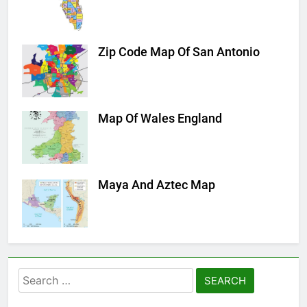
Zip Code Map Of San Antonio
Map Of Wales England
Maya And Aztec Map
Search
for: