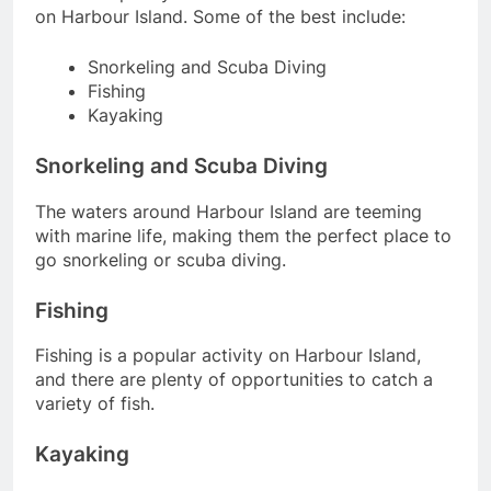
on Harbour Island. Some of the best include:
Snorkeling and Scuba Diving
Fishing
Kayaking
Snorkeling and Scuba Diving
The waters around Harbour Island are teeming
with marine life, making them the perfect place to
go snorkeling or scuba diving.
Fishing
Fishing is a popular activity on Harbour Island,
and there are plenty of opportunities to catch a
variety of fish.
Kayaking