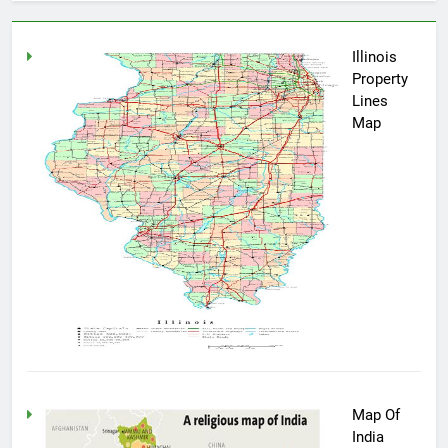
Illinois
Property
Lines
Map
Map Of
India