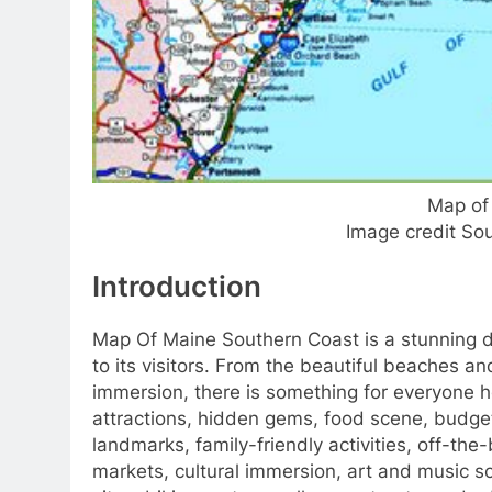
Map of
Image credit So
Introduction
Map Of Maine Southern Coast is a stunning de
to its visitors. From the beautiful beaches an
immersion, there is something for everyone her
attractions, hidden gems, food scene, budget-
landmarks, family-friendly activities, off-th
markets, cultural immersion, art and music sce