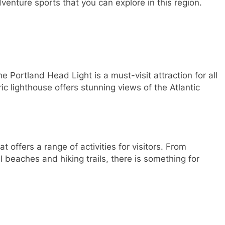
dventure sports that you can explore in this region.
 Portland Head Light is a must-visit attraction for all
ric lighthouse offers stunning views of the Atlantic
offers a range of activities for visitors. From
l beaches and hiking trails, there is something for