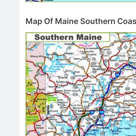
Map Of Maine Southern Coas