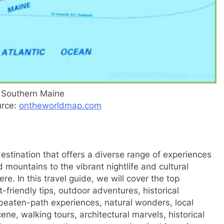
 Southern Maine
urce:
ontheworldmap.com
stination that offers a diverse range of experiences
d mountains to the vibrant nightlife and cultural
e. In this travel guide, we will cover the top
friendly tips, outdoor adventures, historical
e-beaten-path experiences, natural wonders, local
ne, walking tours, architectural marvels, historical