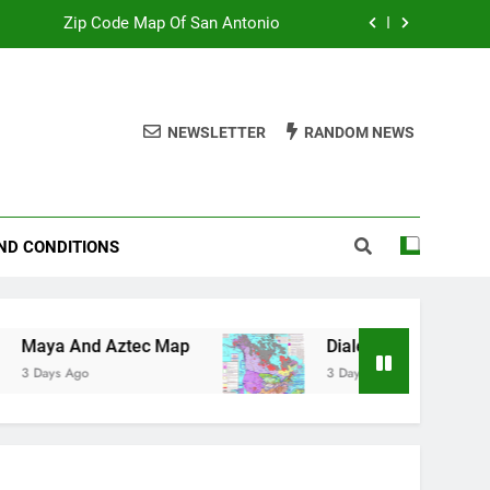
Zip Code Map Of San Antonio
Map Of Wales England
Maya And Aztec Map
NEWSLETTER
RANDOM NEWS
County Line Map Of Florida
Zip Code Map Of San Antonio
ND CONDITIONS
Map Of Wales England
Maya And Aztec Map
ztec Map
Dialect Map Of Us
3 Days Ago