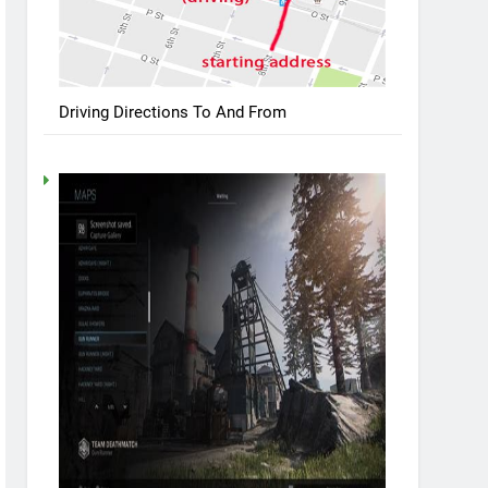
Driving Directions To And From