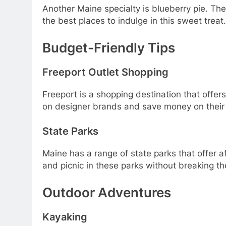
Another Maine specialty is blueberry pie. T
the best places to indulge in this sweet treat.
Budget-Friendly Tips
Freeport Outlet Shopping
Freeport is a shopping destination that offers
on designer brands and save money on their
State Parks
Maine has a range of state parks that offer af
and picnic in these parks without breaking t
Outdoor Adventures
Kayaking