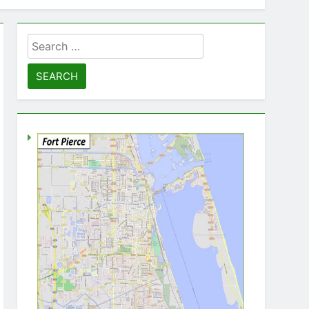
Search
for: