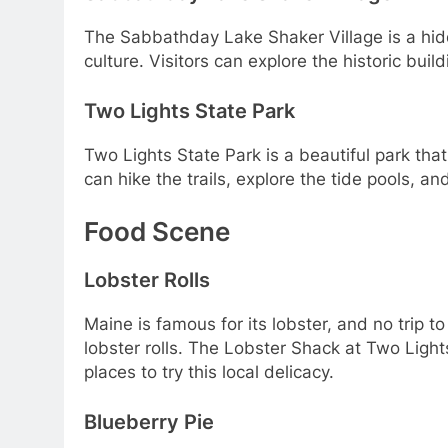
The Sabbathday Lake Shaker Village is a hid
culture. Visitors can explore the historic bui
Two Lights State Park
Two Lights State Park is a beautiful park that
can hike the trails, explore the tide pools, and
Food Scene
Lobster Rolls
Maine is famous for its lobster, and no trip t
lobster rolls. The Lobster Shack at Two Ligh
places to try this local delicacy.
Blueberry Pie