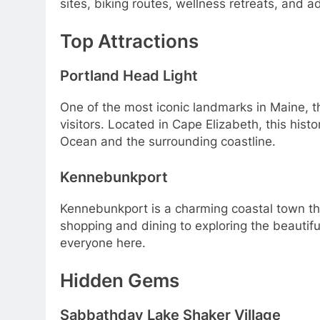
sites, biking routes, wellness retreats, and a
Top Attractions
Portland Head Light
One of the most iconic landmarks in Maine, the
visitors. Located in Cape Elizabeth, this histo
Ocean and the surrounding coastline.
Kennebunkport
Kennebunkport is a charming coastal town that 
shopping and dining to exploring the beautifu
everyone here.
Hidden Gems
Sabbathday Lake Shaker Village