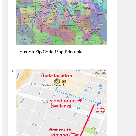
Houston Zip Code Map Printable