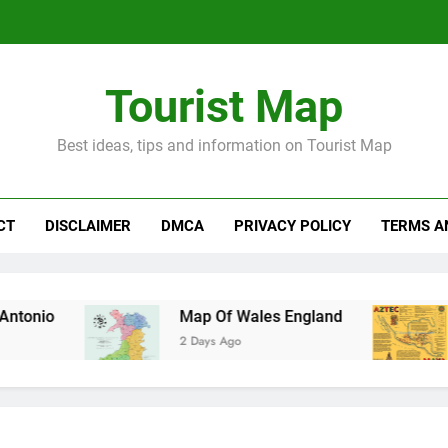
Tourist Map
Best ideas, tips and information on Tourist Map
CT
DISCLAIMER
DMCA
PRIVACY POLICY
TERMS A
Map Of Wales England
Maya And A
2 Days Ago
3 Days Ago