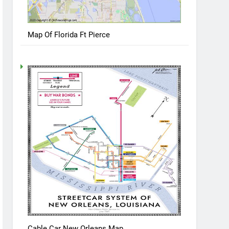
Map Of Florida Ft Pierce
Cable Car New Orleans Map