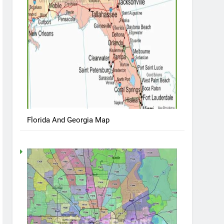
Florida And Georgia Map