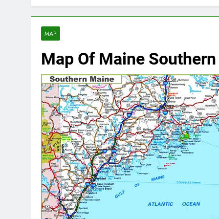
MAP
Map Of Maine Southern