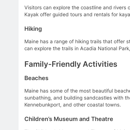
Visitors can explore the coastline and river
Kayak offer guided tours and rentals for kaya
Hiking
Maine has a range of hiking trails that offer 
can explore the trails in Acadia National Pa
Family-Friendly Activities
Beaches
Maine has some of the most beautiful beaches
sunbathing, and building sandcastles with th
Kennebunkport, and other coastal towns.
Children’s Museum and Theatre