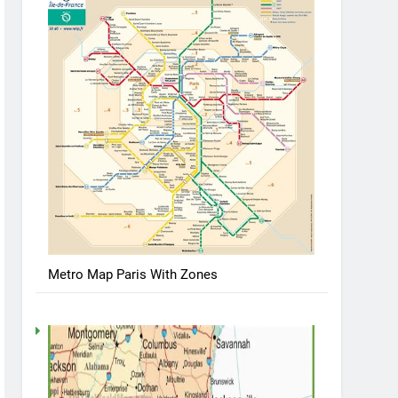
Metro Map Paris With Zones