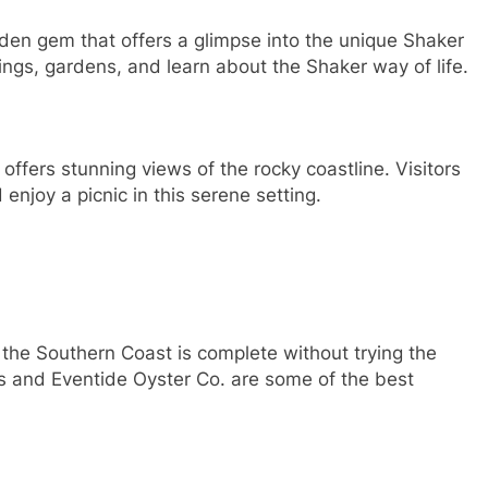
den gem that offers a glimpse into the unique Shaker
ldings, gardens, and learn about the Shaker way of life.
 offers stunning views of the rocky coastline. Visitors
 enjoy a picnic in this serene setting.
o the Southern Coast is complete without trying the
ts and Eventide Oyster Co. are some of the best