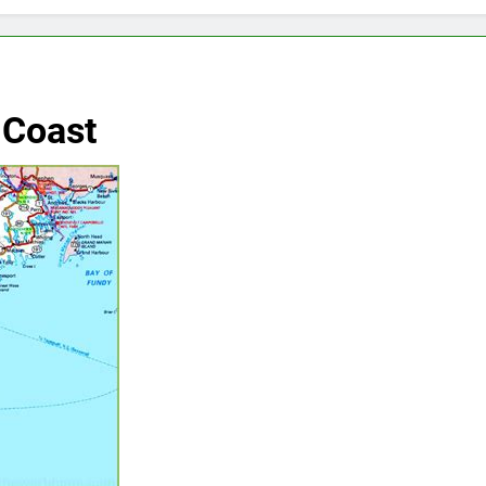
 Coast