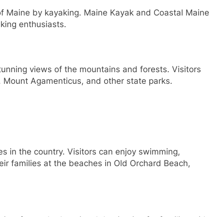
s of Maine by kayaking. Maine Kayak and Coastal Maine
king enthusiasts.
stunning views of the mountains and forests. Visitors
rk, Mount Agamenticus, and other state parks.
 in the country. Visitors can enjoy swimming,
eir families at the beaches in Old Orchard Beach,