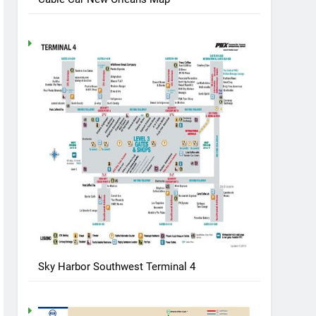
Sky Harbor Southwest Terminal 4