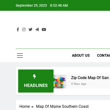
Skip
September 29, 2023
8:52:49 AM
to
content
ABOUT US
CONTA
 Florida
Zip Code Map Of San Antonio
2 Days Ago
HEADLINES
Home
Map Of Maine Southern Coast