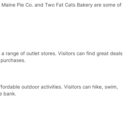
he Maine Pie Co. and Two Fat Cats Bakery are some of
 a range of outlet stores. Visitors can find great deals
 purchases.
fordable outdoor activities. Visitors can hike, swim,
he bank.