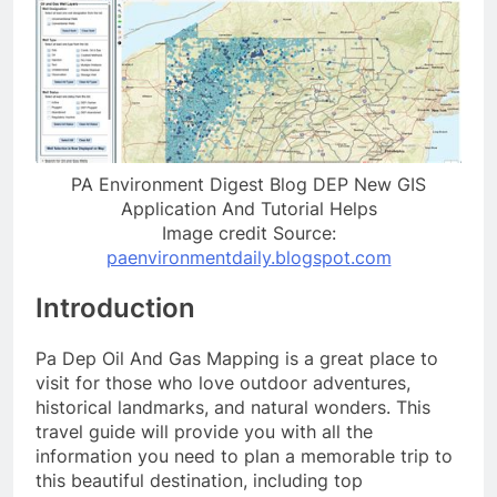
PA Environment Digest Blog DEP New GIS
Application And Tutorial Helps
Image credit Source:
paenvironmentdaily.blogspot.com
Introduction
Pa Dep Oil And Gas Mapping is a great place to
visit for those who love outdoor adventures,
historical landmarks, and natural wonders. This
travel guide will provide you with all the
information you need to plan a memorable trip to
this beautiful destination, including top