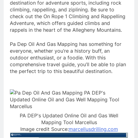
destination for adventure sports, including rock
climbing, rappelling, and ziplining. Be sure to
check out the On Rope 1 Climbing and Rappelling
Adventure, which offers guided climbs and
rappels in the heart of the Allegheny Mountains.
Pa Dep Oil And Gas Mapping has something for
everyone, whether you’re a history buff, an
outdoor enthusiast, or a foodie. With this
comprehensive travel guide, you’ll be able to plan
the perfect trip to this beautiful destination.
PA DEP's Updated Online Oil and Gas Well
Mapping Tool Marcellus
Image credit Source:
marcellusdrilling.com