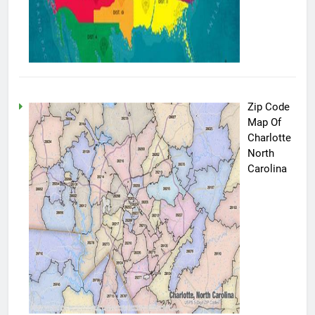
Zip Code
Map Of
Charlotte
North
Carolina