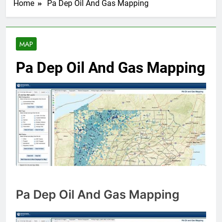
Home
Pa Dep Oil And Gas Mapping
MAP
Pa Dep Oil And Gas Mapping
Pa Dep Oil And Gas Mapping