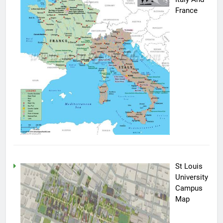
France
St Louis
University
Campus
Map