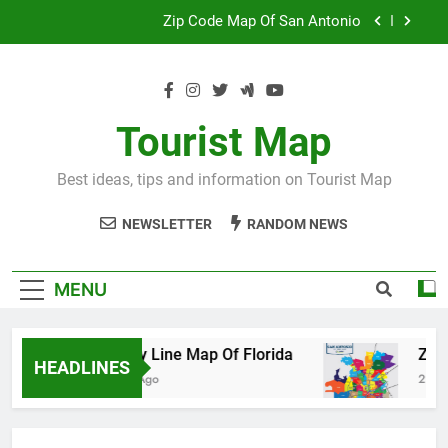
Skip
Map Of Wales England
to
content
Maya And Aztec Map
County Line Map Of Florida
Tourist Map
Zip Code Map Of San Antonio
Best ideas, tips and information on Tourist Map
Map Of Wales England
NEWSLETTER
RANDOM NEWS
Maya And Aztec Map
MENU
County Line Map Of Florida
Zip Code 
HEADLINES
2 Days Ago
2 Days Ago