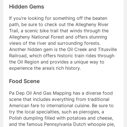
Hidden Gems
If you’re looking for something off the beaten
path, be sure to check out the Allegheny River
Trail, a scenic bike trail that winds through the
Allegheny National Forest and offers stunning
views of the river and surrounding forests.
Another hidden gem is the Oil Creek and Titusville
Railroad, which offers historic train rides through
the Oil Region and provides a unique way to
experience the area’s rich history.
Food Scene
Pa Dep Oil And Gas Mapping has a diverse food
scene that includes everything from traditional
American fare to international cuisine. Be sure to
try the local specialties, such as pierogies, a
Polish dumpling filled with potatoes and cheese,
and the famous Pennsylvania Dutch whoopie pie,