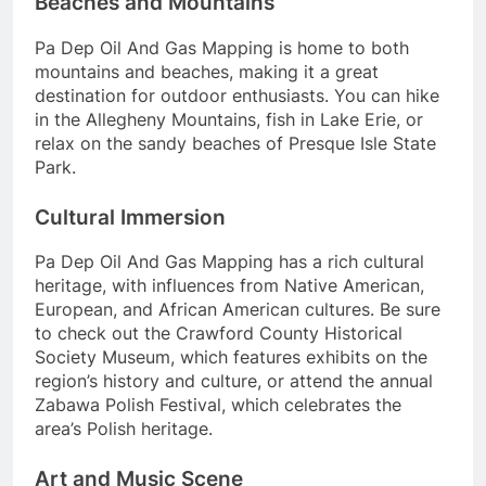
Beaches and Mountains
Pa Dep Oil And Gas Mapping is home to both
mountains and beaches, making it a great
destination for outdoor enthusiasts. You can hike
in the Allegheny Mountains, fish in Lake Erie, or
relax on the sandy beaches of Presque Isle State
Park.
Cultural Immersion
Pa Dep Oil And Gas Mapping has a rich cultural
heritage, with influences from Native American,
European, and African American cultures. Be sure
to check out the Crawford County Historical
Society Museum, which features exhibits on the
region’s history and culture, or attend the annual
Zabawa Polish Festival, which celebrates the
area’s Polish heritage.
Art and Music Scene