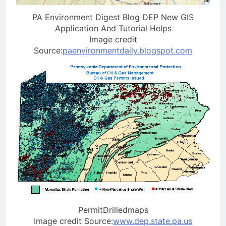
PA Environment Digest Blog DEP New GIS
Application And Tutorial Helps
Image credit
Source:
paenvironmentdaily.blogspot.com
PermitDrilledmaps
Image credit Source:
www.dep.state.pa.us