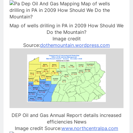
Map of wells drilling in PA in 2009 How Should We
Do the Mountain?
Image credit
Source:
dothemountain.wordpress.com
DEP Oil and Gas Annual Report details increased
efficiencies News
Image credit Source:
www.northcentralpa.com