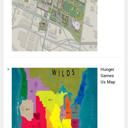
Hunger
Games
Us Map