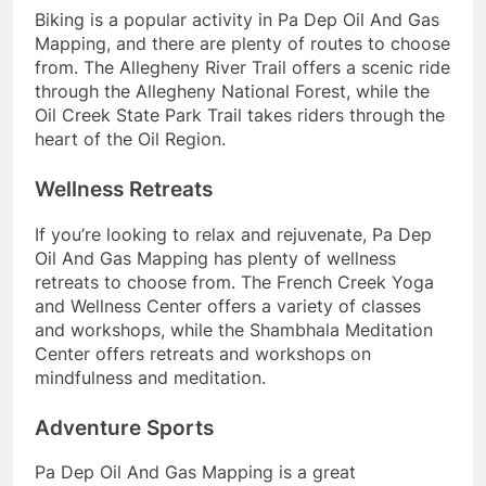
Biking is a popular activity in Pa Dep Oil And Gas
Mapping, and there are plenty of routes to choose
from. The Allegheny River Trail offers a scenic ride
through the Allegheny National Forest, while the
Oil Creek State Park Trail takes riders through the
heart of the Oil Region.
Wellness Retreats
If you’re looking to relax and rejuvenate, Pa Dep
Oil And Gas Mapping has plenty of wellness
retreats to choose from. The French Creek Yoga
and Wellness Center offers a variety of classes
and workshops, while the Shambhala Meditation
Center offers retreats and workshops on
mindfulness and meditation.
Adventure Sports
Pa Dep Oil And Gas Mapping is a great