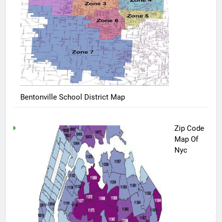
Bentonville School District Map
Zip Code
Map Of
Nyc