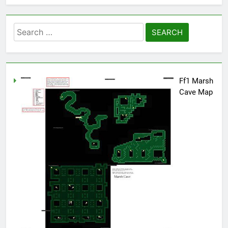
Search
for:
Ff1 Marsh
Cave Map