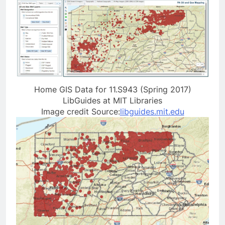
Home GIS Data for 11.S943 (Spring 2017)
LibGuides at MIT Libraries
Image credit Source:
libguides.mit.edu