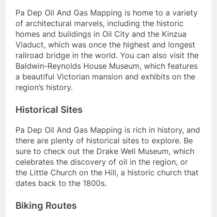
Pa Dep Oil And Gas Mapping is home to a variety
of architectural marvels, including the historic
homes and buildings in Oil City and the Kinzua
Viaduct, which was once the highest and longest
railroad bridge in the world. You can also visit the
Baldwin-Reynolds House Museum, which features
a beautiful Victorian mansion and exhibits on the
region’s history.
Historical Sites
Pa Dep Oil And Gas Mapping is rich in history, and
there are plenty of historical sites to explore. Be
sure to check out the Drake Well Museum, which
celebrates the discovery of oil in the region, or
the Little Church on the Hill, a historic church that
dates back to the 1800s.
Biking Routes