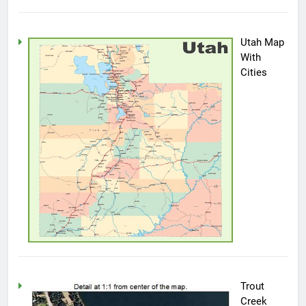
Utah Map
With
Cities
Trout
Creek