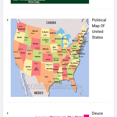
Political
Map Of
United
States
Deuce