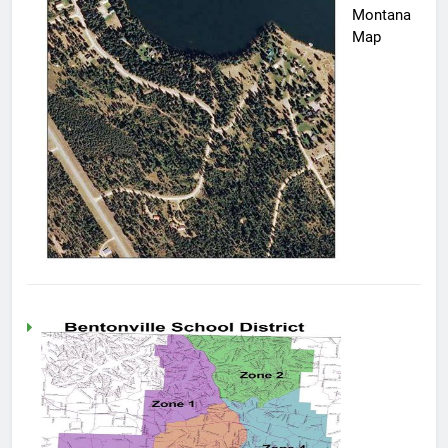
Montana
Map