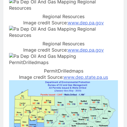
Regional Resources
Image credit Source:
www.dep.pa.gov
Regional Resources
Image credit Source:
www.dep.pa.gov
PermitDrilledmaps
Image credit Source:
www.dep.state.pa.us