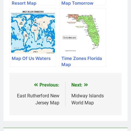
Resort Map
Map Tomorrow
Map Of Us Waters
Time Zones Florida
Map
Previous:
Next:
Post
navigation
East Rutherford New
Midway Islands
Jersey Map
World Map