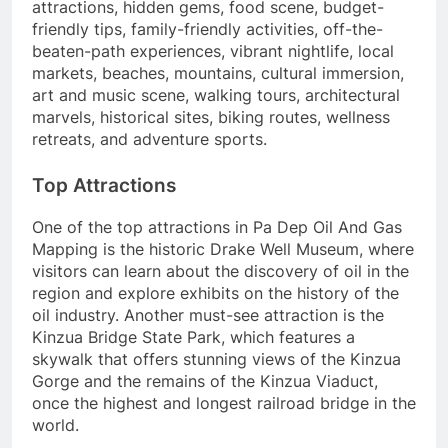
attractions, hidden gems, food scene, budget-
friendly tips, family-friendly activities, off-the-
beaten-path experiences, vibrant nightlife, local
markets, beaches, mountains, cultural immersion,
art and music scene, walking tours, architectural
marvels, historical sites, biking routes, wellness
retreats, and adventure sports.
Top Attractions
One of the top attractions in Pa Dep Oil And Gas
Mapping is the historic Drake Well Museum, where
visitors can learn about the discovery of oil in the
region and explore exhibits on the history of the
oil industry. Another must-see attraction is the
Kinzua Bridge State Park, which features a
skywalk that offers stunning views of the Kinzua
Gorge and the remains of the Kinzua Viaduct,
once the highest and longest railroad bridge in the
world.