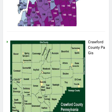
Crawford
County Pa
Gis