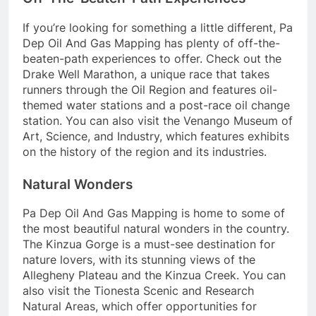
If you’re looking for something a little different, Pa
Dep Oil And Gas Mapping has plenty of off-the-
beaten-path experiences to offer. Check out the
Drake Well Marathon, a unique race that takes
runners through the Oil Region and features oil-
themed water stations and a post-race oil change
station. You can also visit the Venango Museum of
Art, Science, and Industry, which features exhibits
on the history of the region and its industries.
Natural Wonders
Pa Dep Oil And Gas Mapping is home to some of
the most beautiful natural wonders in the country.
The Kinzua Gorge is a must-see destination for
nature lovers, with its stunning views of the
Allegheny Plateau and the Kinzua Creek. You can
also visit the Tionesta Scenic and Research
Natural Areas, which offer opportunities for