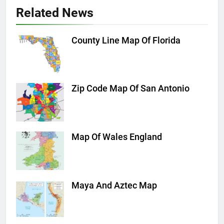
Related News
County Line Map Of Florida
Zip Code Map Of San Antonio
Map Of Wales England
Maya And Aztec Map