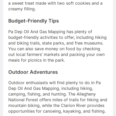
a sweet treat made with two soft cookies and a
creamy filling.
Budget-Friendly Tips
Pa Dep Oil And Gas Mapping has plenty of
budget-friendly activities to offer, including hiking
and biking trails, state parks, and free museums.
You can also save money on food by checking
out local farmers’ markets and packing your own
meals for picnics in the park.
Outdoor Adventures
Outdoor enthusiasts will find plenty to do in Pa
Dep Oil And Gas Mapping, including hiking,
camping, fishing, and hunting. The Allegheny
National Forest offers miles of trails for hiking and
mountain biking, while the Clarion River provides
opportunities for canoeing, kayaking, and fishing.