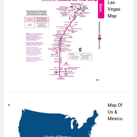
Las
Vegas
Map
Map Of
Us &
Mexico