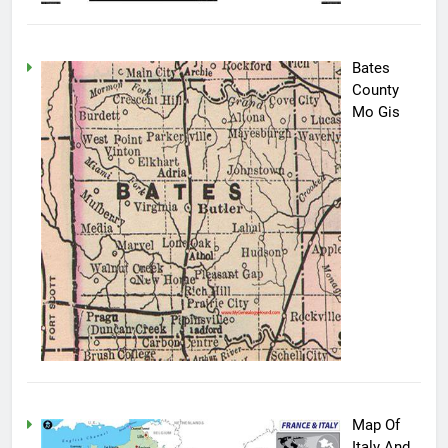
Bates
County
Mo Gis
Map Of
Italy And