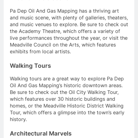
Pa Dep Oil And Gas Mapping has a thriving art
and music scene, with plenty of galleries, theaters,
and music venues to explore. Be sure to check out
the Academy Theatre, which offers a variety of
live performances throughout the year, or visit the
Meadville Council on the Arts, which features
exhibits from local artists.
Walking Tours
Walking tours are a great way to explore Pa Dep
Oil And Gas Mapping’s historic downtown areas.
Be sure to check out the Oil City Walking Tour,
which features over 30 historic buildings and
homes, or the Meadville Historic District Walking
Tour, which offers a glimpse into the town’s early
history.
Architectural Marvels