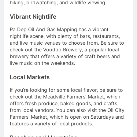
hiking, birdwatching, and wildlife viewing.
Vibrant Nightlife
Pa Dep Oil And Gas Mapping has a vibrant
nightlife scene, with plenty of bars, restaurants,
and live music venues to choose from. Be sure to
check out the Voodoo Brewery, a popular local
brewery that offers a variety of craft beers and
live music on the weekends.
Local Markets
If you’re looking for some local flavor, be sure to
check out the Meadville Farmers’ Market, which
offers fresh produce, baked goods, and crafts
from local vendors. You can also visit the Oil City
Farmers’ Market, which is open on Saturdays and
features a variety of local products.