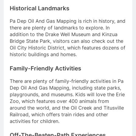
Historical Landmarks
Pa Dep Oil And Gas Mapping is rich in history, and
there are plenty of landmarks to explore. In
addition to the Drake Well Museum and Kinzua
Bridge State Park, visitors can also check out the
Oil City Historic District, which features dozens of
historic buildings and homes.
Family-Friendly Activities
There are plenty of family-friendly activities in Pa
Dep Oil And Gas Mapping, including state parks,
playgrounds, and museums. Kids will love the Erie
Zoo, which features over 400 animals from
around the world, and the Oil Creek and Titusville
Railroad, which offers train rides and other
activities for children.
Off-The-Beaten-Path Experiences