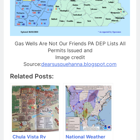
Gas Wells Are Not Our Friends PA DEP Lists All
Permits Issued and
Image credit
Source:
dearsusquehanna.blogspot.com
Related Posts:
Chula Vista Rv
National Weather