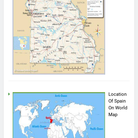
Location
Of Spain
On World
Map