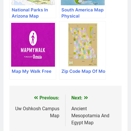
National Parks In
South America Map
Arizona Map
Physical
Map My Walk Free
Zip Code Map Of Mo
Previous:
Next:
Post
navigation
Uw Oshkosh Campus
Ancient
Map
Mesopotamia And
Egypt Map