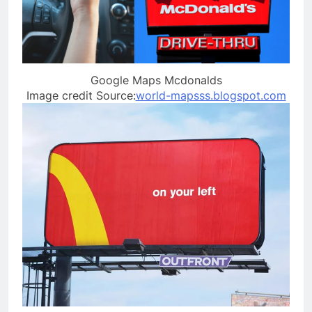
Google Maps Mcdonalds
Image credit Source:
world-mapsss.blogspot.com