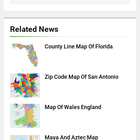
Related News
County Line Map Of Florida
Zip Code Map Of San Antonio
Map Of Wales England
Maya And Aztec Map