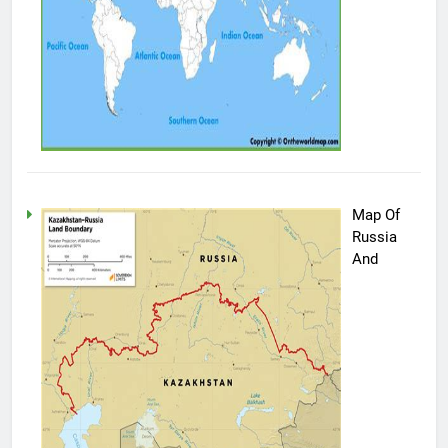
Map Of
Russia
And