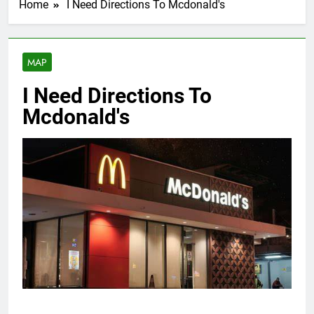
Home
I Need Directions To Mcdonald's
MAP
I Need Directions To
Mcdonald's