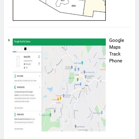
Google
Maps
Track
Phone