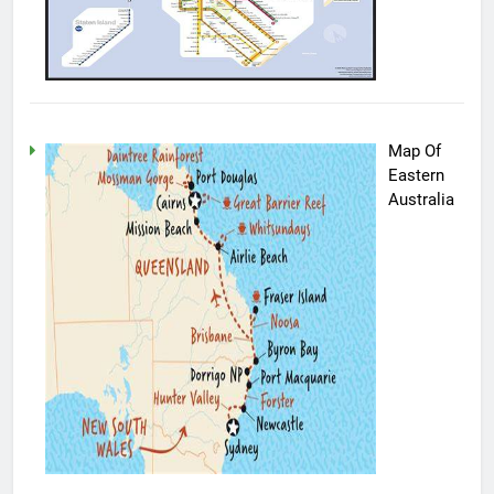
Map Of
Eastern
Australia