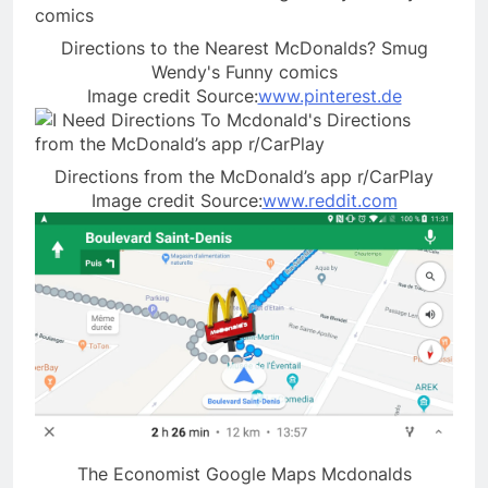
Directions to the Nearest McDonalds? Smug
Wendy's Funny comics
Image credit Source:
www.pinterest.de
Directions from the McDonald’s app r/CarPlay
Image credit Source:
www.reddit.com
The Economist Google Maps Mcdonalds