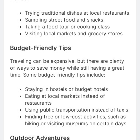
Trying traditional dishes at local restaurants
Sampling street food and snacks
Taking a food tour or cooking class
Visiting local markets and grocery stores
Budget-Friendly Tips
Traveling can be expensive, but there are plenty
of ways to save money while still having a great
time. Some budget-friendly tips include:
Staying in hostels or budget hotels
Eating at local markets instead of
restaurants
Using public transportation instead of taxis
Finding free or low-cost activities, such as
hiking or visiting museums on certain days
Outdoor Adventures