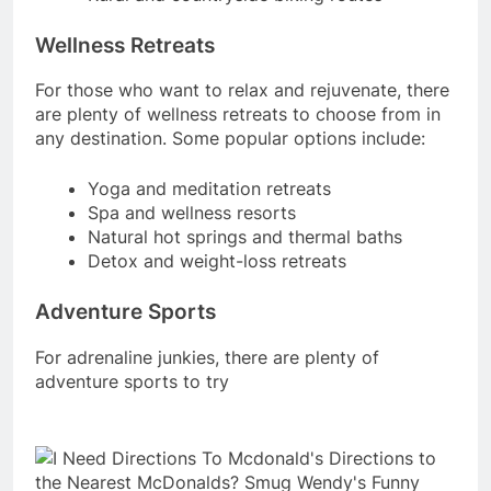
Wellness Retreats
For those who want to relax and rejuvenate, there
are plenty of wellness retreats to choose from in
any destination. Some popular options include:
Yoga and meditation retreats
Spa and wellness resorts
Natural hot springs and thermal baths
Detox and weight-loss retreats
Adventure Sports
For adrenaline junkies, there are plenty of
adventure sports to try