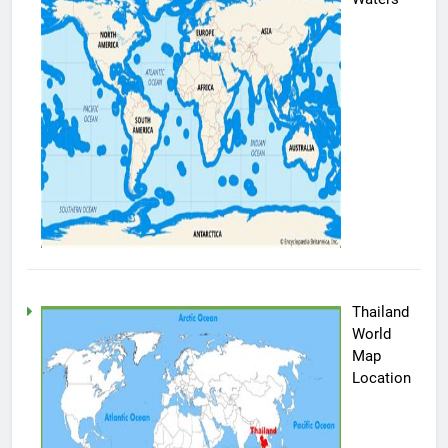
Thailand
World
Map
Location