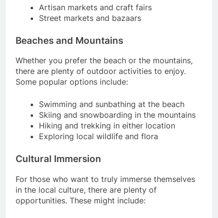
Artisan markets and craft fairs
Street markets and bazaars
Beaches and Mountains
Whether you prefer the beach or the mountains,
there are plenty of outdoor activities to enjoy.
Some popular options include:
Swimming and sunbathing at the beach
Skiing and snowboarding in the mountains
Hiking and trekking in either location
Exploring local wildlife and flora
Cultural Immersion
For those who want to truly immerse themselves
in the local culture, there are plenty of
opportunities. These might include: