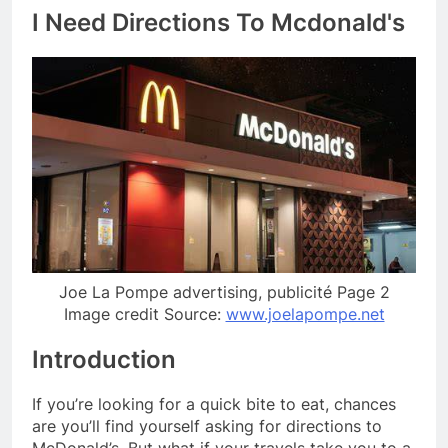
I Need Directions To Mcdonald's
Joe La Pompe advertising, publicité Page 2
Image credit Source:
www.joelapompe.net
Introduction
If you’re looking for a quick bite to eat, chances
are you’ll find yourself asking for directions to