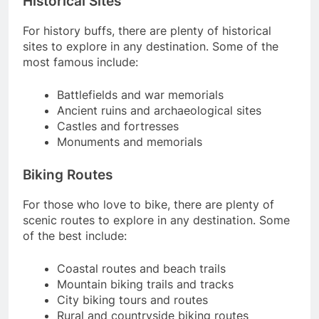
Historical Sites
For history buffs, there are plenty of historical
sites to explore in any destination. Some of the
most famous include:
Battlefields and war memorials
Ancient ruins and archaeological sites
Castles and fortresses
Monuments and memorials
Biking Routes
For those who love to bike, there are plenty of
scenic routes to explore in any destination. Some
of the best include:
Coastal routes and beach trails
Mountain biking trails and tracks
City biking tours and routes
Rural and countryside biking routes