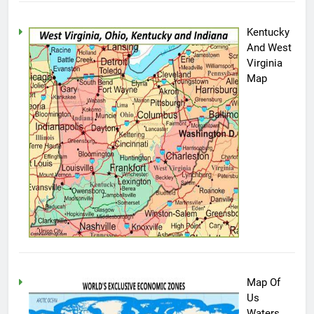
Kentucky
And West
Virginia
Map
Map Of
Us
Waters