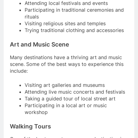
Attending local festivals and events
Participating in traditional ceremonies and
rituals
Visiting religious sites and temples
Trying traditional clothing and accessories
Art and Music Scene
Many destinations have a thriving art and music
scene. Some of the best ways to experience this
include:
Visiting art galleries and museums
Attending live music concerts and festivals
Taking a guided tour of local street art
Participating in a local art or music
workshop
Walking Tours