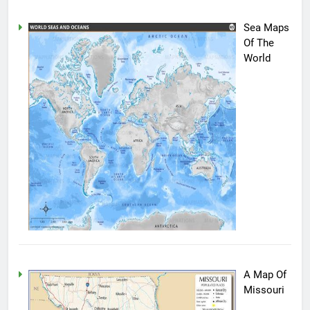
Sea Maps
Of The
World
A Map Of
Missouri