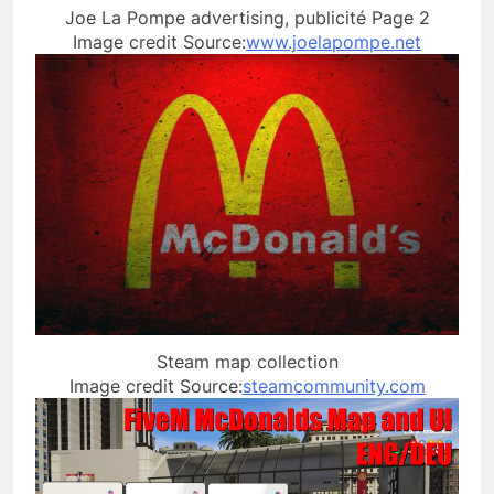
Joe La Pompe advertising, publicité Page 2
Image credit Source:
www.joelapompe.net
Steam map collection
Image credit Source:
steamcommunity.com