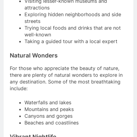
Visiting lesser-known museums and
attractions
Exploring hidden neighborhoods and side
streets
Trying local foods and drinks that are not
well-known
Taking a guided tour with a local expert
Natural Wonders
For those who appreciate the beauty of nature,
there are plenty of natural wonders to explore in
any destination. Some of the most breathtaking
include:
Waterfalls and lakes
Mountains and peaks
Canyons and gorges
Beaches and coastlines
Vibrant Nightlife