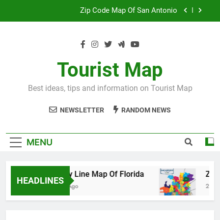
Skip
Map Of Wales England
to
content
Maya And Aztec Map
County Line Map Of Florida
Tourist Map
Zip Code Map Of San Antonio
Best ideas, tips and information on Tourist Map
Map Of Wales England
NEWSLETTER
RANDOM NEWS
Maya And Aztec Map
MENU
County Line Map Of Florida
Zip Code 
HEADLINES
2 Days Ago
2 Days Ago