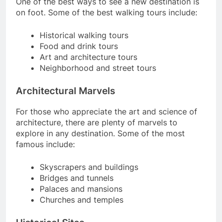
One of the best ways to see a new destination is
on foot. Some of the best walking tours include:
Historical walking tours
Food and drink tours
Art and architecture tours
Neighborhood and street tours
Architectural Marvels
For those who appreciate the art and science of
architecture, there are plenty of marvels to
explore in any destination. Some of the most
famous include:
Skyscrapers and buildings
Bridges and tunnels
Palaces and mansions
Churches and temples