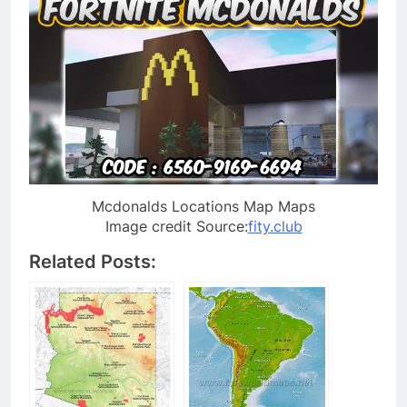
Mcdonalds Locations Map Maps
Image credit Source:
fity.club
Related Posts: