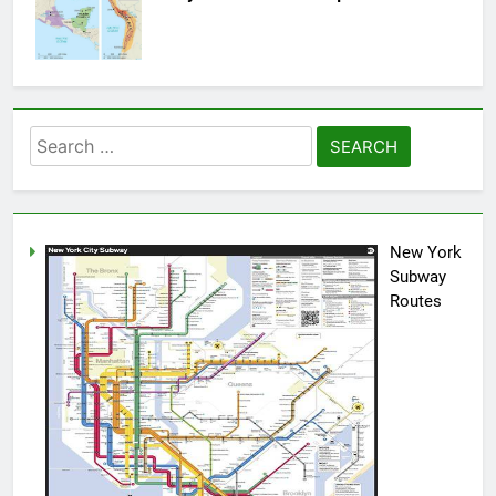
Search
for:
New York
Subway
Routes