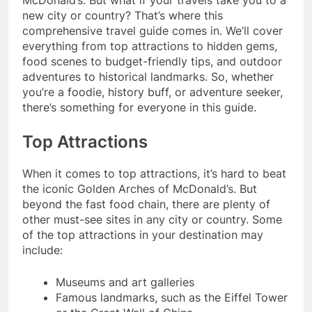
McDonald’s. But what if your travels take you to a
new city or country? That’s where this
comprehensive travel guide comes in. We’ll cover
everything from top attractions to hidden gems,
food scenes to budget-friendly tips, and outdoor
adventures to historical landmarks. So, whether
you’re a foodie, history buff, or adventure seeker,
there’s something for everyone in this guide.
Top Attractions
When it comes to top attractions, it’s hard to beat
the iconic Golden Arches of McDonald’s. But
beyond the fast food chain, there are plenty of
other must-see sites in any city or country. Some
of the top attractions in your destination may
include:
Museums and art galleries
Famous landmarks, such as the Eiffel Tower