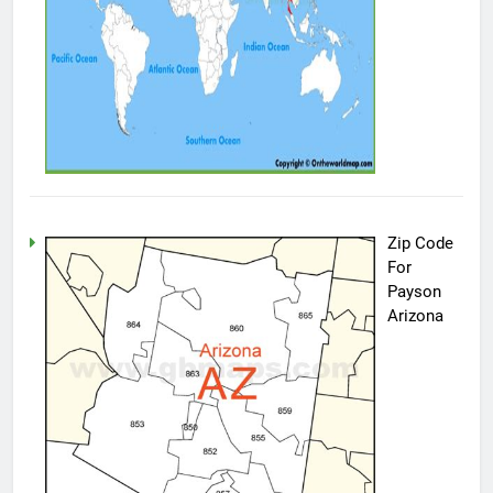
Zip Code
For
Payson
Arizona