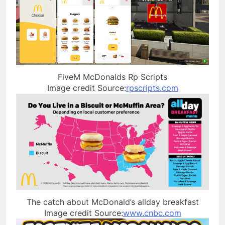
FiveM McDonalds Rp Scripts
Image credit Source:
rpscripts.com
The catch about McDonald’s allday breakfast
Image credit Source:
www.cnbc.com