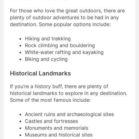
For those who love the great outdoors, there are
plenty of outdoor adventures to be had in any
destination. Some popular options include:
Hiking and trekking
Rock climbing and bouldering
White-water rafting and kayaking
Biking and cycling
Historical Landmarks
If you’re a history buff, there are plenty of
historical landmarks to explore in any destination.
Some of the most famous include:
Ancient ruins and archaeological sites
Castles and fortresses
Monuments and memorials
Museums and historical sites