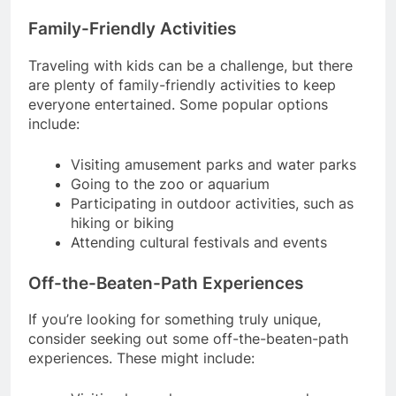
Family-Friendly Activities
Traveling with kids can be a challenge, but there
are plenty of family-friendly activities to keep
everyone entertained. Some popular options
include:
Visiting amusement parks and water parks
Going to the zoo or aquarium
Participating in outdoor activities, such as
hiking or biking
Attending cultural festivals and events
Off-the-Beaten-Path Experiences
If you’re looking for something truly unique,
consider seeking out some off-the-beaten-path
experiences. These might include: