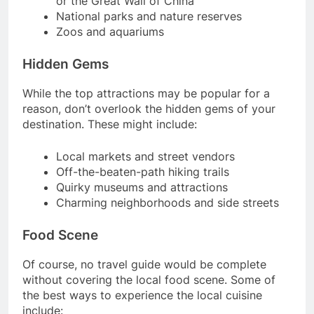
or the Great Wall of China
National parks and nature reserves
Zoos and aquariums
Hidden Gems
While the top attractions may be popular for a
reason, don’t overlook the hidden gems of your
destination. These might include:
Local markets and street vendors
Off-the-beaten-path hiking trails
Quirky museums and attractions
Charming neighborhoods and side streets
Food Scene
Of course, no travel guide would be complete
without covering the local food scene. Some of
the best ways to experience the local cuisine
include: