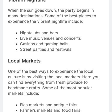
When the sun goes down, the party begins in
many destinations. Some of the best places to
experience the vibrant nightlife include:
Nightclubs and bars
Live music venues and concerts
Casinos and gaming halls
Street parties and festivals
Local Markets
One of the best ways to experience the local
culture is by visiting the local markets. Here you
can find everything from fresh produce to
handmade crafts. Some of the most popular
markets include:
Flea markets and antique fairs
Farmer’s markets and food fairs