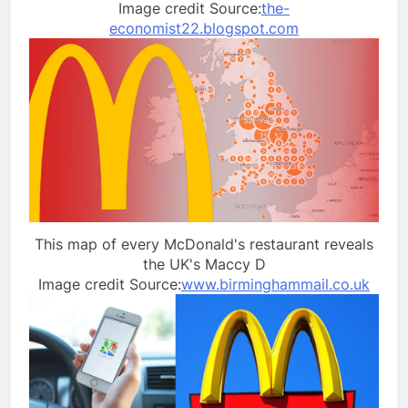
Image credit Source:
the-
economist22.blogspot.com
This map of every McDonald's restaurant reveals
the UK's Maccy D
Image credit Source:
www.birminghammail.co.uk