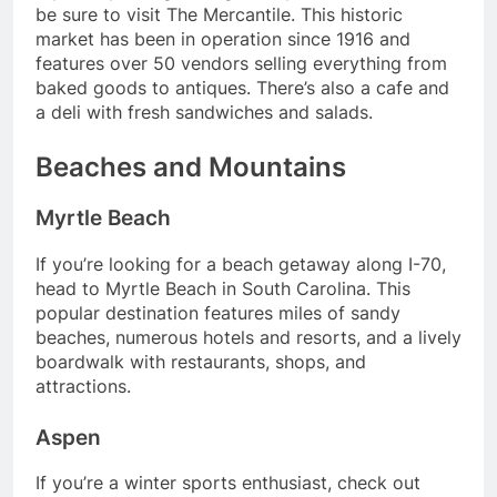
be sure to visit The Mercantile. This historic
market has been in operation since 1916 and
features over 50 vendors selling everything from
baked goods to antiques. There’s also a cafe and
a deli with fresh sandwiches and salads.
Beaches and Mountains
Myrtle Beach
If you’re looking for a beach getaway along I-70,
head to Myrtle Beach in South Carolina. This
popular destination features miles of sandy
beaches, numerous hotels and resorts, and a lively
boardwalk with restaurants, shops, and
attractions.
Aspen
If you’re a winter sports enthusiast, check out