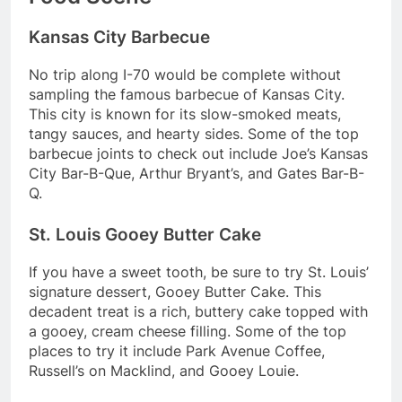
Kansas City Barbecue
No trip along I-70 would be complete without
sampling the famous barbecue of Kansas City.
This city is known for its slow-smoked meats,
tangy sauces, and hearty sides. Some of the top
barbecue joints to check out include Joe’s Kansas
City Bar-B-Que, Arthur Bryant’s, and Gates Bar-B-
Q.
St. Louis Gooey Butter Cake
If you have a sweet tooth, be sure to try St. Louis’
signature dessert, Gooey Butter Cake. This
decadent treat is a rich, buttery cake topped with
a gooey, cream cheese filling. Some of the top
places to try it include Park Avenue Coffee,
Russell’s on Macklind, and Gooey Louie.