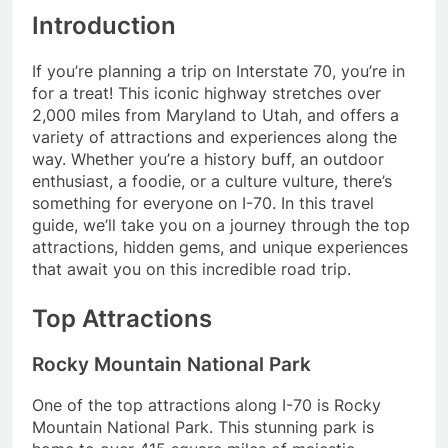
Introduction
If you’re planning a trip on Interstate 70, you’re in
for a treat! This iconic highway stretches over
2,000 miles from Maryland to Utah, and offers a
variety of attractions and experiences along the
way. Whether you’re a history buff, an outdoor
enthusiast, a foodie, or a culture vulture, there’s
something for everyone on I-70. In this travel
guide, we’ll take you on a journey through the top
attractions, hidden gems, and unique experiences
that await you on this incredible road trip.
Top Attractions
Rocky Mountain National Park
One of the top attractions along I-70 is Rocky
Mountain National Park. This stunning park is