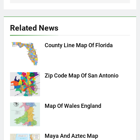
Related News
County Line Map Of Florida
Zip Code Map Of San Antonio
Map Of Wales England
Maya And Aztec Map