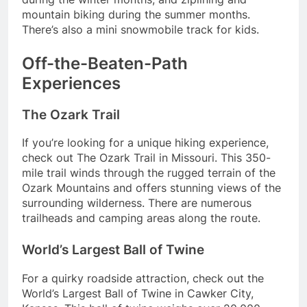
mountain biking during the summer months.
There’s also a mini snowmobile track for kids.
Off-the-Beaten-Path
Experiences
The Ozark Trail
If you’re looking for a unique hiking experience,
check out The Ozark Trail in Missouri. This 350-
mile trail winds through the rugged terrain of the
Ozark Mountains and offers stunning views of the
surrounding wilderness. There are numerous
trailheads and camping areas along the route.
World’s Largest Ball of Twine
For a quirky roadside attraction, check out the
World’s Largest Ball of Twine in Cawker City,