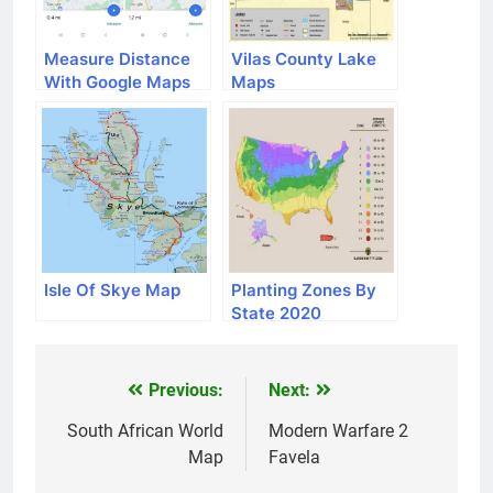
Measure Distance
Vilas County Lake
With Google Maps
Maps
Isle Of Skye Map
Planting Zones By
State 2020
Previous:
Next:
Post
navigation
South African World
Modern Warfare 2
Map
Favela