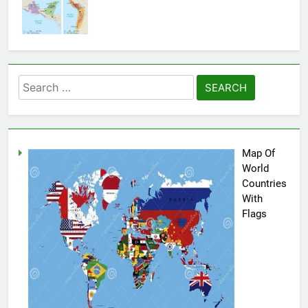
Search
for:
Map Of
World
Countries
With
Flags