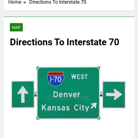
Home
Directions To Interstate 70
MAP
Directions To Interstate 70