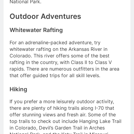
National Park.
Outdoor Adventures
Whitewater Rafting
For an adrenaline-packed adventure, try
whitewater rafting on the Arkansas River in
Colorado. This river offers some of the best
rafting in the country, with Class II to Class V
rapids. There are numerous outfitters in the area
that offer guided trips for all skill levels.
Hiking
If you prefer a more leisurely outdoor activity,
there are plenty of hiking trails along I-70 that
offer stunning views and fresh air. Some of the
top trails to check out include Hanging Lake Trail
in Colorado, Devil’s Garden Trail in Arches