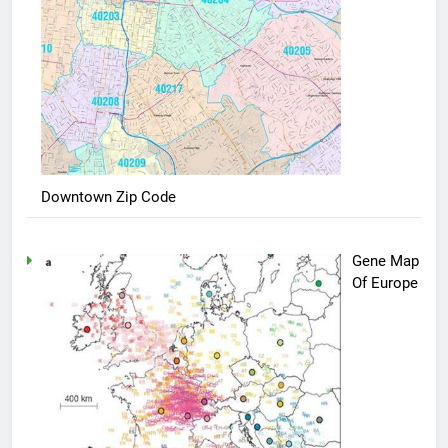
Downtown Zip Code
Gene Map
Of Europe