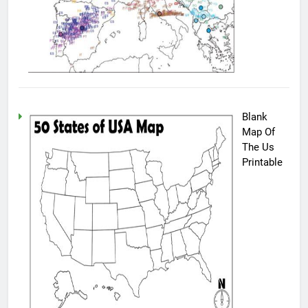
Blank
Map Of
The Us
Printable