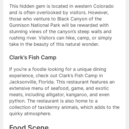
This hidden gem is located in western Colorado
and is often overlooked by visitors. However,
those who venture to Black Canyon of the
Gunnison National Park will be rewarded with
stunning views of the canyon’s steep walls and
rushing river. Visitors can hike, camp, or simply
take in the beauty of this natural wonder.
Clark’s Fish Camp
If you’re a foodie looking for a unique dining
experience, check out Clark’s Fish Camp in
Jacksonville, Florida. This restaurant features an
extensive menu of seafood, game, and exotic
meats, including alligator, kangaroo, and even
python. The restaurant is also home to a
collection of taxidermy animals, which adds to the
quirky atmosphere.
Food Scene