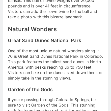
Kansas. This ball of twine weighs over 20,000
pounds and is over 41 feet in circumference.
Visitors can add their own twine to the ball and
take a photo with this bizarre landmark.
Natural Wonders
Great Sand Dunes National Park
One of the most unique natural wonders along I-
70 is Great Sand Dunes National Park in Colorado.
This park features the tallest sand dunes in North
America, with peaks reaching up to 750 feet.
Visitors can hike on the dunes, sled down them, or
simply take in the stunning views.
Garden of the Gods
If you’re passing through Colorado Springs, be
sure to visit Garden of the Gods. This stunning
park features towering red rock formations, and