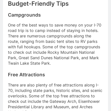
Budget-Friendly Tips
Campgrounds
One of the best ways to save money on your I-70
road trip is to camp instead of staying in hotels.
There are numerous campgrounds along the
route, ranging from basic tent sites to RV parks
with full hookups. Some of the top campgrounds
to check out include Rocky Mountain National
Park, Great Sand Dunes National Park, and Mark
Twain Lake State Park.
Free Attractions
There are also plenty of free attractions along I-
70, including state parks, historic sites, and scenic
overlooks. Some of the top free attractions to
check out include the Gateway Arch, Eisenhower
Presidential Library and Museum, and Arches