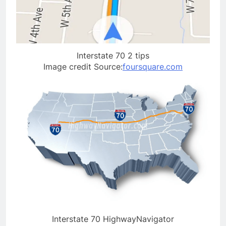
Interstate 70 2 tips
Image credit Source:
foursquare.com
Interstate 70 HighwayNavigator