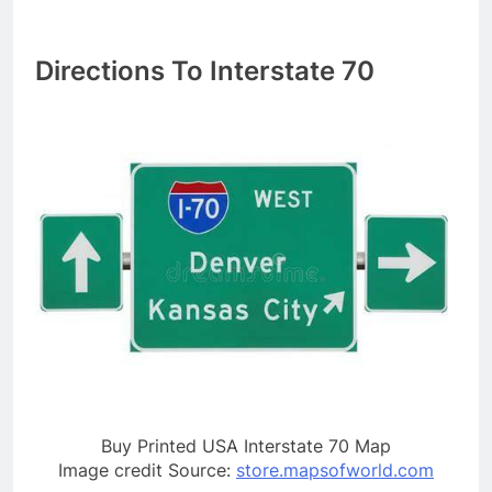
Directions To Interstate 70
Buy Printed USA Interstate 70 Map
Image credit Source:
store.mapsofworld.com