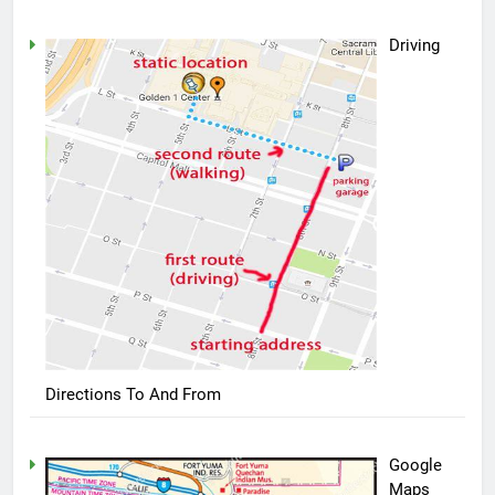
Driving
Directions To And From
Google
Maps