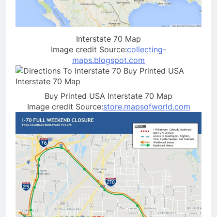
Interstate 70 Map
Image credit Source:
collecting-
maps.blogspot.com
Buy Printed USA Interstate 70 Map
Image credit Source:
store.mapsofworld.com