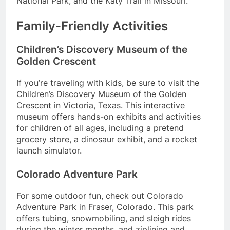
National Park, and the Katy Trail in Missouri.
Family-Friendly Activities
Children’s Discovery Museum of the
Golden Crescent
If you’re traveling with kids, be sure to visit the
Children’s Discovery Museum of the Golden
Crescent in Victoria, Texas. This interactive
museum offers hands-on exhibits and activities
for children of all ages, including a pretend
grocery store, a dinosaur exhibit, and a rocket
launch simulator.
Colorado Adventure Park
For some outdoor fun, check out Colorado
Adventure Park in Fraser, Colorado. This park
offers tubing, snowmobiling, and sleigh rides
during the winter months, and ziplining and