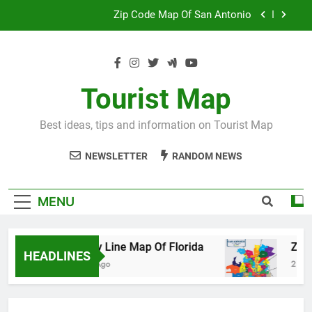
Skip
Map Of Wales England
to
content
Maya And Aztec Map
County Line Map Of Florida
Tourist Map
Zip Code Map Of San Antonio
Best ideas, tips and information on Tourist Map
Map Of Wales England
NEWSLETTER
RANDOM NEWS
Maya And Aztec Map
MENU
County Line Map Of Florida
Zip Code 
HEADLINES
2 Days Ago
2 Days Ago