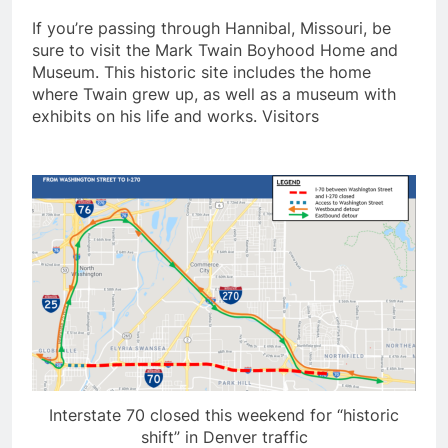
If you’re passing through Hannibal, Missouri, be
sure to visit the Mark Twain Boyhood Home and
Museum. This historic site includes the home
where Twain grew up, as well as a museum with
exhibits on his life and works. Visitors
Interstate 70 closed this weekend for “historic
shift” in Denver traffic