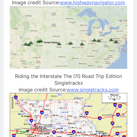
Image credit Source:
www.highwaynavigator.com
Riding the Interstate The I70 Road Trip Edition
Singletracks
Image credit Source:
www.singletracks.com