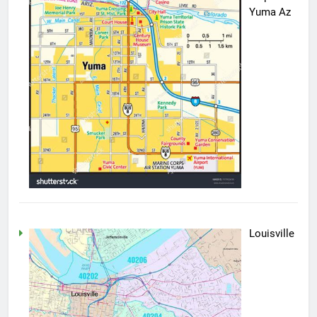
Yuma Az
Louisville