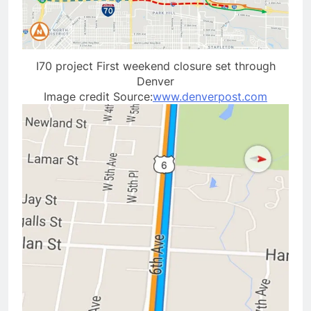
I70 project First weekend closure set through
Denver
Image credit Source:
www.denverpost.com