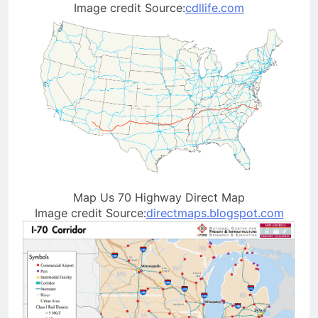
Image credit Source:
cdllife.com
Map Us 70 Highway Direct Map
Image credit Source:
directmaps.blogspot.com