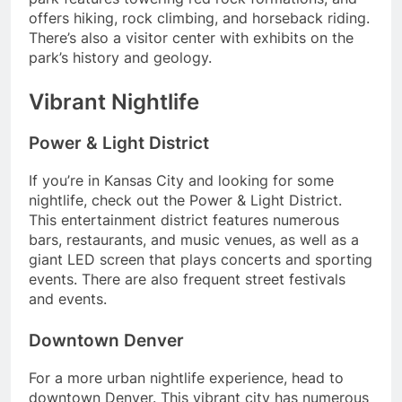
offers hiking, rock climbing, and horseback riding.
There’s also a visitor center with exhibits on the
park’s history and geology.
Vibrant Nightlife
Power & Light District
If you’re in Kansas City and looking for some
nightlife, check out the Power & Light District.
This entertainment district features numerous
bars, restaurants, and music venues, as well as a
giant LED screen that plays concerts and sporting
events. There are also frequent street festivals
and events.
Downtown Denver
For a more urban nightlife experience, head to
downtown Denver. This vibrant city has numerous