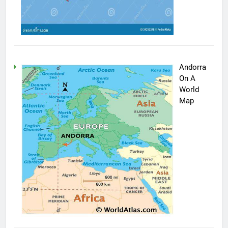
Andorra
On A
World
Map