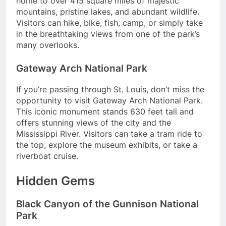
home to over 415 square miles of majestic
mountains, pristine lakes, and abundant wildlife.
Visitors can hike, bike, fish, camp, or simply take
in the breathtaking views from one of the park’s
many overlooks.
Gateway Arch National Park
If you’re passing through St. Louis, don’t miss the
opportunity to visit Gateway Arch National Park.
This iconic monument stands 630 feet tall and
offers stunning views of the city and the
Mississippi River. Visitors can take a tram ride to
the top, explore the museum exhibits, or take a
riverboat cruise.
Hidden Gems
Black Canyon of the Gunnison National
Park