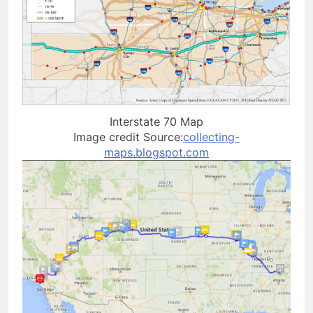
Interstate 70 Map
Image credit Source:
collecting-
maps.blogspot.com