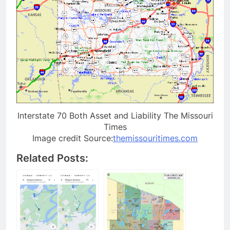
Interstate 70 Both Asset and Liability The Missouri
Times
Image credit Source:
themissouritimes.com
Related Posts: