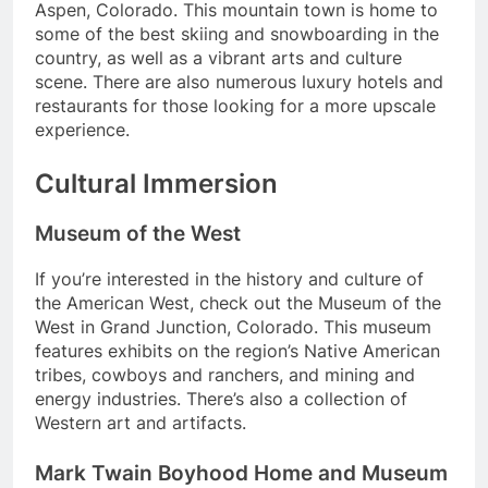
Aspen, Colorado. This mountain town is home to
some of the best skiing and snowboarding in the
country, as well as a vibrant arts and culture
scene. There are also numerous luxury hotels and
restaurants for those looking for a more upscale
experience.
Cultural Immersion
Museum of the West
If you’re interested in the history and culture of
the American West, check out the Museum of the
West in Grand Junction, Colorado. This museum
features exhibits on the region’s Native American
tribes, cowboys and ranchers, and mining and
energy industries. There’s also a collection of
Western art and artifacts.
Mark Twain Boyhood Home and Museum