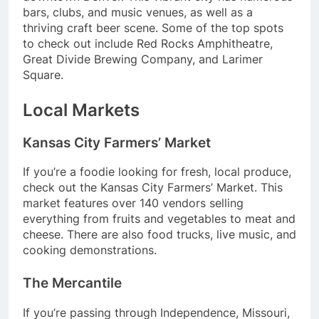
bars, clubs, and music venues, as well as a
thriving craft beer scene. Some of the top spots
to check out include Red Rocks Amphitheatre,
Great Divide Brewing Company, and Larimer
Square.
Local Markets
Kansas City Farmers’ Market
If you’re a foodie looking for fresh, local produce,
check out the Kansas City Farmers’ Market. This
market features over 140 vendors selling
everything from fruits and vegetables to meat and
cheese. There are also food trucks, live music, and
cooking demonstrations.
The Mercantile
If you’re passing through Independence, Missouri,