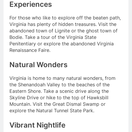
Experiences
For those who like to explore off the beaten path,
Virginia has plenty of hidden treasures. Visit the
abandoned town of Lignite or the ghost town of
Bodie. Take a tour of the Virginia State
Penitentiary or explore the abandoned Virginia
Renaissance Faire.
Natural Wonders
Virginia is home to many natural wonders, from
the Shenandoah Valley to the beaches of the
Eastern Shore. Take a scenic drive along the
Skyline Drive or hike to the top of Hawksbill
Mountain. Visit the Great Dismal Swamp or
explore the Natural Tunnel State Park.
Vibrant Nightlife