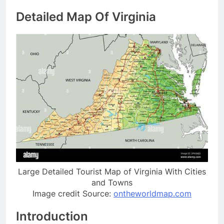
Detailed Map Of Virginia
Large Detailed Tourist Map of Virginia With Cities
and Towns
Image credit Source:
ontheworldmap.com
Introduction