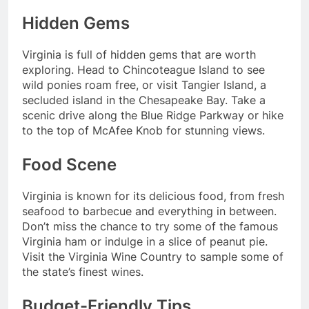
Hidden Gems
Virginia is full of hidden gems that are worth
exploring. Head to Chincoteague Island to see
wild ponies roam free, or visit Tangier Island, a
secluded island in the Chesapeake Bay. Take a
scenic drive along the Blue Ridge Parkway or hike
to the top of McAfee Knob for stunning views.
Food Scene
Virginia is known for its delicious food, from fresh
seafood to barbecue and everything in between.
Don’t miss the chance to try some of the famous
Virginia ham or indulge in a slice of peanut pie.
Visit the Virginia Wine Country to sample some of
the state’s finest wines.
Budget-Friendly Tips