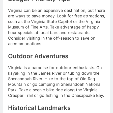
Virginia can be an expensive destination, but there
are ways to save money. Look for free attractions,
such as the Virginia State Capitol or the Virginia
Museum of Fine Arts. Take advantage of happy
hour specials at local bars and restaurants.
Consider visiting in the off-season to save on
accommodations.
Outdoor Adventures
Virginia is a paradise for outdoor enthusiasts. Go
kayaking in the James River or tubing down the
Shenandoah River. Hike to the top of Old Rag
Mountain or go camping in Shenandoah National
Park. Take a scenic bike ride along the Virginia
Creeper Trail or go fishing in the Chesapeake Bay.
Historical Landmarks