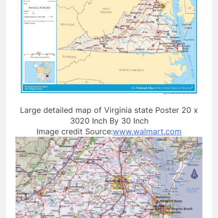
Large detailed map of Virginia state Poster 20 x
3020 Inch By 30 Inch
Image credit Source:
www.walmart.com