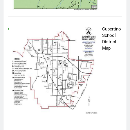
Cupertino
School
District
Map