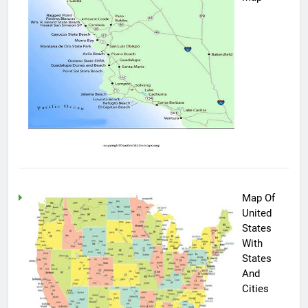
Map Of
United
States
With
States
And
Cities