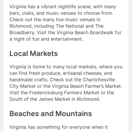
Virginia has a vibrant nightlife scene, with many
bars, clubs, and music venues to choose from.
Check out the many live music venues in
Richmond, including The National and The
Broadberry. Visit the Virginia Beach Boardwalk for
a night of fun and entertainment.
Local Markets
Virginia is home to many local markets, where you
can find fresh produce, artisanal cheeses, and
handmade crafts. Check out the Charlottesville
City Market or the Virginia Beach Farmer’s Market.
Visit the Fredericksburg Farmers Market or the
South of the James Market in Richmond.
Beaches and Mountains
Virginia has something for everyone when it