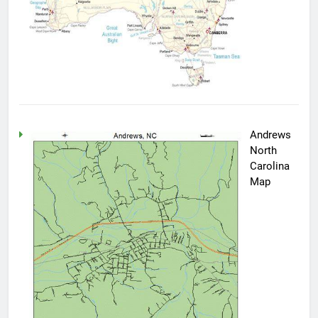
Andrews
North
Carolina
Map