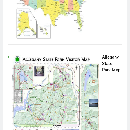
Allegany
State
Park Map