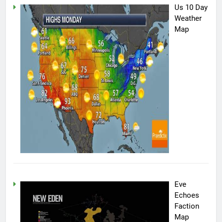
Us 10 Day
Weather
Map
Eve
Echoes
Faction
Map