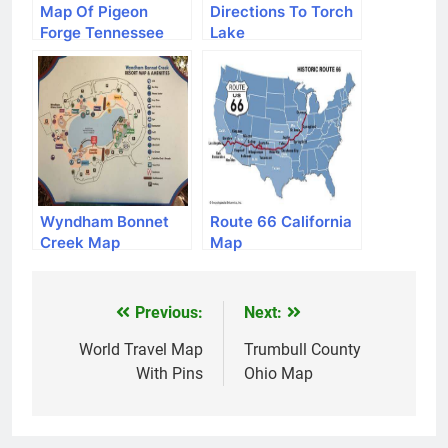
Map Of Pigeon
Directions To Torch
Forge Tennessee
Lake
Wyndham Bonnet
Route 66 California
Creek Map
Map
Previous:
Next:
Post
navigation
World Travel Map
Trumbull County
With Pins
Ohio Map