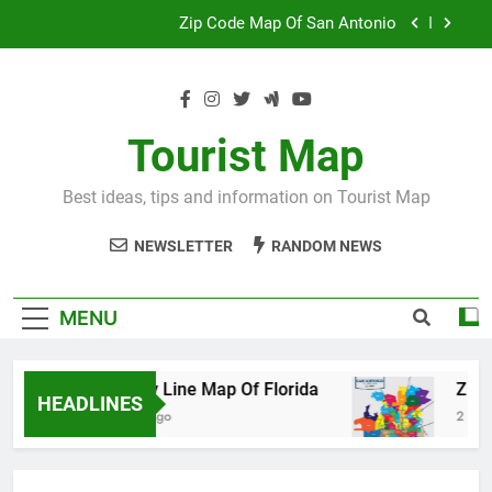
Skip
Map Of Wales England
to
content
Maya And Aztec Map
County Line Map Of Florida
Tourist Map
Zip Code Map Of San Antonio
Best ideas, tips and information on Tourist Map
Map Of Wales England
NEWSLETTER
RANDOM NEWS
Maya And Aztec Map
MENU
County Line Map Of Florida
Zip Code M
HEADLINES
2 Days Ago
2 Days Ago