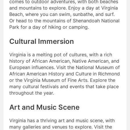
comes to outdoor adventures, with both beaches
and mountains to explore. Enjoy a day at Virginia
Beach, where you can swim, sunbathe, and surf.
Or head to the mountains of Shenandoah National
Park for a day of hiking or camping.
Cultural Immersion
Virginia is a melting pot of cultures, with a rich
history of African American, Native American, and
European influences. Visit the National Museum of
African American History and Culture in Richmond
or the Virginia Museum of Fine Arts. Explore the
many cultural festivals and events that take place
throughout the year.
Art and Music Scene
Virginia has a thriving art and music scene, with
many galleries and venues to explore. Visit the