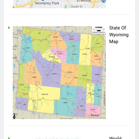
State Of
Wyoming
Map
World