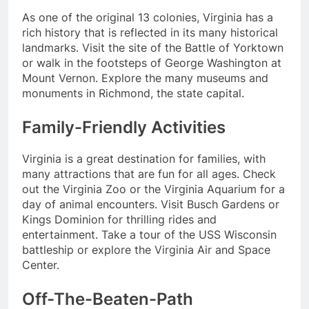
As one of the original 13 colonies, Virginia has a
rich history that is reflected in its many historical
landmarks. Visit the site of the Battle of Yorktown
or walk in the footsteps of George Washington at
Mount Vernon. Explore the many museums and
monuments in Richmond, the state capital.
Family-Friendly Activities
Virginia is a great destination for families, with
many attractions that are fun for all ages. Check
out the Virginia Zoo or the Virginia Aquarium for a
day of animal encounters. Visit Busch Gardens or
Kings Dominion for thrilling rides and
entertainment. Take a tour of the USS Wisconsin
battleship or explore the Virginia Air and Space
Center.
Off-The-Beaten-Path