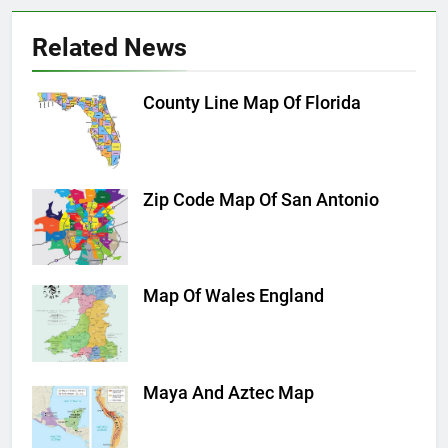
Related News
County Line Map Of Florida
Zip Code Map Of San Antonio
Map Of Wales England
Maya And Aztec Map