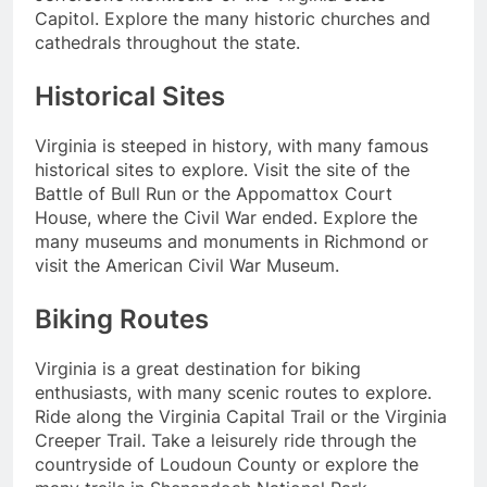
Capitol. Explore the many historic churches and
cathedrals throughout the state.
Historical Sites
Virginia is steeped in history, with many famous
historical sites to explore. Visit the site of the
Battle of Bull Run or the Appomattox Court
House, where the Civil War ended. Explore the
many museums and monuments in Richmond or
visit the American Civil War Museum.
Biking Routes
Virginia is a great destination for biking
enthusiasts, with many scenic routes to explore.
Ride along the Virginia Capital Trail or the Virginia
Creeper Trail. Take a leisurely ride through the
countryside of Loudoun County or explore the