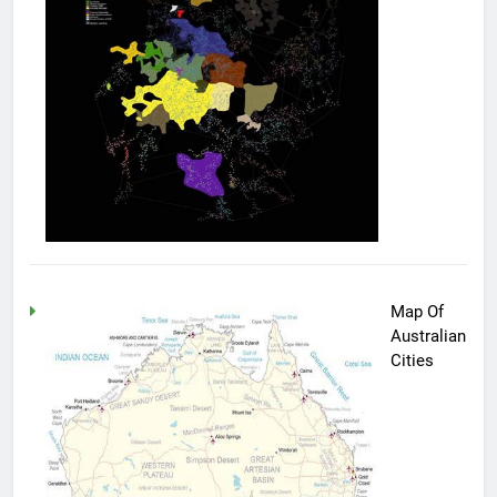
Map Of
Australian
Cities