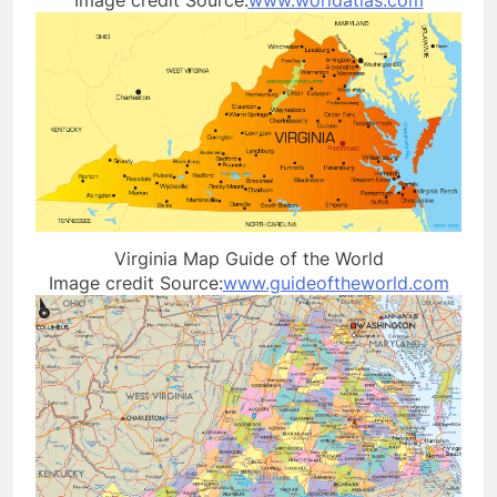
Virginia Map Guide of the World
Image credit Source:
www.guideoftheworld.com