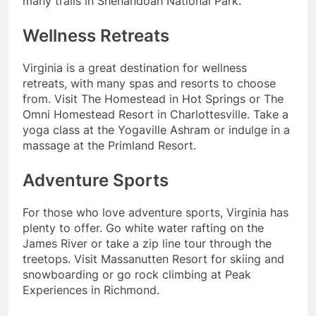
many trails in Shenandoah National Park.
Wellness Retreats
Virginia is a great destination for wellness
retreats, with many spas and resorts to choose
from. Visit The Homestead in Hot Springs or The
Omni Homestead Resort in Charlottesville. Take a
yoga class at the Yogaville Ashram or indulge in a
massage at the Primland Resort.
Adventure Sports
For those who love adventure sports, Virginia has
plenty to offer. Go white water rafting on the
James River or take a zip line tour through the
treetops. Visit Massanutten Resort for skiing and
snowboarding or go rock climbing at Peak
Experiences in Richmond.