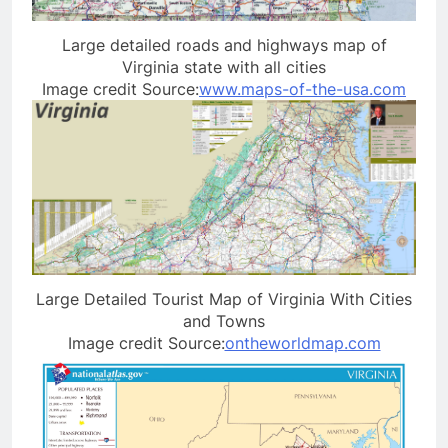
Large detailed roads and highways map of
Virginia state with all cities
Image credit Source:
www.maps-of-the-usa.com
Large Detailed Tourist Map of Virginia With Cities
and Towns
Image credit Source:
ontheworldmap.com