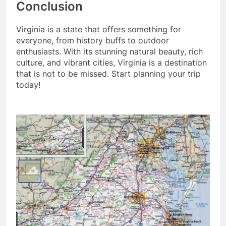
Conclusion
Virginia is a state that offers something for
everyone, from history buffs to outdoor
enthusiasts. With its stunning natural beauty, rich
culture, and vibrant cities, Virginia is a destination
that is not to be missed. Start planning your trip
today!