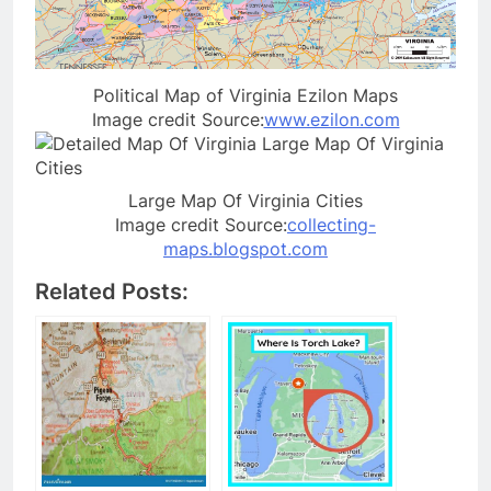
Political Map of Virginia Ezilon Maps
Image credit Source:
www.ezilon.com
Large Map Of Virginia Cities
Image credit Source:
collecting-
maps.blogspot.com
Related Posts: