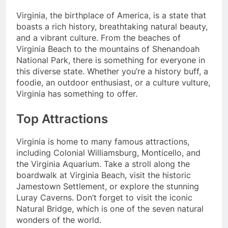
Virginia, the birthplace of America, is a state that
boasts a rich history, breathtaking natural beauty,
and a vibrant culture. From the beaches of
Virginia Beach to the mountains of Shenandoah
National Park, there is something for everyone in
this diverse state. Whether you’re a history buff, a
foodie, an outdoor enthusiast, or a culture vulture,
Virginia has something to offer.
Top Attractions
Virginia is home to many famous attractions,
including Colonial Williamsburg, Monticello, and
the Virginia Aquarium. Take a stroll along the
boardwalk at Virginia Beach, visit the historic
Jamestown Settlement, or explore the stunning
Luray Caverns. Don’t forget to visit the iconic
Natural Bridge, which is one of the seven natural
wonders of the world.