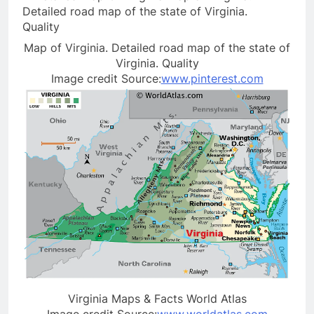
Map of Virginia. Detailed road map of the state of
Virginia. Quality
Image credit Source:
www.pinterest.com
Virginia Maps & Facts World Atlas
Image credit Source:
www.worldatlas.com