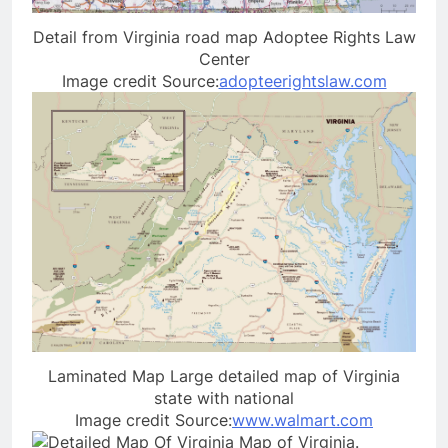
Detail from Virginia road map Adoptee Rights Law
Center
Image credit Source:
adopteerightslaw.com
Laminated Map Large detailed map of Virginia
state with national
Image credit Source:
www.walmart.com