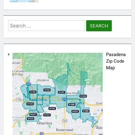
Search
for:
Pasadena
Zip Code
Map