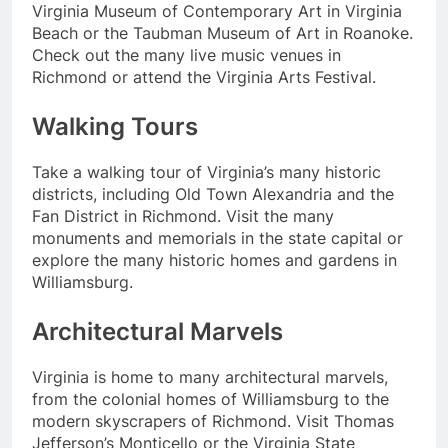
Virginia Museum of Contemporary Art in Virginia
Beach or the Taubman Museum of Art in Roanoke.
Check out the many live music venues in
Richmond or attend the Virginia Arts Festival.
Walking Tours
Take a walking tour of Virginia’s many historic
districts, including Old Town Alexandria and the
Fan District in Richmond. Visit the many
monuments and memorials in the state capital or
explore the many historic homes and gardens in
Williamsburg.
Architectural Marvels
Virginia is home to many architectural marvels,
from the colonial homes of Williamsburg to the
modern skyscrapers of Richmond. Visit Thomas
Jefferson’s Monticello or the Virginia State