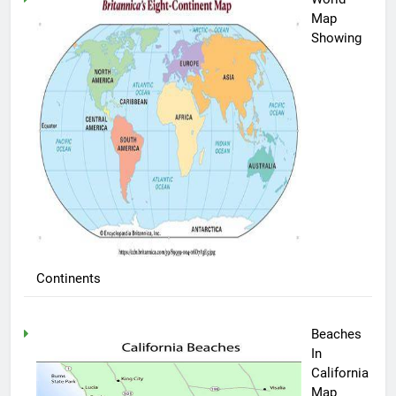
Map
Showing
Continents
Beaches
In
California
Map