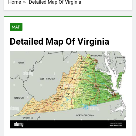
Home
Detailed Map Of Virginia
MAP
Detailed Map Of Virginia