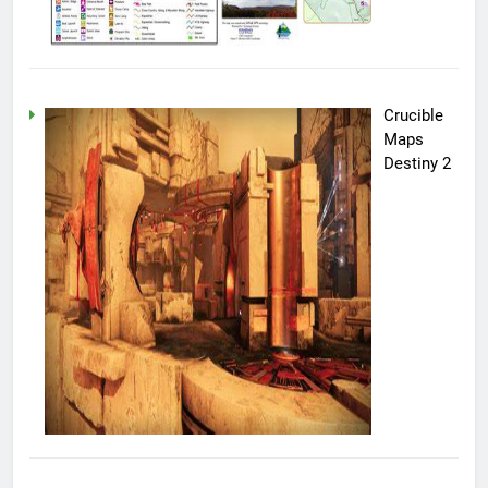
Crucible
Maps
Destiny 2