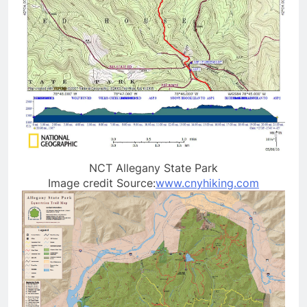
NCT Allegany State Park
Image credit Source:
www.cnyhiking.com