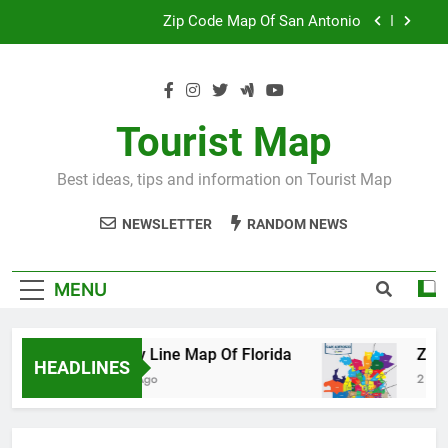
Skip
Map Of Wales England
to
content
Maya And Aztec Map
County Line Map Of Florida
Tourist Map
Zip Code Map Of San Antonio
Best ideas, tips and information on Tourist Map
Map Of Wales England
NEWSLETTER
RANDOM NEWS
Maya And Aztec Map
MENU
County Line Map Of Florida
Zip Code 
HEADLINES
2 Days Ago
2 Days Ago