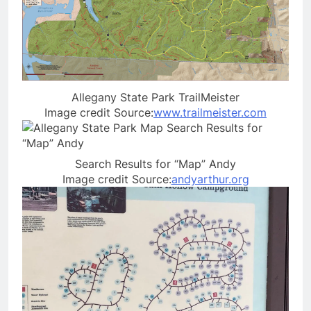
Allegany State Park TrailMeister
Image credit Source:
www.trailmeister.com
Search Results for “Map” Andy
Image credit Source:
andyarthur.org