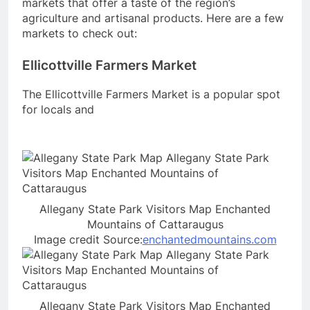
markets that offer a taste of the region’s
agriculture and artisanal products. Here are a few
markets to check out:
Ellicottville Farmers Market
The Ellicottville Farmers Market is a popular spot
for locals and
Allegany State Park Visitors Map Enchanted
Mountains of Cattaraugus
Image credit Source:
enchantedmountains.com
Allegany State Park Visitors Map Enchanted