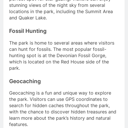
stunning views of the night sky from several
locations in the park, including the Summit Area
and Quaker Lake.
Fossil Hunting
The park is home to several areas where visitors
can hunt for fossils. The most popular fossil-
hunting spot is at the Devonian Fossil Gorge,
which is located on the Red House side of the
park.
Geocaching
Geocaching is a fun and unique way to explore
the park. Visitors can use GPS coordinates to
search for hidden caches throughout the park,
with the chance to discover hidden treasures and
learn more about the park’s history and natural
features.