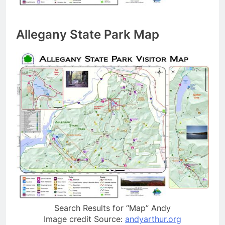
Allegany State Park Map
Search Results for “Map” Andy
Image credit Source:
andyarthur.org