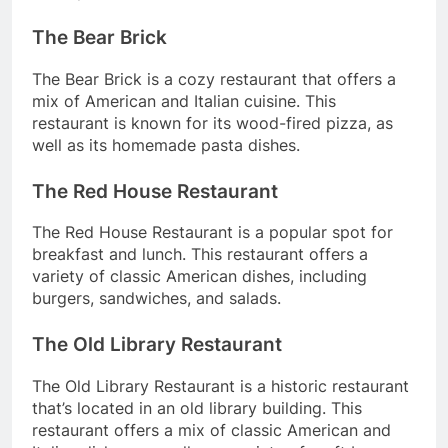
The Bear Brick
The Bear Brick is a cozy restaurant that offers a
mix of American and Italian cuisine. This
restaurant is known for its wood-fired pizza, as
well as its homemade pasta dishes.
The Red House Restaurant
The Red House Restaurant is a popular spot for
breakfast and lunch. This restaurant offers a
variety of classic American dishes, including
burgers, sandwiches, and salads.
The Old Library Restaurant
The Old Library Restaurant is a historic restaurant
that’s located in an old library building. This
restaurant offers a mix of classic American and