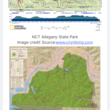
NCT Allegany State Park
Image credit Source:
www.cnyhiking.com