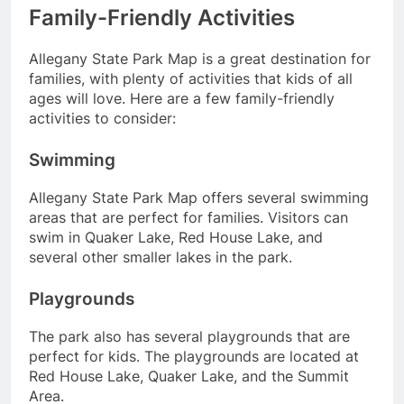
Family-Friendly Activities
Allegany State Park Map is a great destination for
families, with plenty of activities that kids of all
ages will love. Here are a few family-friendly
activities to consider:
Swimming
Allegany State Park Map offers several swimming
areas that are perfect for families. Visitors can
swim in Quaker Lake, Red House Lake, and
several other smaller lakes in the park.
Playgrounds
The park also has several playgrounds that are
perfect for kids. The playgrounds are located at
Red House Lake, Quaker Lake, and the Summit
Area.