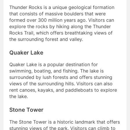
Thunder Rocks is a unique geological formation
that consists of massive boulders that were
formed over 300 million years ago. Visitors can
explore the rocks by hiking along the Thunder
Rocks Trail, which offers breathtaking views of
the surrounding forest and valley.
Quaker Lake
Quaker Lake is a popular destination for
swimming, boating, and fishing. The lake is
surrounded by lush forests and offers stunning
views of the surrounding hills. Visitors can also
rent canoes, kayaks, and paddleboats to explore
the lake.
Stone Tower
The Stone Tower is a historic landmark that offers
stunning views of the park. Visitors can climb to