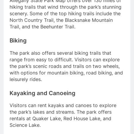
Allegany State Park Map offers over 130 miles of
hiking trails that wind through the park’s stunning
scenery. Some of the top hiking trails include the
North Country Trail, the Blacksnake Mountain
Trail, and the Beehunter Trail.
Biking
The park also offers several biking trails that
range from easy to difficult. Visitors can explore
the park’s scenic roads and trails on two wheels,
with options for mountain biking, road biking, and
leisurely rides.
Kayaking and Canoeing
Visitors can rent kayaks and canoes to explore
the park’s lakes and streams. The park offers
rentals at Quaker Lake, Red House Lake, and
Science Lake.