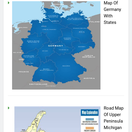
Map Of
Germany
With
States
Road Map
Of Upper
Peninsula
Michigan