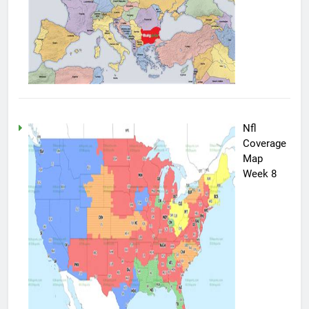
Nfl
Coverage
Map
Week 8