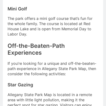
Mini Golf
The park offers a mini golf course that’s fun for
the whole family. The course is located at Red
House Lake and is open from Memorial Day to
Labor Day.
Off-the-Beaten-Path
Experiences
If you’re looking for a unique and off-the-beaten-
path experience in Allegany State Park Map, then
consider the following activities:
Star Gazing
Allegany State Park Map is located in a remote
area with little light pollution, making it the
perfect spot for star gazing. Visitors can enjoy