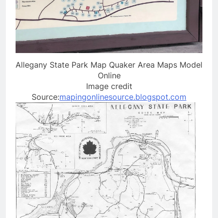
Allegany State Park Map Quaker Area Maps Model
Online
Image credit
Source:
mapingonlinesource.blogspot.com