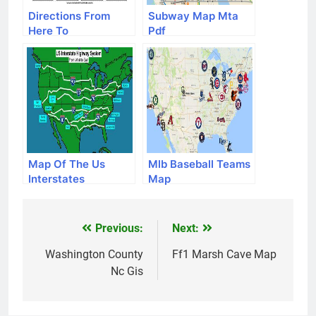
Directions From
Subway Map Mta
Here To
Pdf
Map Of The Us
Mlb Baseball Teams
Interstates
Map
Previous:
Next:
Post
navigation
Washington County
Ff1 Marsh Cave Map
Nc Gis