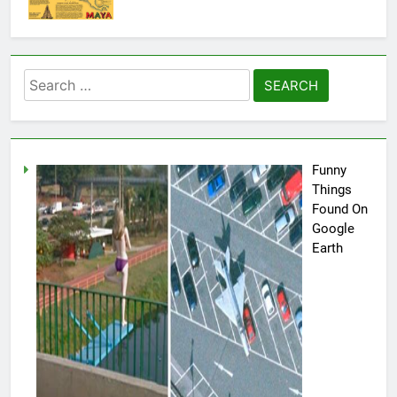
Search
for:
Funny
Things
Found On
Google
Earth