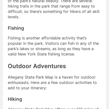
of the park’s natural beauty. There are several
hiking trails in the park that range from easy to
difficult, so there’s something for hikers of all skill
levels.
Fishing
Fishing is another affordable activity that’s
popular in the park. Visitors can fish in any of the
park’s lakes or streams, as long as they have a
valid New York State fishing license.
Outdoor Adventures
Allegany State Park Map is a haven for outdoor
enthusiasts. Here are a few outdoor activities to
add to your itinerary:
Hiking