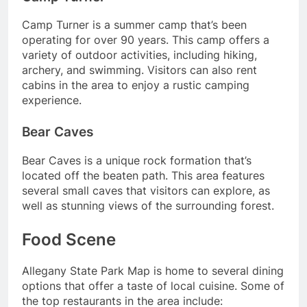
Camp Turner is a summer camp that’s been
operating for over 90 years. This camp offers a
variety of outdoor activities, including hiking,
archery, and swimming. Visitors can also rent
cabins in the area to enjoy a rustic camping
experience.
Bear Caves
Bear Caves is a unique rock formation that’s
located off the beaten path. This area features
several small caves that visitors can explore, as
well as stunning views of the surrounding forest.
Food Scene
Allegany State Park Map is home to several dining
options that offer a taste of local cuisine. Some of
the top restaurants in the area include: