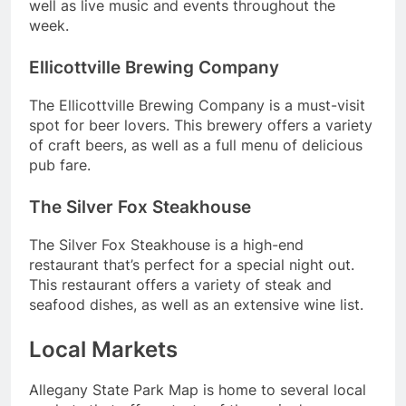
well as live music and events throughout the
week.
Ellicottville Brewing Company
The Ellicottville Brewing Company is a must-visit
spot for beer lovers. This brewery offers a variety
of craft beers, as well as a full menu of delicious
pub fare.
The Silver Fox Steakhouse
The Silver Fox Steakhouse is a high-end
restaurant that’s perfect for a special night out.
This restaurant offers a variety of steak and
seafood dishes, as well as an extensive wine list.
Local Markets
Allegany State Park Map is home to several local