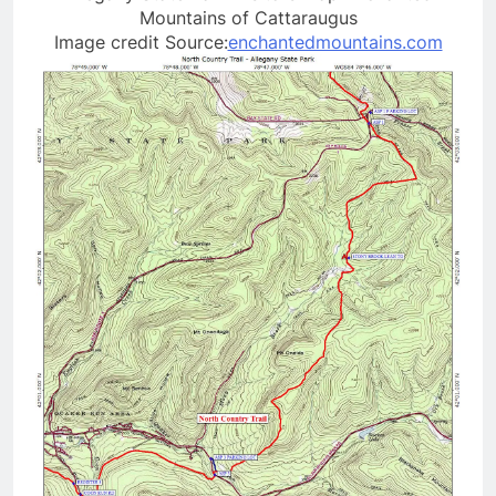
Mountains of Cattaraugus
Image credit Source:
enchantedmountains.com