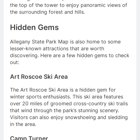
the top of the tower to enjoy panoramic views of
the surrounding forest and hills.
Hidden Gems
Allegany State Park Map is also home to some
lesser-known attractions that are worth
discovering. Here are a few hidden gems to check
out:
Art Roscoe Ski Area
The Art Roscoe Ski Area is a hidden gem for
winter sports enthusiasts. This ski area features
over 20 miles of groomed cross-country ski trails
that wind through the park’s stunning scenery.
Visitors can also enjoy snowshoeing and sledding
in the area.
Camp Turner