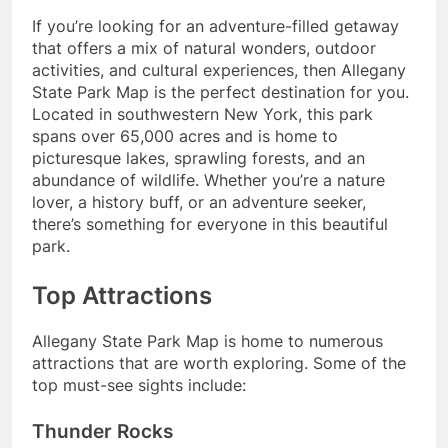
If you’re looking for an adventure-filled getaway
that offers a mix of natural wonders, outdoor
activities, and cultural experiences, then Allegany
State Park Map is the perfect destination for you.
Located in southwestern New York, this park
spans over 65,000 acres and is home to
picturesque lakes, sprawling forests, and an
abundance of wildlife. Whether you’re a nature
lover, a history buff, or an adventure seeker,
there’s something for everyone in this beautiful
park.
Top Attractions
Allegany State Park Map is home to numerous
attractions that are worth exploring. Some of the
top must-see sights include:
Thunder Rocks