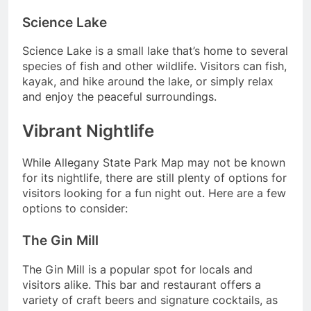
Science Lake
Science Lake is a small lake that’s home to several
species of fish and other wildlife. Visitors can fish,
kayak, and hike around the lake, or simply relax
and enjoy the peaceful surroundings.
Vibrant Nightlife
While Allegany State Park Map may not be known
for its nightlife, there are still plenty of options for
visitors looking for a fun night out. Here are a few
options to consider:
The Gin Mill
The Gin Mill is a popular spot for locals and
visitors alike. This bar and restaurant offers a
variety of craft beers and signature cocktails, as