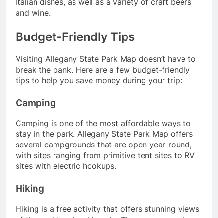
Italian dishes, as well as a variety of craft beers
and wine.
Budget-Friendly Tips
Visiting Allegany State Park Map doesn’t have to
break the bank. Here are a few budget-friendly
tips to help you save money during your trip:
Camping
Camping is one of the most affordable ways to
stay in the park. Allegany State Park Map offers
several campgrounds that are open year-round,
with sites ranging from primitive tent sites to RV
sites with electric hookups.
Hiking
Hiking is a free activity that offers stunning views