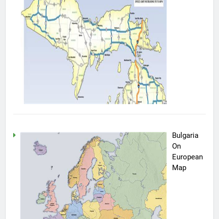
Bulgaria
On
European
Map