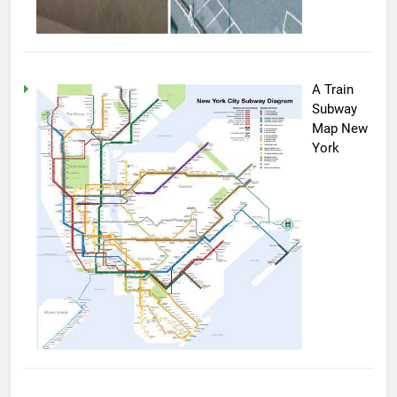
A Train
Subway
Map New
York