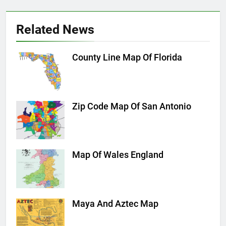
Related News
County Line Map Of Florida
Zip Code Map Of San Antonio
Map Of Wales England
Maya And Aztec Map