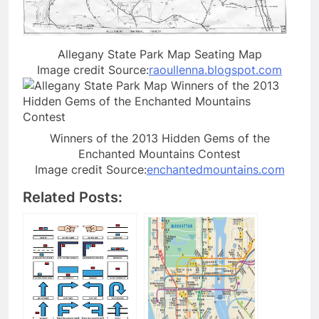
Allegany State Park Map Seating Map
Image credit Source:
raoullenna.blogspot.com
Winners of the 2013 Hidden Gems of the
Enchanted Mountains Contest
Image credit Source:
enchantedmountains.com
Related Posts: