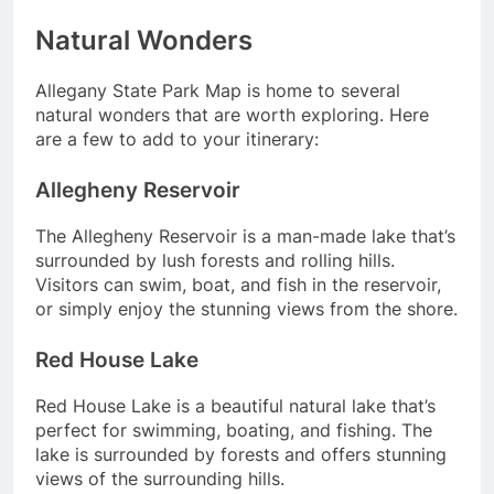
Natural Wonders
Allegany State Park Map is home to several
natural wonders that are worth exploring. Here
are a few to add to your itinerary:
Allegheny Reservoir
The Allegheny Reservoir is a man-made lake that’s
surrounded by lush forests and rolling hills.
Visitors can swim, boat, and fish in the reservoir,
or simply enjoy the stunning views from the shore.
Red House Lake
Red House Lake is a beautiful natural lake that’s
perfect for swimming, boating, and fishing. The
lake is surrounded by forests and offers stunning
views of the surrounding hills.