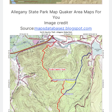
Allegany State Park Map Quaker Area Maps For
You
Image credit
Source:
mapsdatabasez.blogspot.com