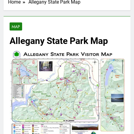
Home
Allegany State Park Map
MAP
Allegany State Park Map