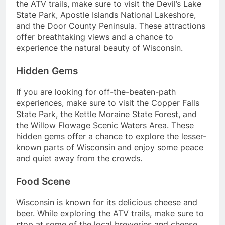
the ATV trails, make sure to visit the Devil’s Lake
State Park, Apostle Islands National Lakeshore,
and the Door County Peninsula. These attractions
offer breathtaking views and a chance to
experience the natural beauty of Wisconsin.
Hidden Gems
If you are looking for off-the-beaten-path
experiences, make sure to visit the Copper Falls
State Park, the Kettle Moraine State Forest, and
the Willow Flowage Scenic Waters Area. These
hidden gems offer a chance to explore the lesser-
known parts of Wisconsin and enjoy some peace
and quiet away from the crowds.
Food Scene
Wisconsin is known for its delicious cheese and
beer. While exploring the ATV trails, make sure to
stop at some of the local breweries and cheese