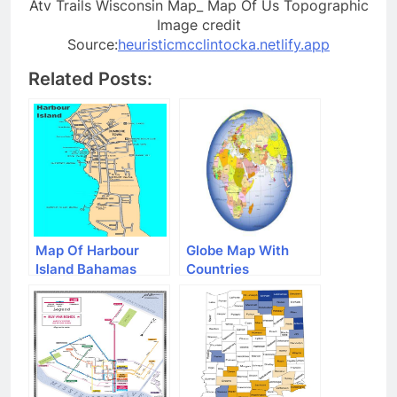
Atv Trails Wisconsin Map_ Map Of Us Topographic
Image credit
Source:
heuristicmcclintocka.netlify.app
Related Posts:
Map Of Harbour
Globe Map With
Island Bahamas
Countries