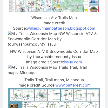
Wisconsin Atv Trails Map
Image credit
Source:
willieidunhampatterson.blogspot.com
NW Wisconsin ATV & Snowmobile Corridor Map
by tourwashburncounty Issuu
Image credit Source:
issuu.com
Trails Trail, Trail maps, Minocqua
Image credit Source:
www.pinterest.com