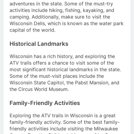
adventures in the state. Some of the must-try
activities include hiking, fishing, kayaking, and
camping. Additionally, make sure to visit the
Wisconsin Dells, which is known as the water park
capital of the world.
Historical Landmarks
Wisconsin has a rich history, and exploring the
ATV trails offers a chance to visit some of the
most significant historical landmarks in the state.
Some of the must-visit places include the
Wisconsin State Capitol, the Pabst Mansion, and
the Circus World Museum.
Family-Friendly Activities
Exploring the ATV trails in Wisconsin is a great
family-friendly activity. Some of the best family-
friendly activities include visiting the Milwaukee