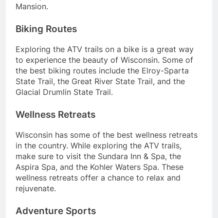
Mansion.
Biking Routes
Exploring the ATV trails on a bike is a great way
to experience the beauty of Wisconsin. Some of
the best biking routes include the Elroy-Sparta
State Trail, the Great River State Trail, and the
Glacial Drumlin State Trail.
Wellness Retreats
Wisconsin has some of the best wellness retreats
in the country. While exploring the ATV trails,
make sure to visit the Sundara Inn & Spa, the
Aspira Spa, and the Kohler Waters Spa. These
wellness retreats offer a chance to relax and
rejuvenate.
Adventure Sports