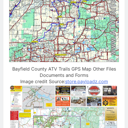
Bayfield County ATV Trails GPS Map Other Files
Documents and Forms
Image credit Source:
store.payloadz.com