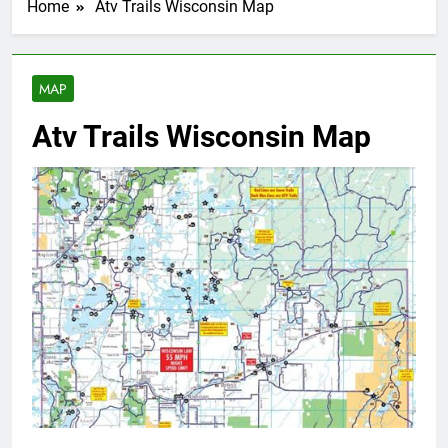
Home
Atv Trails Wisconsin Map
MAP
Atv Trails Wisconsin Map