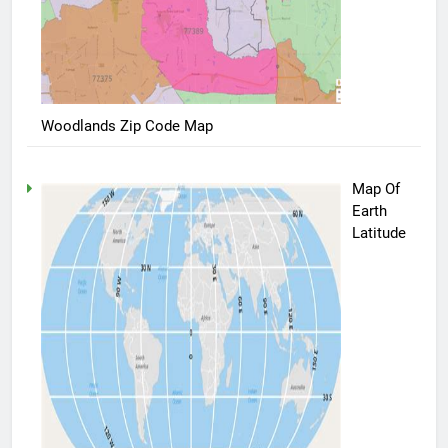
Woodlands Zip Code Map
Map Of
Earth
Latitude