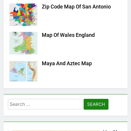
Zip Code Map Of San Antonio
Map Of Wales England
Maya And Aztec Map
Search
for: