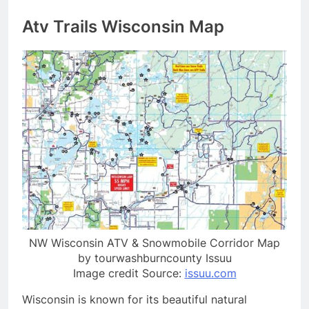
Atv Trails Wisconsin Map
NW Wisconsin ATV & Snowmobile Corridor Map
by tourwashburncounty Issuu
Image credit Source:
issuu.com
Wisconsin is known for its beautiful natural