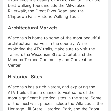
best walking tours include the Milwaukee
Riverwalk, the Great River Road, and the
Chippewa Falls Historic Walking Tour.
Architectural Marvels
Wisconsin is home to some of the most beautiful
architectural marvels in the country. While
exploring the ATV trails, make sure to visit the
Taliesin, the Wisconsin State Capitol, and the
Monona Terrace Community and Convention
Center.
Historical Sites
Wisconsin has a rich history, and exploring the
ATV trails offers a chance to visit some of the
most significant historical sites in the state. Some
of the must-visit places include the Villa Louis, the
Heritage Hill State Historical Park, and the Pabst