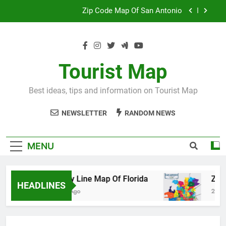
Skip
Map Of Wales England
to
content
Maya And Aztec Map
County Line Map Of Florida
Tourist Map
Zip Code Map Of San Antonio
Best ideas, tips and information on Tourist Map
Map Of Wales England
NEWSLETTER
RANDOM NEWS
Maya And Aztec Map
MENU
County Line Map Of Florida
Zip Code 
HEADLINES
2 Days Ago
2 Days Ago