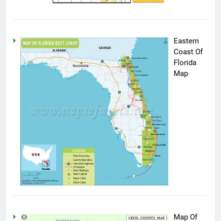
Eastern
Coast Of
Florida
Map
Map Of