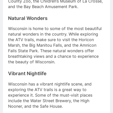
County Zoo, the Children’s Museum of La Crosse,
and the Bay Beach Amusement Park.
Natural Wonders
Wisconsin is home to some of the most beautiful
natural wonders in the country. While exploring
the ATV trails, make sure to visit the Horicon
Marsh, the Big Manitou Falls, and the Amnicon
Falls State Park. These natural wonders offer
breathtaking views and a chance to experience
the beauty of Wisconsin.
Vibrant Nightlife
Wisconsin has a vibrant nightlife scene, and
exploring the ATV trails is a great way to
experience it. Some of the must-visit places
include the Water Street Brewery, the High
Nooner, and the Safe House.