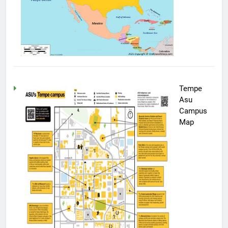
Tempe
Asu
Campus
Map