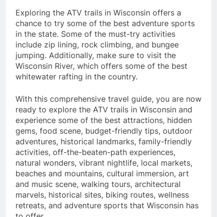
Exploring the ATV trails in Wisconsin offers a
chance to try some of the best adventure sports
in the state. Some of the must-try activities
include zip lining, rock climbing, and bungee
jumping. Additionally, make sure to visit the
Wisconsin River, which offers some of the best
whitewater rafting in the country.
With this comprehensive travel guide, you are now
ready to explore the ATV trails in Wisconsin and
experience some of the best attractions, hidden
gems, food scene, budget-friendly tips, outdoor
adventures, historical landmarks, family-friendly
activities, off-the-beaten-path experiences,
natural wonders, vibrant nightlife, local markets,
beaches and mountains, cultural immersion, art
and music scene, walking tours, architectural
marvels, historical sites, biking routes, wellness
retreats, and adventure sports that Wisconsin has
to offer.