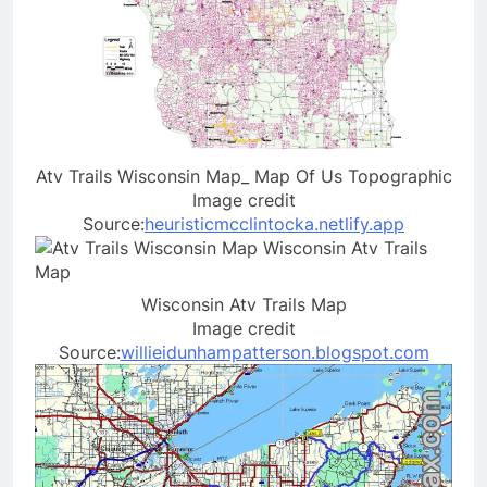
Atv Trails Wisconsin Map_ Map Of Us Topographic
Image credit
Source:
heuristicmcclintocka.netlify.app
Wisconsin Atv Trails Map
Image credit
Source:
willieidunhampatterson.blogspot.com