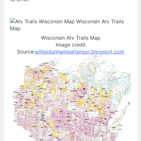
Wisconsin Atv Trails Map
Image credit
Source:
willieidunhampatterson.blogspot.com