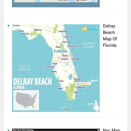
Delray
Beach
Map Of
Florida
Nyc Map