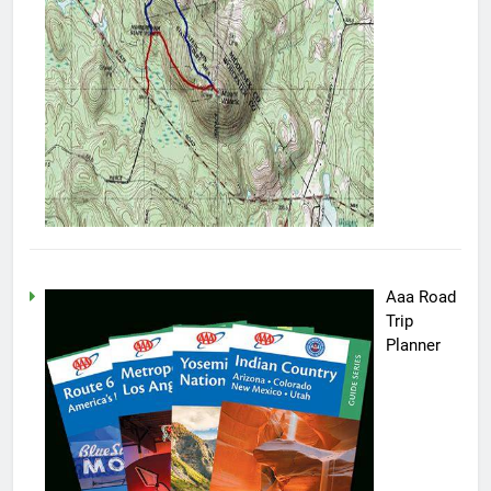
Aaa Road
Trip
Planner