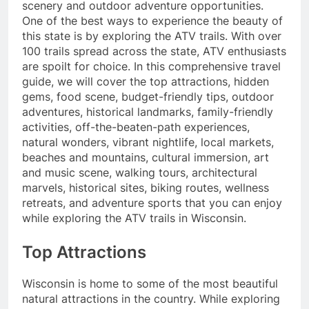
scenery and outdoor adventure opportunities.
One of the best ways to experience the beauty of
this state is by exploring the ATV trails. With over
100 trails spread across the state, ATV enthusiasts
are spoilt for choice. In this comprehensive travel
guide, we will cover the top attractions, hidden
gems, food scene, budget-friendly tips, outdoor
adventures, historical landmarks, family-friendly
activities, off-the-beaten-path experiences,
natural wonders, vibrant nightlife, local markets,
beaches and mountains, cultural immersion, art
and music scene, walking tours, architectural
marvels, historical sites, biking routes, wellness
retreats, and adventure sports that you can enjoy
while exploring the ATV trails in Wisconsin.
Top Attractions
Wisconsin is home to some of the most beautiful
natural attractions in the country. While exploring