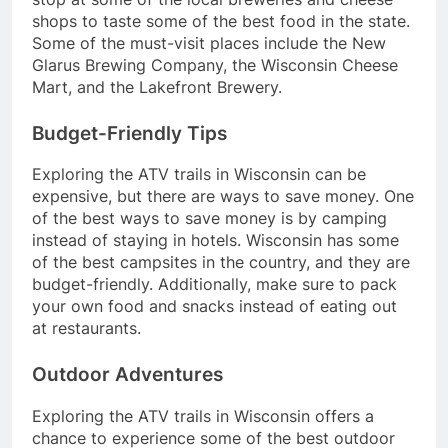
shops to taste some of the best food in the state.
Some of the must-visit places include the New
Glarus Brewing Company, the Wisconsin Cheese
Mart, and the Lakefront Brewery.
Budget-Friendly Tips
Exploring the ATV trails in Wisconsin can be
expensive, but there are ways to save money. One
of the best ways to save money is by camping
instead of staying in hotels. Wisconsin has some
of the best campsites in the country, and they are
budget-friendly. Additionally, make sure to pack
your own food and snacks instead of eating out
at restaurants.
Outdoor Adventures
Exploring the ATV trails in Wisconsin offers a
chance to experience some of the best outdoor