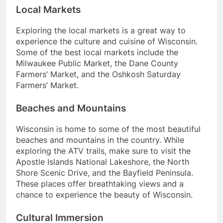
Local Markets
Exploring the local markets is a great way to
experience the culture and cuisine of Wisconsin.
Some of the best local markets include the
Milwaukee Public Market, the Dane County
Farmers’ Market, and the Oshkosh Saturday
Farmers’ Market.
Beaches and Mountains
Wisconsin is home to some of the most beautiful
beaches and mountains in the country. While
exploring the ATV trails, make sure to visit the
Apostle Islands National Lakeshore, the North
Shore Scenic Drive, and the Bayfield Peninsula.
These places offer breathtaking views and a
chance to experience the beauty of Wisconsin.
Cultural Immersion