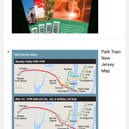
Path Train
New
Jersey
Map