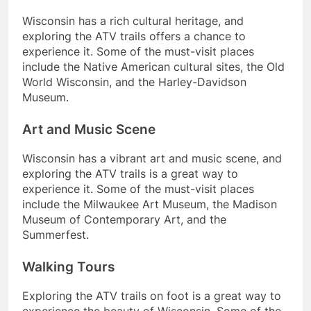
Wisconsin has a rich cultural heritage, and
exploring the ATV trails offers a chance to
experience it. Some of the must-visit places
include the Native American cultural sites, the Old
World Wisconsin, and the Harley-Davidson
Museum.
Art and Music Scene
Wisconsin has a vibrant art and music scene, and
exploring the ATV trails is a great way to
experience it. Some of the must-visit places
include the Milwaukee Art Museum, the Madison
Museum of Contemporary Art, and the
Summerfest.
Walking Tours
Exploring the ATV trails on foot is a great way to
experience the beauty of Wisconsin. Some of the