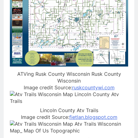
ATVing Rusk County Wisconsin Rusk County
Wisconsin
Image credit Source:
ruskcountywi.com
Lincoln County Atv Trails
Image credit Source:
fietlan.blogspot.com