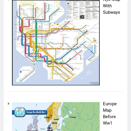
With
Subways
Europe
Map
Before
Ww1