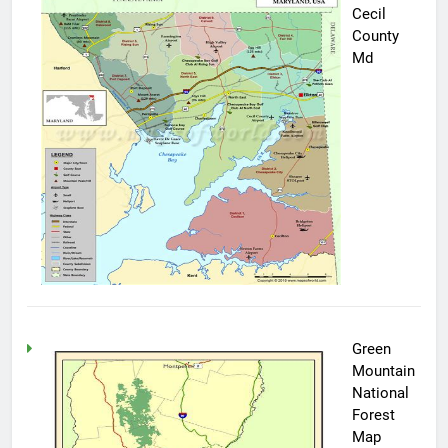
Cecil
County
Md
Green
Mountain
National
Forest
Map