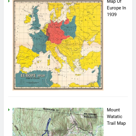
Map Of
Europe In
1939
Mount
Watatic
Trail Map