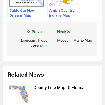
Cable Car New
Amish Country
Orleans Map
Indiana Map
Previous:
Next:
Post
navigation
Louisiana Flood
Moose In Maine Map
Zone Map
Related News
County Line Map Of Florida