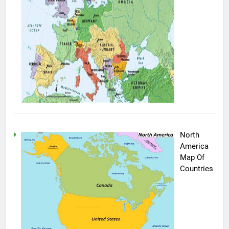
North
America
Map Of
Countries