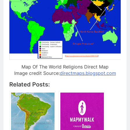
Map Of The World Religions Direct Map
Image credit Source:
directmaps.blogspot.com
Related Posts: