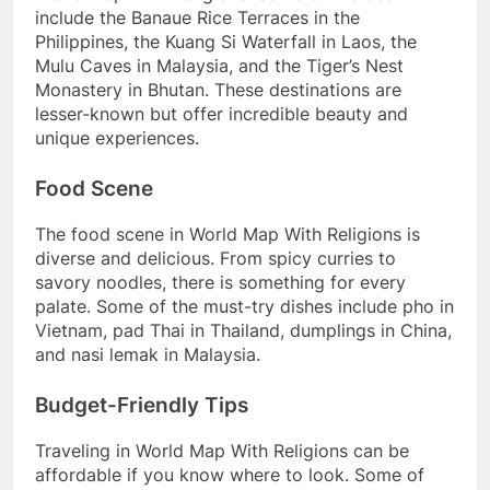
include the Banaue Rice Terraces in the
Philippines, the Kuang Si Waterfall in Laos, the
Mulu Caves in Malaysia, and the Tiger’s Nest
Monastery in Bhutan. These destinations are
lesser-known but offer incredible beauty and
unique experiences.
Food Scene
The food scene in World Map With Religions is
diverse and delicious. From spicy curries to
savory noodles, there is something for every
palate. Some of the must-try dishes include pho in
Vietnam, pad Thai in Thailand, dumplings in China,
and nasi lemak in Malaysia.
Budget-Friendly Tips
Traveling in World Map With Religions can be
affordable if you know where to look. Some of