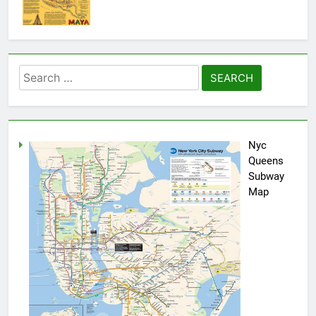
Search
for:
Nyc
Queens
Subway
Map