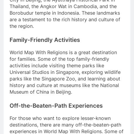
Thailand, the Angkor Wat in Cambodia, and the
Borobudur temple in Indonesia. These landmarks
are a testament to the rich history and culture of
the region.
Family-Friendly Activities
World Map With Religions is a great destination
for families. Some of the top family-friendly
activities include visiting theme parks like
Universal Studios in Singapore, exploring wildlife
parks like the Singapore Zoo, and learning about
history and culture at museums like the National
Museum of China in Beijing.
Off-the-Beaten-Path Experiences
For those who want to explore lesser-known
destinations, there are many off-the-beaten-path
experiences in World Map With Religions. Some of