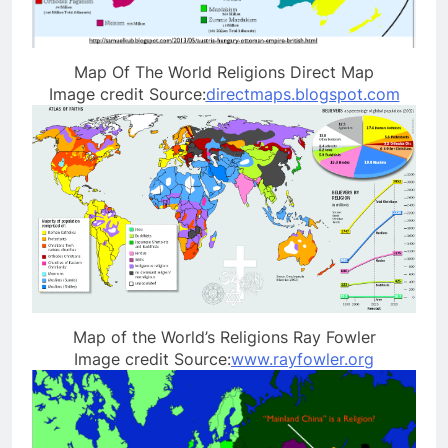
Map Of The World Religions Direct Map
Image credit Source:
directmaps.blogspot.com
Map of the World’s Religions Ray Fowler
Image credit Source:
www.rayfowler.org