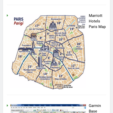
Marriott
Hotels
Paris Map
Garmin
Base