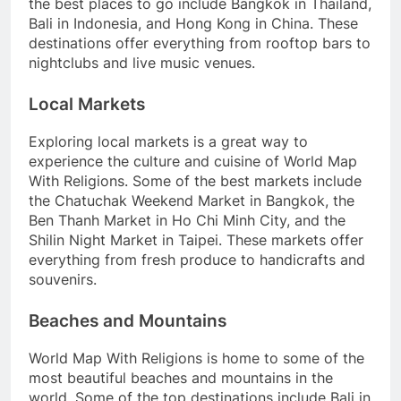
the best places to go include Bangkok in Thailand,
Bali in Indonesia, and Hong Kong in China. These
destinations offer everything from rooftop bars to
nightclubs and live music venues.
Local Markets
Exploring local markets is a great way to
experience the culture and cuisine of World Map
With Religions. Some of the best markets include
the Chatuchak Weekend Market in Bangkok, the
Ben Thanh Market in Ho Chi Minh City, and the
Shilin Night Market in Taipei. These markets offer
everything from fresh produce to handicrafts and
souvenirs.
Beaches and Mountains
World Map With Religions is home to some of the
most beautiful beaches and mountains in the
world. Some of the top destinations include Bali in