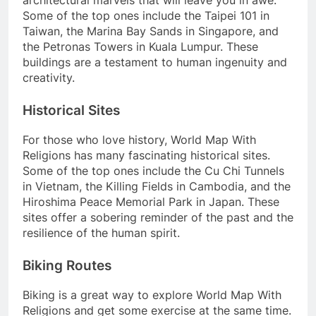
architectural marvels that will leave you in awe.
Some of the top ones include the Taipei 101 in
Taiwan, the Marina Bay Sands in Singapore, and
the Petronas Towers in Kuala Lumpur. These
buildings are a testament to human ingenuity and
creativity.
Historical Sites
For those who love history, World Map With
Religions has many fascinating historical sites.
Some of the top ones include the Cu Chi Tunnels
in Vietnam, the Killing Fields in Cambodia, and the
Hiroshima Peace Memorial Park in Japan. These
sites offer a sobering reminder of the past and the
resilience of the human spirit.
Biking Routes
Biking is a great way to explore World Map With
Religions and get some exercise at the same time.