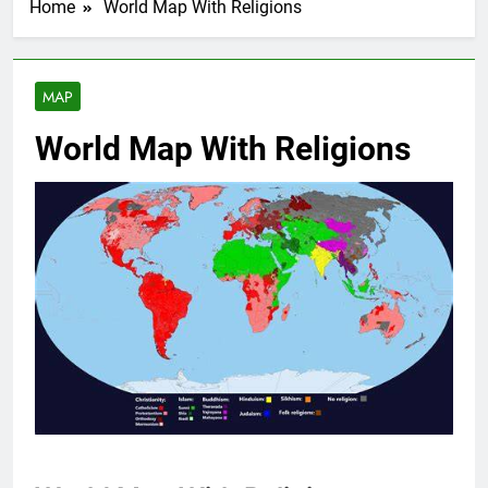
Home
World Map With Religions
MAP
World Map With Religions