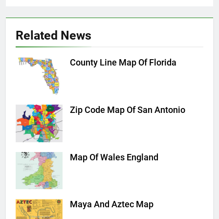
Related News
County Line Map Of Florida
Zip Code Map Of San Antonio
Map Of Wales England
Maya And Aztec Map