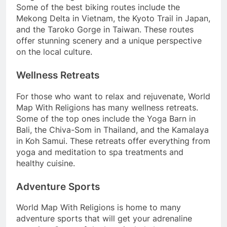
Some of the best biking routes include the
Mekong Delta in Vietnam, the Kyoto Trail in Japan,
and the Taroko Gorge in Taiwan. These routes
offer stunning scenery and a unique perspective
on the local culture.
Wellness Retreats
For those who want to relax and rejuvenate, World
Map With Religions has many wellness retreats.
Some of the top ones include the Yoga Barn in
Bali, the Chiva-Som in Thailand, and the Kamalaya
in Koh Samui. These retreats offer everything from
yoga and meditation to spa treatments and
healthy cuisine.
Adventure Sports
World Map With Religions is home to many
adventure sports that will get your adrenaline