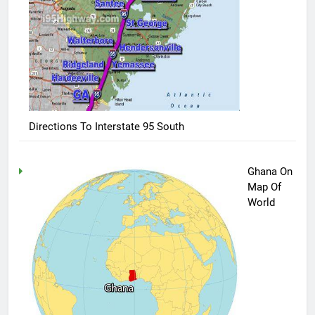
Directions To Interstate 95 South
Ghana On
Map Of
World