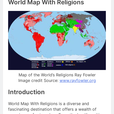
World Map With Religions
Map of the World’s Religions Ray Fowler
Image credit Source:
www.rayfowler.org
Introduction
World Map With Religions is a diverse and
fascinating destination that offers a wealth of