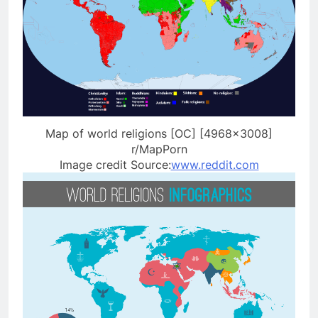
Map of world religions [OC] [4968×3008]
r/MapPorn
Image credit Source:
www.reddit.com