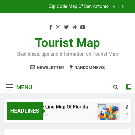
Skip
Map Of Wales England
to
content
Maya And Aztec Map
County Line Map Of Florida
Tourist Map
Zip Code Map Of San Antonio
Best ideas, tips and information on Tourist Map
Map Of Wales England
NEWSLETTER
RANDOM NEWS
Maya And Aztec Map
MENU
County Line Map Of Florida
Zip Code 
HEADLINES
2 Days Ago
2 Days Ago