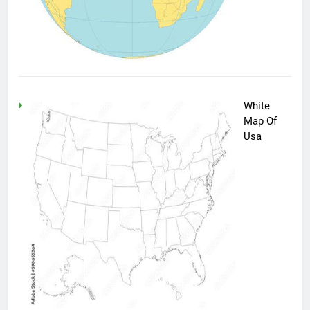
White
Map Of
Usa