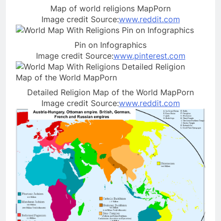
Map of world religions MapPorn
Image credit Source:
www.reddit.com
Pin on Infographics
Image credit Source:
www.pinterest.com
Detailed Religion Map of the World MapPorn
Image credit Source:
www.reddit.com