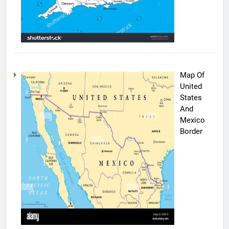
Map Of
United
States
And
Mexico
Border