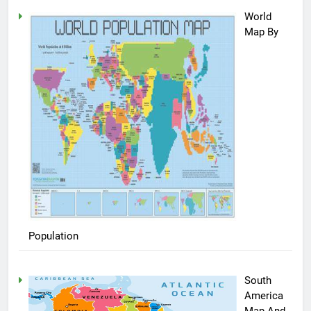
World
Map By
Population
South
America
Map And