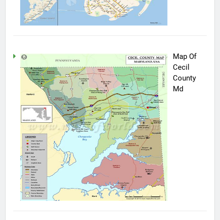
Map Of
Cecil
County
Md