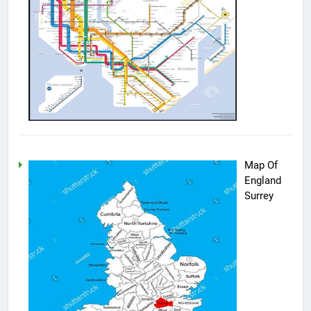
Map Of
England
Surrey