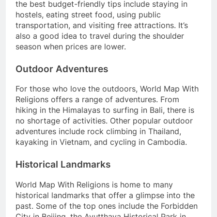
the best budget-friendly tips include staying in
hostels, eating street food, using public
transportation, and visiting free attractions. It’s
also a good idea to travel during the shoulder
season when prices are lower.
Outdoor Adventures
For those who love the outdoors, World Map With
Religions offers a range of adventures. From
hiking in the Himalayas to surfing in Bali, there is
no shortage of activities. Other popular outdoor
adventures include rock climbing in Thailand,
kayaking in Vietnam, and cycling in Cambodia.
Historical Landmarks
World Map With Religions is home to many
historical landmarks that offer a glimpse into the
past. Some of the top ones include the Forbidden
City in Beijing, the Ayutthaya Historical Park in