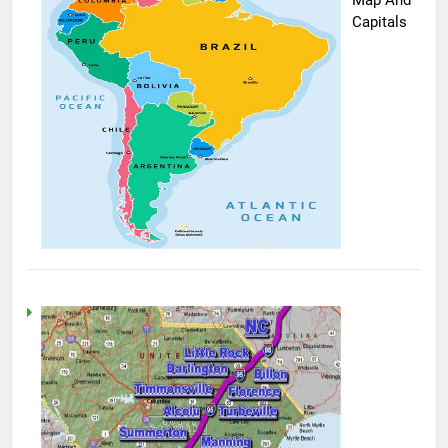
Capitals