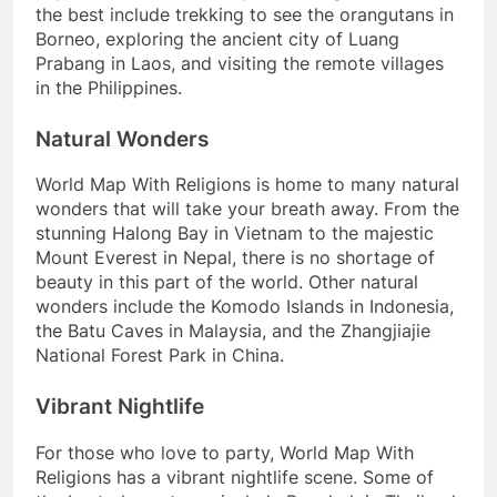
the best include trekking to see the orangutans in
Borneo, exploring the ancient city of Luang
Prabang in Laos, and visiting the remote villages
in the Philippines.
Natural Wonders
World Map With Religions is home to many natural
wonders that will take your breath away. From the
stunning Halong Bay in Vietnam to the majestic
Mount Everest in Nepal, there is no shortage of
beauty in this part of the world. Other natural
wonders include the Komodo Islands in Indonesia,
the Batu Caves in Malaysia, and the Zhangjiajie
National Forest Park in China.
Vibrant Nightlife
For those who love to party, World Map With
Religions has a vibrant nightlife scene. Some of