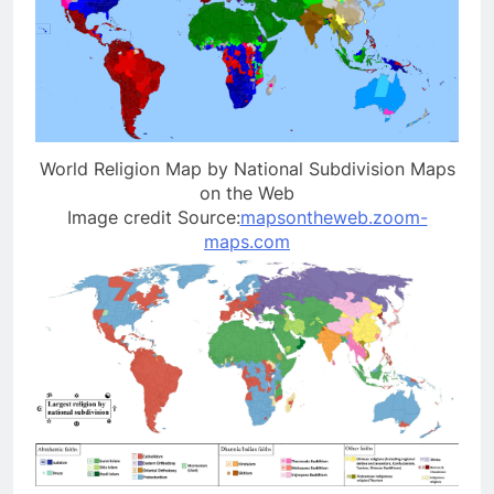
World Religion Map by National Subdivision Maps
on the Web
Image credit Source:
mapsontheweb.zoom-
maps.com