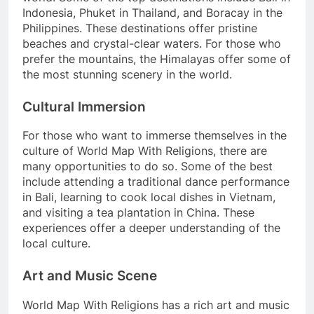
Indonesia, Phuket in Thailand, and Boracay in the
Philippines. These destinations offer pristine
beaches and crystal-clear waters. For those who
prefer the mountains, the Himalayas offer some of
the most stunning scenery in the world.
Cultural Immersion
For those who want to immerse themselves in the
culture of World Map With Religions, there are
many opportunities to do so. Some of the best
include attending a traditional dance performance
in Bali, learning to cook local dishes in Vietnam,
and visiting a tea plantation in China. These
experiences offer a deeper understanding of the
local culture.
Art and Music Scene
World Map With Religions has a rich art and music