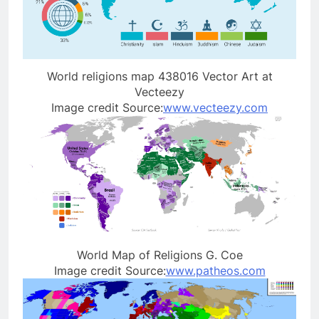
World religions map 438016 Vector Art at
Vecteezy
Image credit Source:
www.vecteezy.com
World Map of Religions G. Coe
Image credit Source:
www.patheos.com