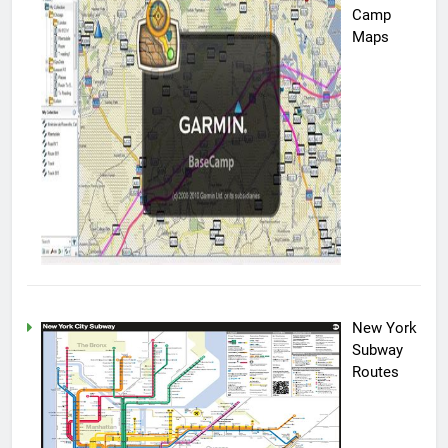
Camp
Maps
New York
Subway
Routes