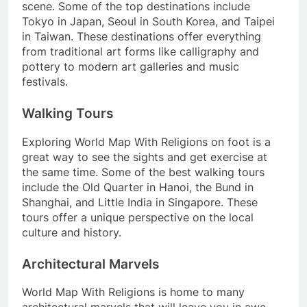
scene. Some of the top destinations include
Tokyo in Japan, Seoul in South Korea, and Taipei
in Taiwan. These destinations offer everything
from traditional art forms like calligraphy and
pottery to modern art galleries and music
festivals.
Walking Tours
Exploring World Map With Religions on foot is a
great way to see the sights and get exercise at
the same time. Some of the best walking tours
include the Old Quarter in Hanoi, the Bund in
Shanghai, and Little India in Singapore. These
tours offer a unique perspective on the local
culture and history.
Architectural Marvels
World Map With Religions is home to many