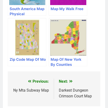
South America Map
Map My Walk Free
Physical
Zip Code Map Of Mo
Map Of New York
By Counties
Previous:
Next:
Post
navigation
Ny Mta Subway Map
Darkest Dungeon
Crimson Court Map