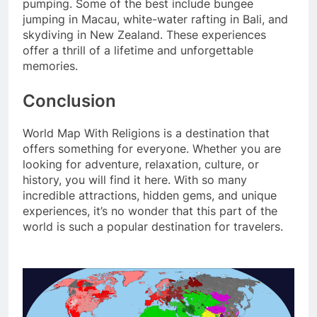
pumping. Some of the best include bungee
jumping in Macau, white-water rafting in Bali, and
skydiving in New Zealand. These experiences
offer a thrill of a lifetime and unforgettable
memories.
Conclusion
World Map With Religions is a destination that
offers something for everyone. Whether you are
looking for adventure, relaxation, culture, or
history, you will find it here. With so many
incredible attractions, hidden gems, and unique
experiences, it’s no wonder that this part of the
world is such a popular destination for travelers.