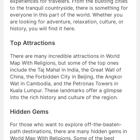
experiences for travelers. From the bustling cities
to the tranquil countryside, there is something for
everyone in this part of the world. Whether you
are looking for adventure, relaxation, culture, or
history, you will find it here.
Top Attractions
There are many incredible attractions in World
Map With Religions, but some of the top ones
include the Taj Mahal in India, the Great Wall of
China, the Forbidden City in Beijing, the Angkor
Wat in Cambodia, and the Petronas Towers in
Kuala Lumpur. These landmarks offer a glimpse
into the rich history and culture of the region.
Hidden Gems
For those who want to explore off-the-beaten-
path destinations, there are many hidden gems in
World Map With Religions. Some of the best