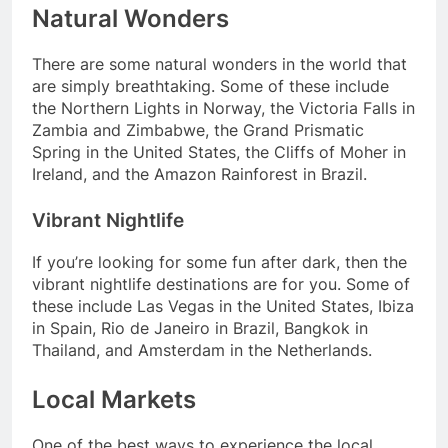
Natural Wonders
There are some natural wonders in the world that
are simply breathtaking. Some of these include
the Northern Lights in Norway, the Victoria Falls in
Zambia and Zimbabwe, the Grand Prismatic
Spring in the United States, the Cliffs of Moher in
Ireland, and the Amazon Rainforest in Brazil.
Vibrant Nightlife
If you’re looking for some fun after dark, then the
vibrant nightlife destinations are for you. Some of
these include Las Vegas in the United States, Ibiza
in Spain, Rio de Janeiro in Brazil, Bangkok in
Thailand, and Amsterdam in the Netherlands.
Local Markets
One of the best ways to experience the local