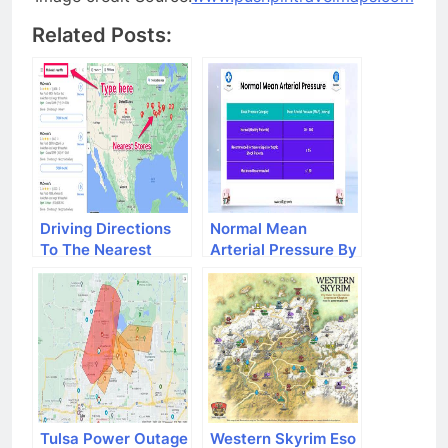
Related Posts:
Driving Directions
Normal Mean
To The Nearest
Arterial Pressure By
Mcdonald's
Age
Tulsa Power Outage
Western Skyrim Eso