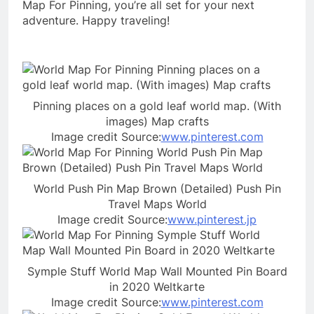
Map For Pinning, you’re all set for your next
adventure. Happy traveling!
Pinning places on a gold leaf world map. (With
images) Map crafts
Image credit Source:
www.pinterest.com
World Push Pin Map Brown (Detailed) Push Pin
Travel Maps World
Image credit Source:
www.pinterest.jp
Symple Stuff World Map Wall Mounted Pin Board
in 2020 Weltkarte
Image credit Source:
www.pinterest.com