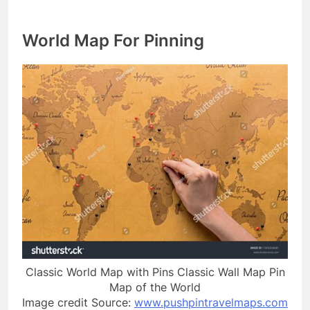
World Map For Pinning
Classic World Map with Pins Classic Wall Map Pin
Map of the World
Image credit Source:
www.pushpintravelmaps.com