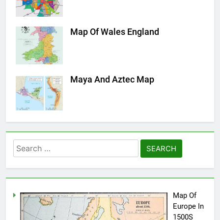
Map Of Wales England
Maya And Aztec Map
Search
for:
Map Of
Europe In
1500S