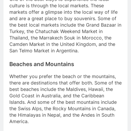
culture is through the local markets. These
markets offer a glimpse into the local way of life
and are a great place to buy souvenirs. Some of
the best local markets include the Grand Bazaar in
Turkey, the Chatuchak Weekend Market in
Thailand, the Marrakech Souk in Morocco, the
Camden Market in the United Kingdom, and the
San Telmo Market in Argentina.
Beaches and Mountains
Whether you prefer the beach or the mountains,
there are destinations that offer both. Some of the
best beaches include the Maldives, Hawaii, the
Gold Coast in Australia, and the Caribbean
Islands. And some of the best mountains include
the Swiss Alps, the Rocky Mountains in Canada,
the Himalayas in Nepal, and the Andes in South
America.