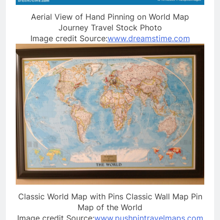
Aerial View of Hand Pinning on World Map
Journey Travel Stock Photo
Image credit Source:
www.dreamstime.com
Classic World Map with Pins Classic Wall Map Pin
Map of the World
Image credit Source:
www.pushpintravelmaps.com