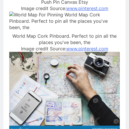
Push Pin Canvas Etsy
Image credit Source:
www.pinterest.com
World Map Cork Pinboard. Perfect to pin all the
places you've been, the
Image credit Source:
www.pinterest.com