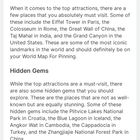
When it comes to the top attractions, there are a
few places that you absolutely must visit. Some of
these include the Eiffel Tower in Paris, the
Colosseum in Rome, the Great Wall of China, the
Taj Mahal in India, and the Grand Canyon in the
United States. These are some of the most iconic
landmarks in the world and should definitely be on
your World Map For Pinning.
Hidden Gems
While the top attractions are a must-visit, there
are also some hidden gems that you should
explore. These are the places that are not as well-
known but are equally stunning. Some of these
hidden gems include the Plitvice Lakes National
Park in Croatia, the Blue Lagoon in Iceland, the
Angkor Wat in Cambodia, the Cappadocia in
Turkey, and the Zhangjiajie National Forest Park in
China.