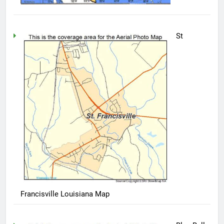
St
Francisville Louisiana Map