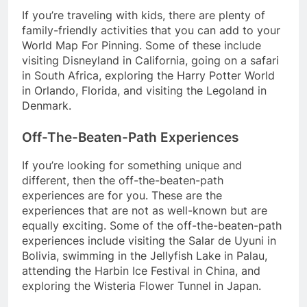
If you’re traveling with kids, there are plenty of
family-friendly activities that you can add to your
World Map For Pinning. Some of these include
visiting Disneyland in California, going on a safari
in South Africa, exploring the Harry Potter World
in Orlando, Florida, and visiting the Legoland in
Denmark.
Off-The-Beaten-Path Experiences
If you’re looking for something unique and
different, then the off-the-beaten-path
experiences are for you. These are the
experiences that are not as well-known but are
equally exciting. Some of the off-the-beaten-path
experiences include visiting the Salar de Uyuni in
Bolivia, swimming in the Jellyfish Lake in Palau,
attending the Harbin Ice Festival in China, and
exploring the Wisteria Flower Tunnel in Japan.