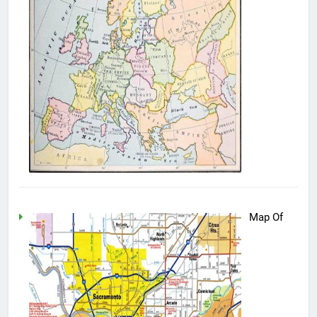
Map Of