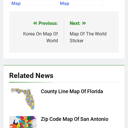
Map
Map
Previous:
Next:
Post
navigation
Korea On Map Of
Map Of The World
World
Sticker
Related News
County Line Map Of Florida
Zip Code Map Of San Antonio