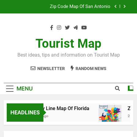
Skip
Map Of Wales England
to
content
Maya And Aztec Map
County Line Map Of Florida
Tourist Map
Zip Code Map Of San Antonio
Best ideas, tips and information on Tourist Map
Map Of Wales England
NEWSLETTER
RANDOM NEWS
Maya And Aztec Map
MENU
County Line Map Of Florida
Zip Code
HEADLINES
2 Days Ago
2 Days Ago