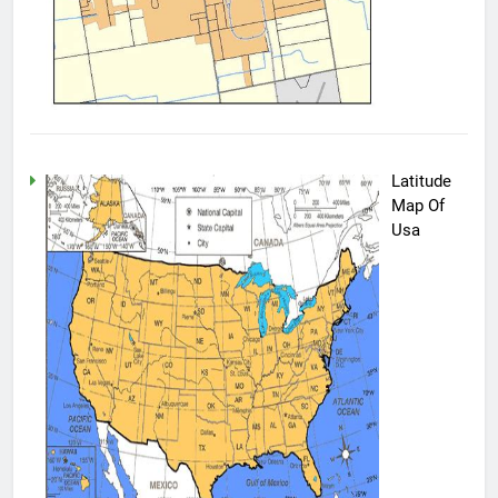
Latitude
Map Of
Usa