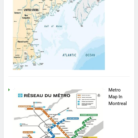
Metro
Map In
Montreal