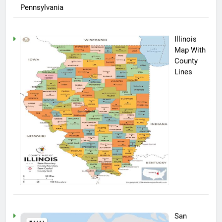
Pennsylvania
Illinois
Map With
County
Lines
San