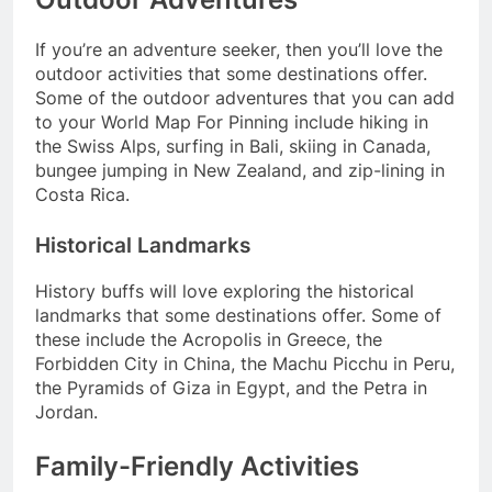
If you’re an adventure seeker, then you’ll love the
outdoor activities that some destinations offer.
Some of the outdoor adventures that you can add
to your World Map For Pinning include hiking in
the Swiss Alps, surfing in Bali, skiing in Canada,
bungee jumping in New Zealand, and zip-lining in
Costa Rica.
Historical Landmarks
History buffs will love exploring the historical
landmarks that some destinations offer. Some of
these include the Acropolis in Greece, the
Forbidden City in China, the Machu Picchu in Peru,
the Pyramids of Giza in Egypt, and the Petra in
Jordan.
Family-Friendly Activities