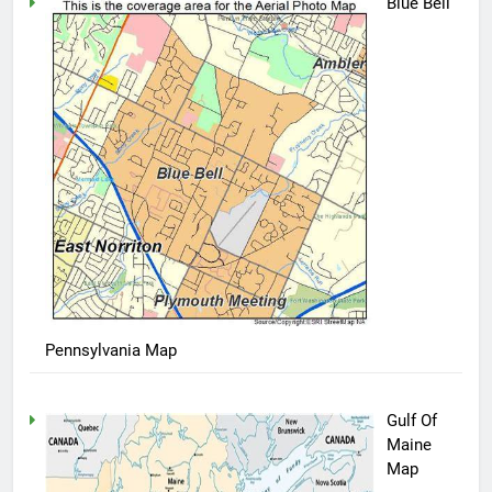
Blue Bell
Pennsylvania Map
Gulf Of
Maine
Map