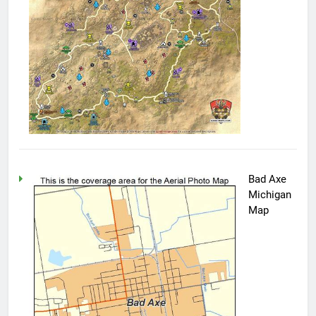
Bad Axe
Michigan
Map