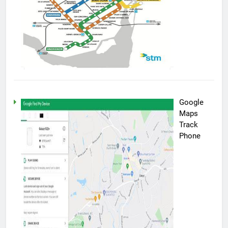
Google
Maps
Track
Phone