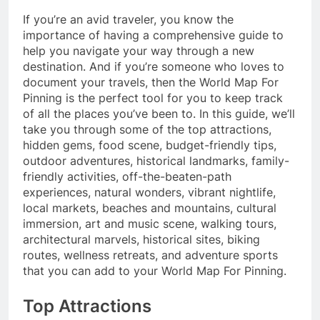
If you’re an avid traveler, you know the
importance of having a comprehensive guide to
help you navigate your way through a new
destination. And if you’re someone who loves to
document your travels, then the World Map For
Pinning is the perfect tool for you to keep track
of all the places you’ve been to. In this guide, we’ll
take you through some of the top attractions,
hidden gems, food scene, budget-friendly tips,
outdoor adventures, historical landmarks, family-
friendly activities, off-the-beaten-path
experiences, natural wonders, vibrant nightlife,
local markets, beaches and mountains, cultural
immersion, art and music scene, walking tours,
architectural marvels, historical sites, biking
routes, wellness retreats, and adventure sports
that you can add to your World Map For Pinning.
Top Attractions