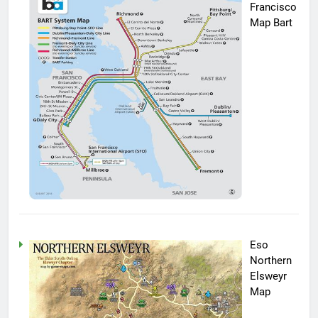
Francisco
Map Bart
Eso
Northern
Elsweyr
Map