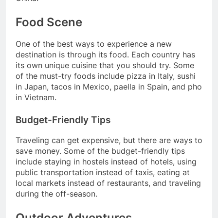
Food Scene
One of the best ways to experience a new
destination is through its food. Each country has
its own unique cuisine that you should try. Some
of the must-try foods include pizza in Italy, sushi
in Japan, tacos in Mexico, paella in Spain, and pho
in Vietnam.
Budget-Friendly Tips
Traveling can get expensive, but there are ways to
save money. Some of the budget-friendly tips
include staying in hostels instead of hotels, using
public transportation instead of taxis, eating at
local markets instead of restaurants, and traveling
during the off-season.
Outdoor Adventures