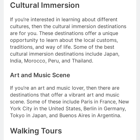
Cultural Immersion
If you’re interested in learning about different
cultures, then the cultural immersion destinations
are for you. These destinations offer a unique
opportunity to learn about the local customs,
traditions, and way of life. Some of the best
cultural immersion destinations include Japan,
India, Morocco, Peru, and Thailand.
Art and Music Scene
If you’re an art and music lover, then there are
destinations that offer a vibrant art and music
scene. Some of these include Paris in France, New
York City in the United States, Berlin in Germany,
Tokyo in Japan, and Buenos Aires in Argentina.
Walking Tours