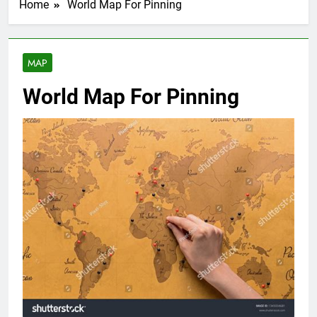
Home
World Map For Pinning
MAP
World Map For Pinning