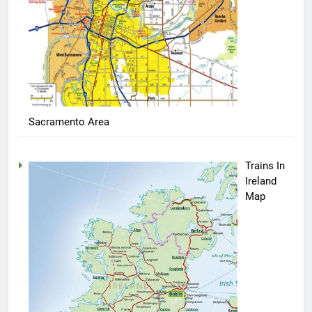
Sacramento Area
Trains In
Ireland
Map