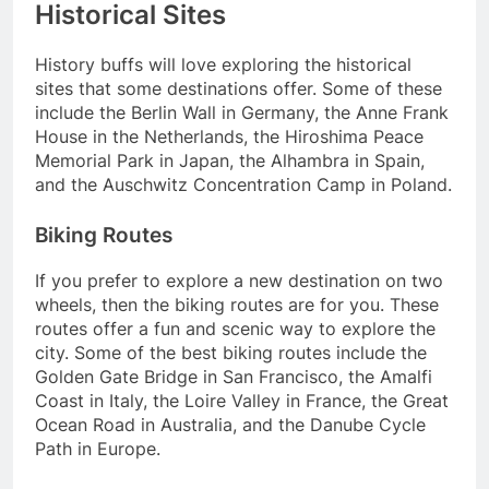
Historical Sites
History buffs will love exploring the historical
sites that some destinations offer. Some of these
include the Berlin Wall in Germany, the Anne Frank
House in the Netherlands, the Hiroshima Peace
Memorial Park in Japan, the Alhambra in Spain,
and the Auschwitz Concentration Camp in Poland.
Biking Routes
If you prefer to explore a new destination on two
wheels, then the biking routes are for you. These
routes offer a fun and scenic way to explore the
city. Some of the best biking routes include the
Golden Gate Bridge in San Francisco, the Amalfi
Coast in Italy, the Loire Valley in France, the Great
Ocean Road in Australia, and the Danube Cycle
Path in Europe.