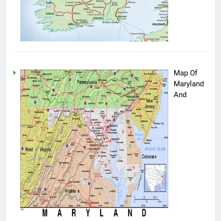
Map Of
Maryland
And