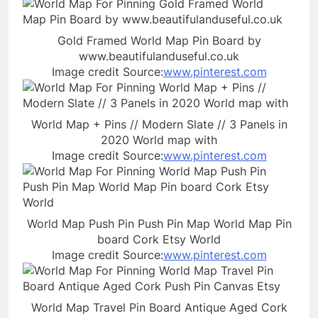
Gold Framed World Map Pin Board by
www.beautifulanduseful.co.uk
Image credit Source:
www.pinterest.com
World Map + Pins // Modern Slate // 3 Panels in
2020 World map with
Image credit Source:
www.pinterest.com
World Map Push Pin Push Pin Map World Map Pin
board Cork Etsy World
Image credit Source:
www.pinterest.com
World Map Travel Pin Board Antique Aged Cork