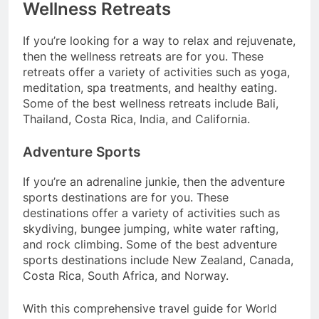
Wellness Retreats
If you’re looking for a way to relax and rejuvenate,
then the wellness retreats are for you. These
retreats offer a variety of activities such as yoga,
meditation, spa treatments, and healthy eating.
Some of the best wellness retreats include Bali,
Thailand, Costa Rica, India, and California.
Adventure Sports
If you’re an adrenaline junkie, then the adventure
sports destinations are for you. These
destinations offer a variety of activities such as
skydiving, bungee jumping, white water rafting,
and rock climbing. Some of the best adventure
sports destinations include New Zealand, Canada,
Costa Rica, South Africa, and Norway.
With this comprehensive travel guide for World