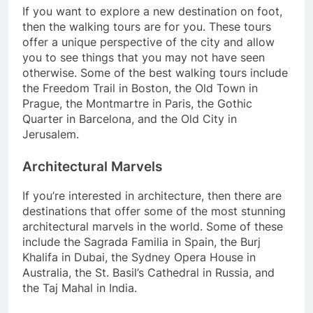
If you want to explore a new destination on foot,
then the walking tours are for you. These tours
offer a unique perspective of the city and allow
you to see things that you may not have seen
otherwise. Some of the best walking tours include
the Freedom Trail in Boston, the Old Town in
Prague, the Montmartre in Paris, the Gothic
Quarter in Barcelona, and the Old City in
Jerusalem.
Architectural Marvels
If you’re interested in architecture, then there are
destinations that offer some of the most stunning
architectural marvels in the world. Some of these
include the Sagrada Familia in Spain, the Burj
Khalifa in Dubai, the Sydney Opera House in
Australia, the St. Basil’s Cathedral in Russia, and
the Taj Mahal in India.