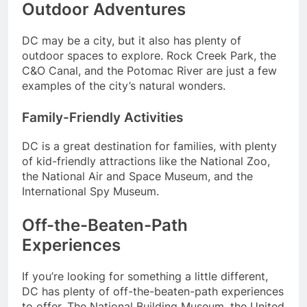
Outdoor Adventures
DC may be a city, but it also has plenty of
outdoor spaces to explore. Rock Creek Park, the
C&O Canal, and the Potomac River are just a few
examples of the city’s natural wonders.
Family-Friendly Activities
DC is a great destination for families, with plenty
of kid-friendly attractions like the National Zoo,
the National Air and Space Museum, and the
International Spy Museum.
Off-the-Beaten-Path
Experiences
If you’re looking for something a little different,
DC has plenty of off-the-beaten-path experiences
to offer. The National Building Museum, the United