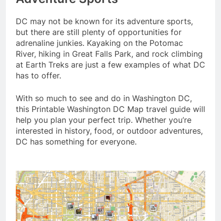
DC may not be known for its adventure sports,
but there are still plenty of opportunities for
adrenaline junkies. Kayaking on the Potomac
River, hiking in Great Falls Park, and rock climbing
at Earth Treks are just a few examples of what DC
has to offer.
With so much to see and do in Washington DC,
this Printable Washington DC Map travel guide will
help you plan your perfect trip. Whether you’re
interested in history, food, or outdoor adventures,
DC has something for everyone.