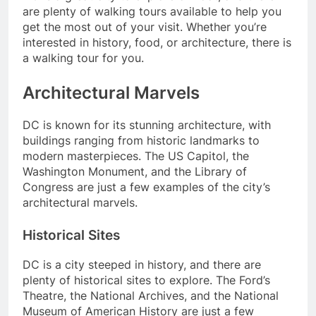
are plenty of walking tours available to help you
get the most out of your visit. Whether you’re
interested in history, food, or architecture, there is
a walking tour for you.
Architectural Marvels
DC is known for its stunning architecture, with
buildings ranging from historic landmarks to
modern masterpieces. The US Capitol, the
Washington Monument, and the Library of
Congress are just a few examples of the city’s
architectural marvels.
Historical Sites
DC is a city steeped in history, and there are
plenty of historical sites to explore. The Ford’s
Theatre, the National Archives, and the National
Museum of American History are just a few