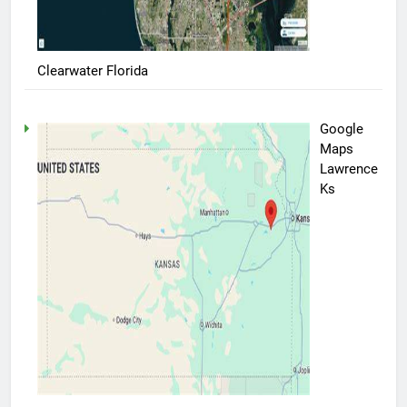
Clearwater Florida
Google
Maps
Lawrence
Ks