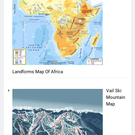
Landforms Map Of Africa
Vail Ski
Mountain
Map