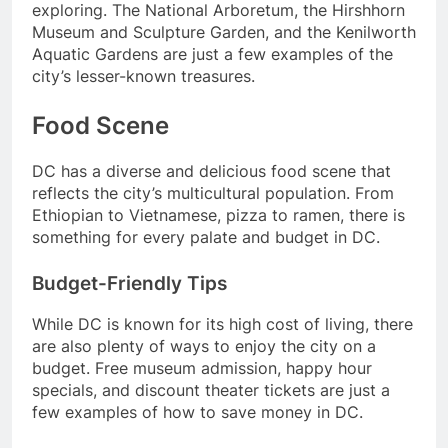
exploring. The National Arboretum, the Hirshhorn
Museum and Sculpture Garden, and the Kenilworth
Aquatic Gardens are just a few examples of the
city’s lesser-known treasures.
Food Scene
DC has a diverse and delicious food scene that
reflects the city’s multicultural population. From
Ethiopian to Vietnamese, pizza to ramen, there is
something for every palate and budget in DC.
Budget-Friendly Tips
While DC is known for its high cost of living, there
are also plenty of ways to enjoy the city on a
budget. Free museum admission, happy hour
specials, and discount theater tickets are just a
few examples of how to save money in DC.