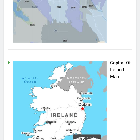
Capital Of
Ireland
Map