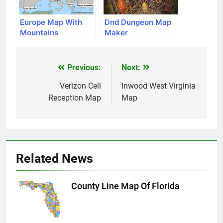
Europe Map With
Dnd Dungeon Map
Mountains
Maker
Previous:
Next:
Post
navigation
Verizon Cell
Inwood West Virginia
Reception Map
Map
Related News
County Line Map Of Florida