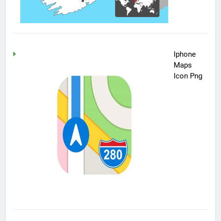
Iphone
Maps
Icon Png