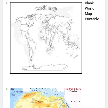
Blank
World
Map
Printable