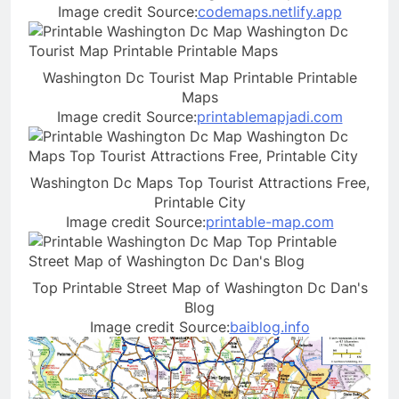
Image credit Source:
codemaps.netlify.app
Washington Dc Tourist Map Printable Printable
Maps
Image credit Source:
printablemapjadi.com
Washington Dc Maps Top Tourist Attractions Free,
Printable City
Image credit Source:
printable-map.com
Top Printable Street Map of Washington Dc Dan's
Blog
Image credit Source:
baiblog.info