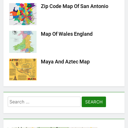
Zip Code Map Of San Antonio
Map Of Wales England
Maya And Aztec Map
Search
for: