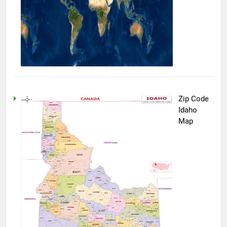
Zip Code
Idaho
Map