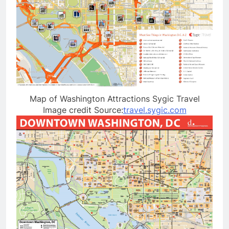
Map of Washington Attractions Sygic Travel
Image credit Source:
travel.sygic.com