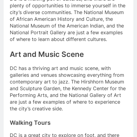
plenty of opportunities to immerse yourself in the
city’s diverse communities. The National Museum
of African American History and Culture, the
National Museum of the American Indian, and the
National Portrait Gallery are just a few examples
of where to learn about different cultures.
Art and Music Scene
DC has a thriving art and music scene, with
galleries and venues showcasing everything from
contemporary art to jazz. The Hirshhorn Museum
and Sculpture Garden, the Kennedy Center for the
Performing Arts, and the National Gallery of Art
are just a few examples of where to experience
the city’s creative side.
Walking Tours
DC is a great city to explore on foot, and there