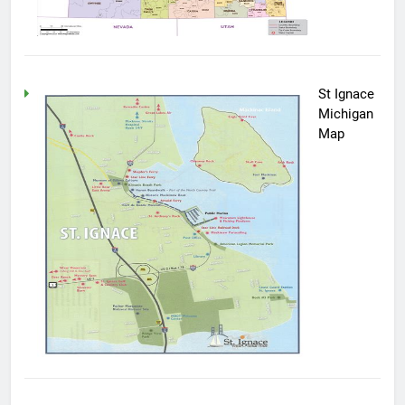
St Ignace
Michigan
Map