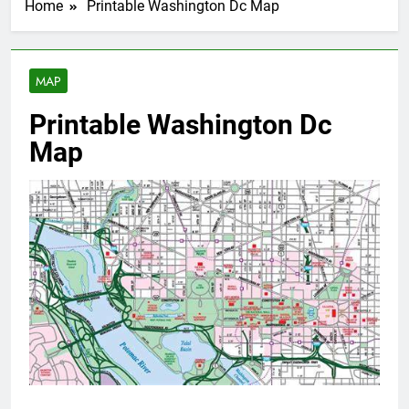
Home
Printable Washington Dc Map
MAP
Printable Washington Dc
Map