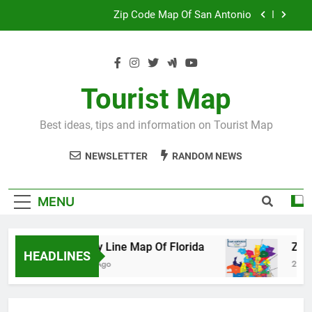
Skip
Map Of Wales England
to
content
Maya And Aztec Map
County Line Map Of Florida
Tourist Map
Zip Code Map Of San Antonio
Best ideas, tips and information on Tourist Map
Map Of Wales England
NEWSLETTER
RANDOM NEWS
Maya And Aztec Map
MENU
County Line Map Of Florida
Zip Code 
HEADLINES
2 Days Ago
2 Days Ago