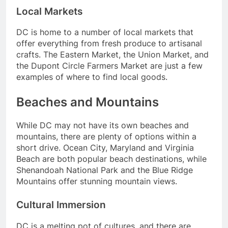
Local Markets
DC is home to a number of local markets that
offer everything from fresh produce to artisanal
crafts. The Eastern Market, the Union Market, and
the Dupont Circle Farmers Market are just a few
examples of where to find local goods.
Beaches and Mountains
While DC may not have its own beaches and
mountains, there are plenty of options within a
short drive. Ocean City, Maryland and Virginia
Beach are both popular beach destinations, while
Shenandoah National Park and the Blue Ridge
Mountains offer stunning mountain views.
Cultural Immersion
DC is a melting pot of cultures, and there are