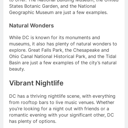
States Botanic Garden, and the National
Geographic Museum are just a few examples.
Natural Wonders
While DC is known for its monuments and
museums, it also has plenty of natural wonders to
explore. Great Falls Park, the Chesapeake and
Ohio Canal National Historical Park, and the Tidal
Basin are just a few examples of the city’s natural
beauty.
Vibrant Nightlife
DC has a thriving nightlife scene, with everything
from rooftop bars to live music venues. Whether
you’re looking for a night out with friends or a
romantic evening with your significant other, DC
has plenty of options.