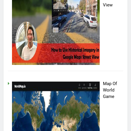
View
Map Of
World
Game