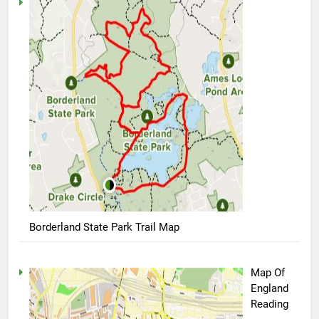
Borderland State Park Trail Map
Map Of
England
Reading