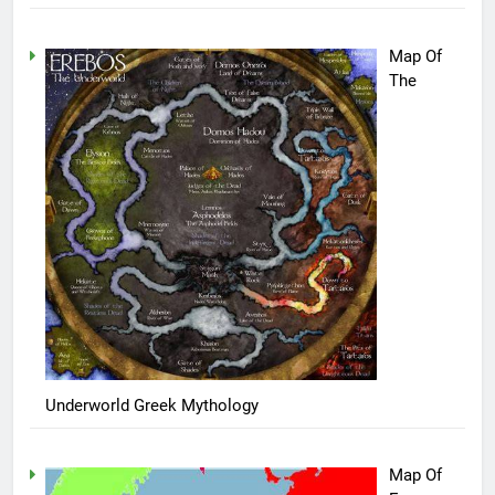
Map Of
The
Underworld Greek Mythology
Map Of