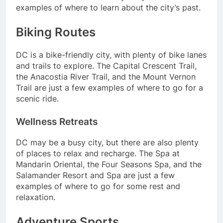
examples of where to learn about the city’s past.
Biking Routes
DC is a bike-friendly city, with plenty of bike lanes
and trails to explore. The Capital Crescent Trail,
the Anacostia River Trail, and the Mount Vernon
Trail are just a few examples of where to go for a
scenic ride.
Wellness Retreats
DC may be a busy city, but there are also plenty
of places to relax and recharge. The Spa at
Mandarin Oriental, the Four Seasons Spa, and the
Salamander Resort and Spa are just a few
examples of where to go for some rest and
relaxation.
Adventure Sports