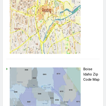
Boise
Idaho Zip
Code Map