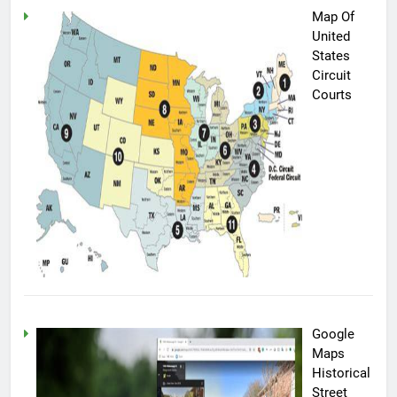
Map Of
United
States
Circuit
Courts
Google
Maps
Historical
Street