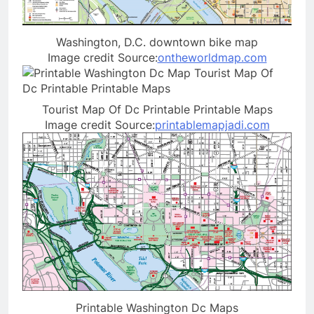
Washington, D.C. downtown bike map
Image credit Source:
ontheworldmap.com
Tourist Map Of Dc Printable Printable Maps
Image credit Source:
printablemapjadi.com
Printable Washington Dc Maps