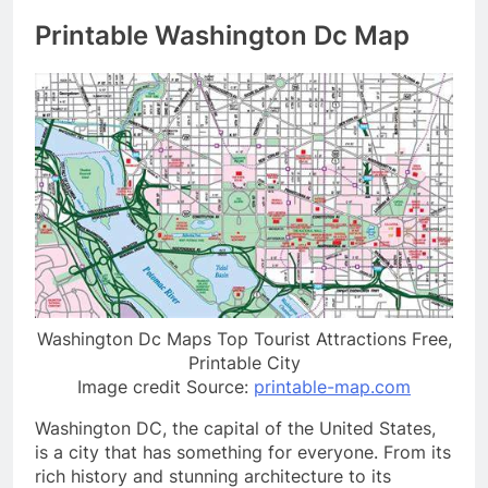
Printable Washington Dc Map
Washington Dc Maps Top Tourist Attractions Free,
Printable City
Image credit Source:
printable-map.com
Washington DC, the capital of the United States,
is a city that has something for everyone. From its
rich history and stunning architecture to its