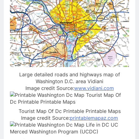
Large detailed roads and highways map of
Washington D.C. area Vidiani
Image credit Source:
www.vidiani.com
Tourist Map Of Dc Printable Printable Maps
Image credit Source:
printablemapaz.com