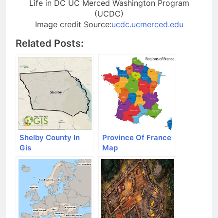
Life in DC UC Merced Washington Program
(UCDC)
Image credit Source:
ucdc.ucmerced.edu
Related Posts:
Shelby County In
Province Of France
Gis
Map