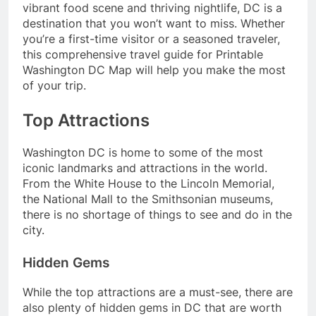
vibrant food scene and thriving nightlife, DC is a
destination that you won’t want to miss. Whether
you’re a first-time visitor or a seasoned traveler,
this comprehensive travel guide for Printable
Washington DC Map will help you make the most
of your trip.
Top Attractions
Washington DC is home to some of the most
iconic landmarks and attractions in the world.
From the White House to the Lincoln Memorial,
the National Mall to the Smithsonian museums,
there is no shortage of things to see and do in the
city.
Hidden Gems
While the top attractions are a must-see, there are
also plenty of hidden gems in DC that are worth