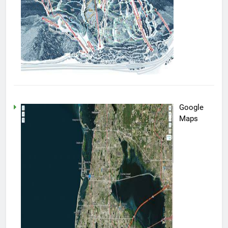
Google
Maps