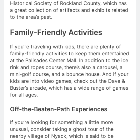
Historical Society of Rockland County, which has
a great collection of artifacts and exhibits related
to the area’s past.
Family-Friendly Activities
If you’re traveling with kids, there are plenty of
family-friendly activities to keep them entertained
at the Palisades Center Mall. In addition to the ice
rink and ropes course, there’s also a carousel, a
mini-golf course, and a bounce house. And if your
kids are into video games, check out the Dave &
Buster’s arcade, which has a wide range of games
for all ages.
Off-the-Beaten-Path Experiences
If you’re looking for something a little more
unusual, consider taking a ghost tour of the
nearby village of Nyack, which is said to be