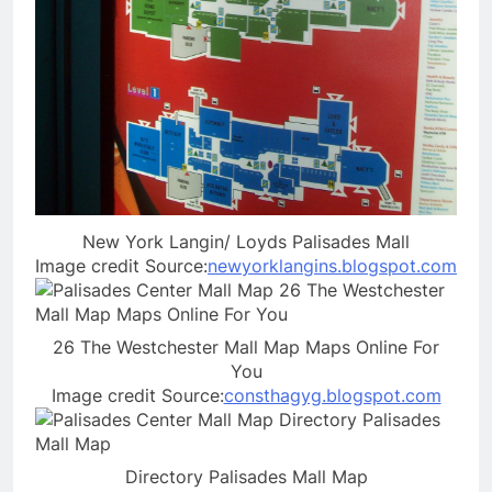
New York Langin/ Loyds Palisades Mall
Image credit Source:
newyorklangins.blogspot.com
26 The Westchester Mall Map Maps Online For
You
Image credit Source:
consthagyg.blogspot.com
Directory Palisades Mall Map