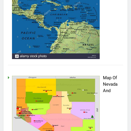
Map Of
Nevada
And