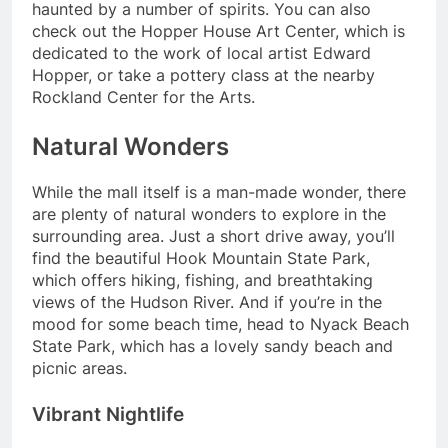
haunted by a number of spirits. You can also
check out the Hopper House Art Center, which is
dedicated to the work of local artist Edward
Hopper, or take a pottery class at the nearby
Rockland Center for the Arts.
Natural Wonders
While the mall itself is a man-made wonder, there
are plenty of natural wonders to explore in the
surrounding area. Just a short drive away, you’ll
find the beautiful Hook Mountain State Park,
which offers hiking, fishing, and breathtaking
views of the Hudson River. And if you’re in the
mood for some beach time, head to Nyack Beach
State Park, which has a lovely sandy beach and
picnic areas.
Vibrant Nightlife