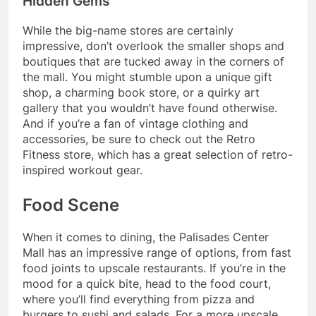
Hidden Gems
While the big-name stores are certainly
impressive, don’t overlook the smaller shops and
boutiques that are tucked away in the corners of
the mall. You might stumble upon a unique gift
shop, a charming book store, or a quirky art
gallery that you wouldn’t have found otherwise.
And if you’re a fan of vintage clothing and
accessories, be sure to check out the Retro
Fitness store, which has a great selection of retro-
inspired workout gear.
Food Scene
When it comes to dining, the Palisades Center
Mall has an impressive range of options, from fast
food joints to upscale restaurants. If you’re in the
mood for a quick bite, head to the food court,
where you’ll find everything from pizza and
burgers to sushi and salads. For a more upscale