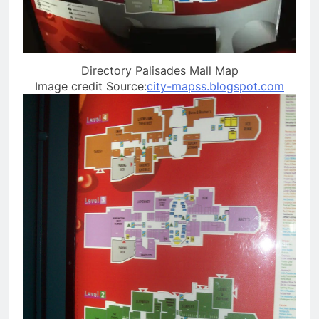
Directory Palisades Mall Map
Image credit Source:
city-mapss.blogspot.com