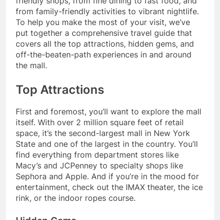
friendly shops, from fine dining to fast food, and
from family-friendly activities to vibrant nightlife.
To help you make the most of your visit, we’ve
put together a comprehensive travel guide that
covers all the top attractions, hidden gems, and
off-the-beaten-path experiences in and around
the mall.
Top Attractions
First and foremost, you’ll want to explore the mall
itself. With over 2 million square feet of retail
space, it’s the second-largest mall in New York
State and one of the largest in the country. You’ll
find everything from department stores like
Macy’s and JCPenney to specialty shops like
Sephora and Apple. And if you’re in the mood for
entertainment, check out the IMAX theater, the ice
rink, or the indoor ropes course.