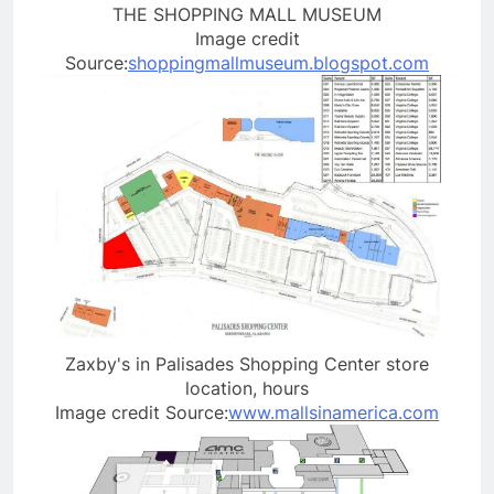
THE SHOPPING MALL MUSEUM
Image credit
Source:
shoppingmallmuseum.blogspot.com
Zaxby's in Palisades Shopping Center store
location, hours
Image credit Source:
www.mallsinamerica.com