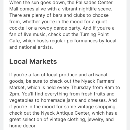
When the sun goes down, the Palisades Center
Mall comes alive with a vibrant nightlife scene.
There are plenty of bars and clubs to choose
from, whether you’re in the mood for a quiet
cocktail or a rowdy dance party. And if you’re a
fan of live music, check out the Turning Point
Cafe, which hosts regular performances by local
and national artists.
Local Markets
If you’re a fan of local produce and artisanal
goods, be sure to check out the Nyack Farmers’
Market, which is held every Thursday from 8am to
2pm. You’ll find everything from fresh fruits and
vegetables to homemade jams and cheeses. And
if you’re in the mood for some vintage shopping,
check out the Nyack Antique Center, which has a
great selection of vintage clothing, jewelry, and
home decor.