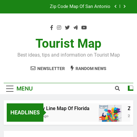
Skip
Map Of Wales England
to
content
Maya And Aztec Map
County Line Map Of Florida
Tourist Map
Zip Code Map Of San Antonio
Best ideas, tips and information on Tourist Map
Map Of Wales England
NEWSLETTER
RANDOM NEWS
Maya And Aztec Map
MENU
County Line Map Of Florida
Zip Code M
HEADLINES
2 Days Ago
2 Days Ago