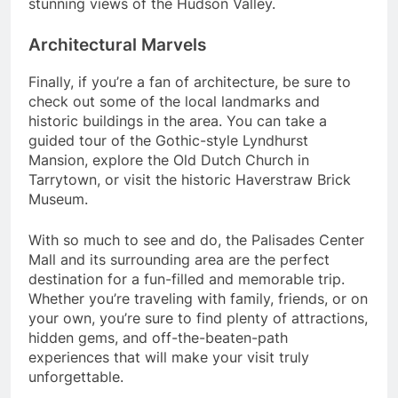
stunning views of the Hudson Valley.
Architectural Marvels
Finally, if you’re a fan of architecture, be sure to
check out some of the local landmarks and
historic buildings in the area. You can take a
guided tour of the Gothic-style Lyndhurst
Mansion, explore the Old Dutch Church in
Tarrytown, or visit the historic Haverstraw Brick
Museum.
With so much to see and do, the Palisades Center
Mall and its surrounding area are the perfect
destination for a fun-filled and memorable trip.
Whether you’re traveling with family, friends, or on
your own, you’re sure to find plenty of attractions,
hidden gems, and off-the-beaten-path
experiences that will make your visit truly
unforgettable.