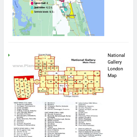
National
Gallery
London
Map