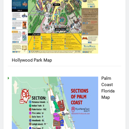
Hollywood Park Map
Palm
Coast
Florida
Map