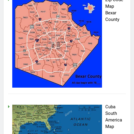
Map
Bexar
County
Cuba
South
America
Map