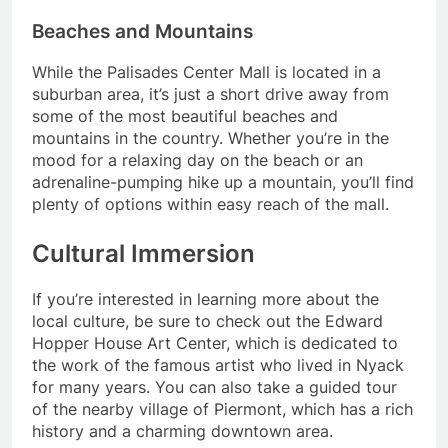
Beaches and Mountains
While the Palisades Center Mall is located in a
suburban area, it’s just a short drive away from
some of the most beautiful beaches and
mountains in the country. Whether you’re in the
mood for a relaxing day on the beach or an
adrenaline-pumping hike up a mountain, you’ll find
plenty of options within easy reach of the mall.
Cultural Immersion
If you’re interested in learning more about the
local culture, be sure to check out the Edward
Hopper House Art Center, which is dedicated to
the work of the famous artist who lived in Nyack
for many years. You can also take a guided tour
of the nearby village of Piermont, which has a rich
history and a charming downtown area.