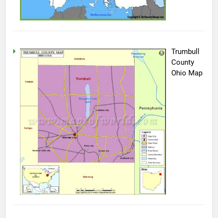
Trumbull
County
Ohio Map