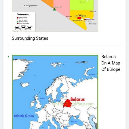
Surrounding States
Belarus
On A Map
Of Europe