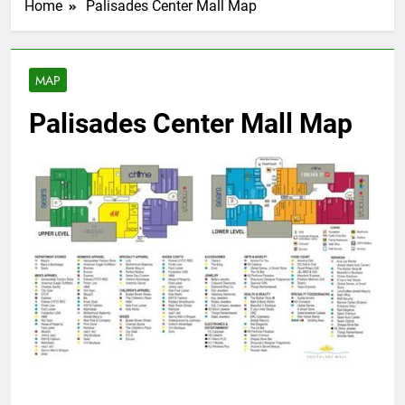
Home
Palisades Center Mall Map
MAP
Palisades Center Mall Map