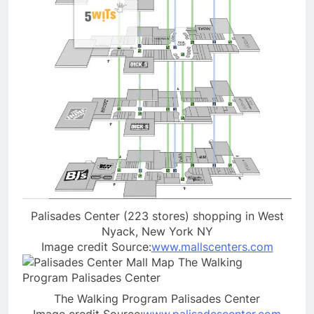
Palisades Center (223 stores) shopping in West
Nyack, New York NY
Image credit Source:
www.mallscenters.com
The Walking Program Palisades Center
Image credit Source:
www.palisadescenter.com