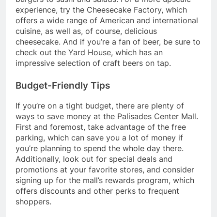
experience, try the Cheesecake Factory, which
offers a wide range of American and international
cuisine, as well as, of course, delicious
cheesecake. And if you’re a fan of beer, be sure to
check out the Yard House, which has an
impressive selection of craft beers on tap.
Budget-Friendly Tips
If you’re on a tight budget, there are plenty of
ways to save money at the Palisades Center Mall.
First and foremost, take advantage of the free
parking, which can save you a lot of money if
you’re planning to spend the whole day there.
Additionally, look out for special deals and
promotions at your favorite stores, and consider
signing up for the mall’s rewards program, which
offers discounts and other perks to frequent
shoppers.