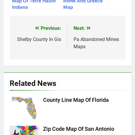
Map Of Terre Haute
Rome And Greece
Indiana
Map
Previous:
Next:
Post
navigation
Shelby County In Gis
Pa Abandoned Mines
Maps
Related News
County Line Map Of Florida
Zip Code Map Of San Antonio