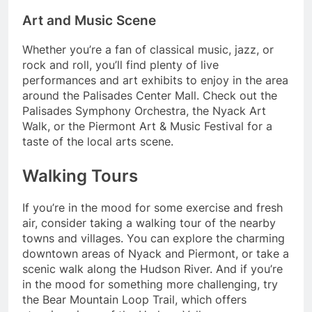
Art and Music Scene
Whether you’re a fan of classical music, jazz, or
rock and roll, you’ll find plenty of live
performances and art exhibits to enjoy in the area
around the Palisades Center Mall. Check out the
Palisades Symphony Orchestra, the Nyack Art
Walk, or the Piermont Art & Music Festival for a
taste of the local arts scene.
Walking Tours
If you’re in the mood for some exercise and fresh
air, consider taking a walking tour of the nearby
towns and villages. You can explore the charming
downtown areas of Nyack and Piermont, or take a
scenic walk along the Hudson River. And if you’re
in the mood for something more challenging, try
the Bear Mountain Loop Trail, which offers