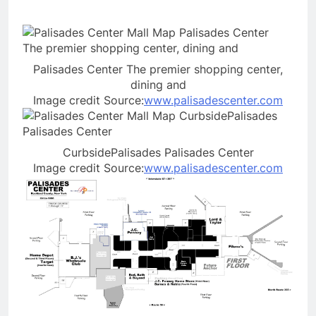
Palisades Center The premier shopping center,
dining and
Image credit Source:
www.palisadescenter.com
CurbsidePalisades Palisades Center
Image credit Source:
www.palisadescenter.com