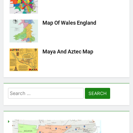
Map Of Wales England
Maya And Aztec Map
Search
for: