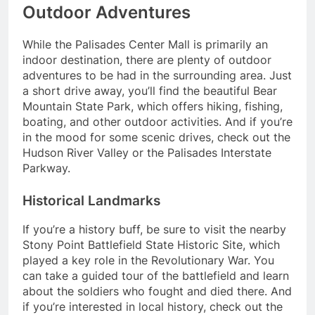
Outdoor Adventures
While the Palisades Center Mall is primarily an
indoor destination, there are plenty of outdoor
adventures to be had in the surrounding area. Just
a short drive away, you’ll find the beautiful Bear
Mountain State Park, which offers hiking, fishing,
boating, and other outdoor activities. And if you’re
in the mood for some scenic drives, check out the
Hudson River Valley or the Palisades Interstate
Parkway.
Historical Landmarks
If you’re a history buff, be sure to visit the nearby
Stony Point Battlefield State Historic Site, which
played a key role in the Revolutionary War. You
can take a guided tour of the battlefield and learn
about the soldiers who fought and died there. And
if you’re interested in local history, check out the