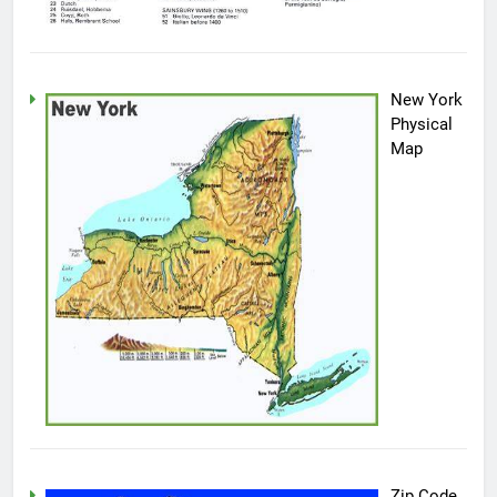
New York
Physical
Map
Zip Code