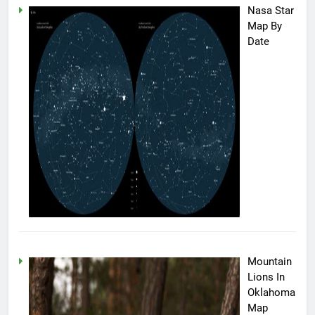
Nasa Star
Map By
Date
Mountain
Lions In
Oklahoma
Map