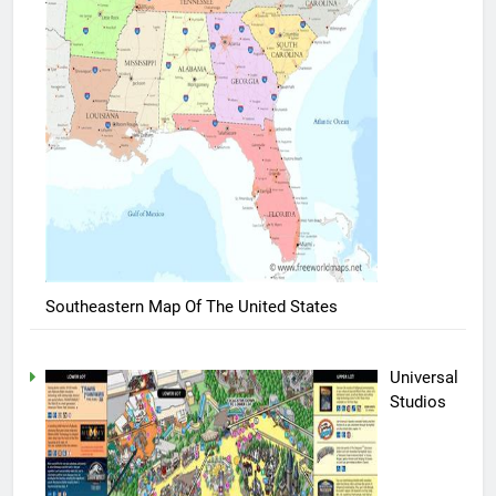
Southeastern Map Of The United States
Universal
Studios