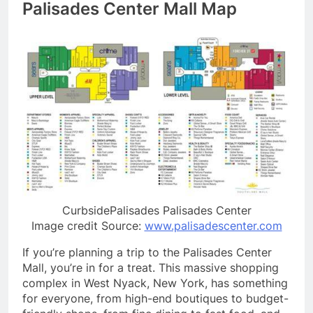
Palisades Center Mall Map
CurbsidePalisades Palisades Center
Image credit Source:
www.palisadescenter.com
If you’re planning a trip to the Palisades Center
Mall, you’re in for a treat. This massive shopping
complex in West Nyack, New York, has something
for everyone, from high-end boutiques to budget-