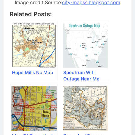
Image credit Source:
city-mapss.blogspot.com
Related Posts:
Hope Mills Nc Map
Spectrum Wifi
Outage Near Me