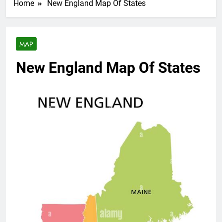
Home
New England Map Of States
MAP
New England Map Of States