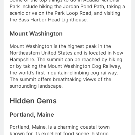
Park include hiking the Jordan Pond Path, taking a
scenic drive on the Park Loop Road, and visiting
the Bass Harbor Head Lighthouse.
Mount Washington
Mount Washington is the highest peak in the
Northeastern United States and is located in New
Hampshire. The summit can be reached by hiking
or by taking the Mount Washington Cog Railway,
the world’s first mountain-climbing cog railway.
The summit offers breathtaking views of the
surrounding landscape.
Hidden Gems
Portland, Maine
Portland, Maine, is a charming coastal town
known for its excellent food scene, historic