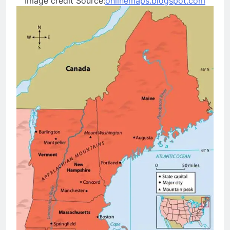
Image credit Source:
onlinemaps.blogspot.com