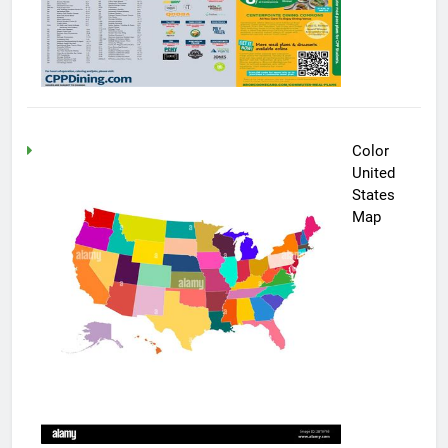
Color
United
States
Map