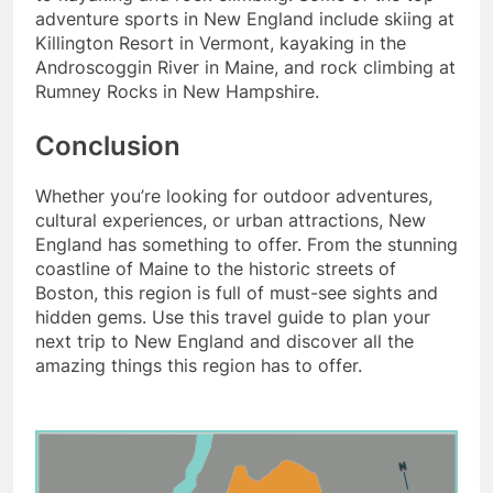
adventure sports in New England include skiing at
Killington Resort in Vermont, kayaking in the
Androscoggin River in Maine, and rock climbing at
Rumney Rocks in New Hampshire.
Conclusion
Whether you’re looking for outdoor adventures,
cultural experiences, or urban attractions, New
England has something to offer. From the stunning
coastline of Maine to the historic streets of
Boston, this region is full of must-see sights and
hidden gems. Use this travel guide to plan your
next trip to New England and discover all the
amazing things this region has to offer.