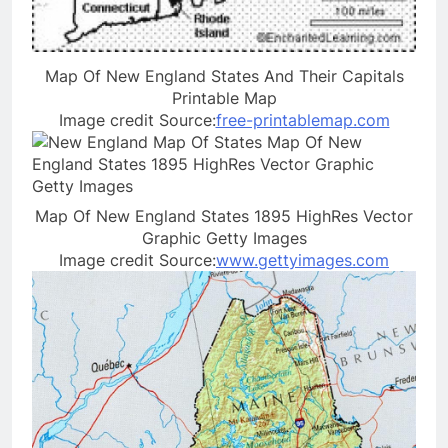
Map Of New England States And Their Capitals
Printable Map
Image credit Source:
free-printablemap.com
Map Of New England States 1895 HighRes Vector
Graphic Getty Images
Image credit Source:
www.gettyimages.com