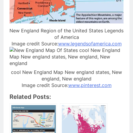
New England Region of the United States Legends
of America
Image credit Source:
www.legendsofamerica.com
cool New England Map New england states, New
england, New england
Image credit Source:
www.pinterest.com
Related Posts: