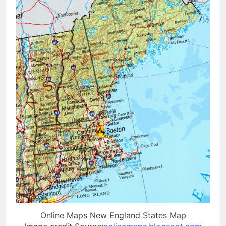
Online Maps New England States Map