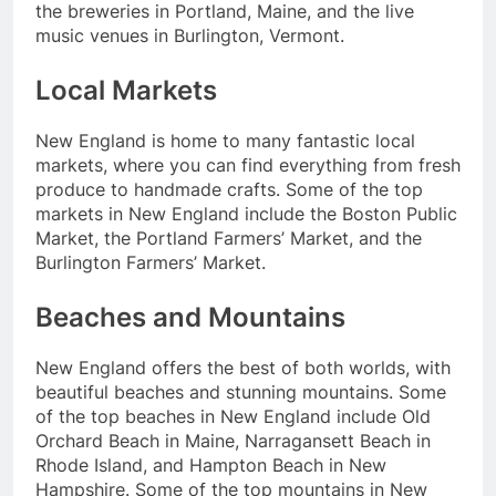
the breweries in Portland, Maine, and the live
music venues in Burlington, Vermont.
Local Markets
New England is home to many fantastic local
markets, where you can find everything from fresh
produce to handmade crafts. Some of the top
markets in New England include the Boston Public
Market, the Portland Farmers’ Market, and the
Burlington Farmers’ Market.
Beaches and Mountains
New England offers the best of both worlds, with
beautiful beaches and stunning mountains. Some
of the top beaches in New England include Old
Orchard Beach in Maine, Narragansett Beach in
Rhode Island, and Hampton Beach in New
Hampshire. Some of the top mountains in New