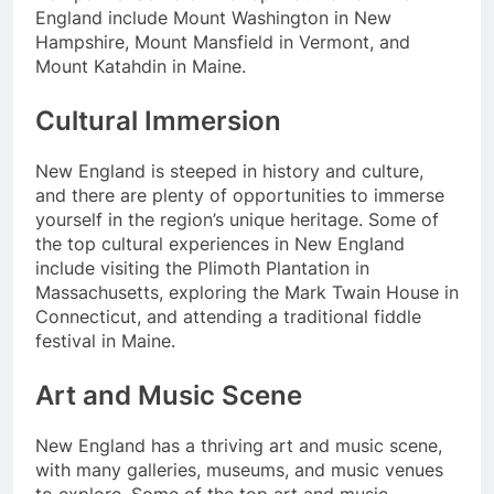
England include Mount Washington in New
Hampshire, Mount Mansfield in Vermont, and
Mount Katahdin in Maine.
Cultural Immersion
New England is steeped in history and culture,
and there are plenty of opportunities to immerse
yourself in the region’s unique heritage. Some of
the top cultural experiences in New England
include visiting the Plimoth Plantation in
Massachusetts, exploring the Mark Twain House in
Connecticut, and attending a traditional fiddle
festival in Maine.
Art and Music Scene
New England has a thriving art and music scene,
with many galleries, museums, and music venues
to explore. Some of the top art and music