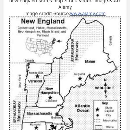
new england states map Stock Vector Image & Art
Alamy
Image credit Source:
www.alamy.com