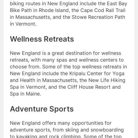
biking routes in New England include the East Bay
Bike Path in Rhode Island, the Cape Cod Rail Trail
in Massachusetts, and the Stowe Recreation Path
in Vermont.
Wellness Retreats
New England is a great destination for wellness
retreats, with many spas and wellness centers to
choose from. Some of the top wellness retreats in
New England include the Kripalu Center for Yoga
and Health in Massachusetts, the New Life Hiking
Spa in Vermont, and the Cliff House Resort and
Spa in Maine.
Adventure Sports
New England offers many opportunities for
adventure sports, from skiing and snowboarding
to kayaking and rock climbing. Some of the top