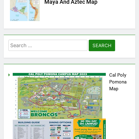
Maya And Aztec Map
Search
for:
Cal Poly
Pomona
Map