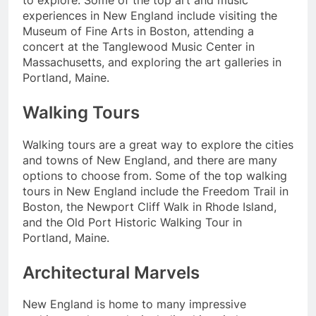
experiences in New England include visiting the
Museum of Fine Arts in Boston, attending a
concert at the Tanglewood Music Center in
Massachusetts, and exploring the art galleries in
Portland, Maine.
Walking Tours
Walking tours are a great way to explore the cities
and towns of New England, and there are many
options to choose from. Some of the top walking
tours in New England include the Freedom Trail in
Boston, the Newport Cliff Walk in Rhode Island,
and the Old Port Historic Walking Tour in
Portland, Maine.
Architectural Marvels
New England is home to many impressive