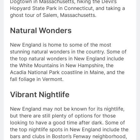
Dogtown in Massachusetts, hiking the Devil’s
Hopyard State Park in Connecticut, and taking a
ghost tour of Salem, Massachusetts.
Natural Wonders
New England is home to some of the most
stunning natural wonders in the country. Some of
the top natural wonders in New England include
the White Mountains in New Hampshire, the
Acadia National Park coastline in Maine, and the
fall foliage in Vermont.
Vibrant Nightlife
New England may not be known for its nightlife,
but there are still plenty of options for those
looking to have a good time after dark. Some of
the top nightlife spots in New England include the
bars and clubs in Boston’s Fenway neighborhood,