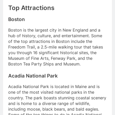
Top Attractions
Boston
Boston is the largest city in New England and a
hub of history, culture, and entertainment. Some
of the top attractions in Boston include the
Freedom Trail, a 2.5-mile walking tour that takes
you through 16 significant historical sites, the
Museum of Fine Arts, Fenway Park, and the
Boston Tea Party Ships and Museum.
Acadia National Park
Acadia National Park is located in Maine and is
one of the most visited national parks in the
country. The park boasts stunning coastal scenery
and is home to a diverse range of wildlife,
including moose, black bears, and bald eagles.
Some of the top things to do in Acadia National