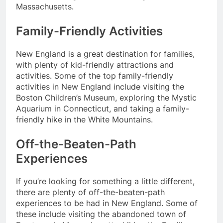
Massachusetts.
Family-Friendly Activities
New England is a great destination for families,
with plenty of kid-friendly attractions and
activities. Some of the top family-friendly
activities in New England include visiting the
Boston Children’s Museum, exploring the Mystic
Aquarium in Connecticut, and taking a family-
friendly hike in the White Mountains.
Off-the-Beaten-Path
Experiences
If you’re looking for something a little different,
there are plenty of off-the-beaten-path
experiences to be had in New England. Some of
these include visiting the abandoned town of