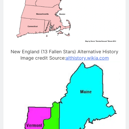
New England (13 Fallen Stars) Alternative History
Image credit Source:
althistory.wikia.com