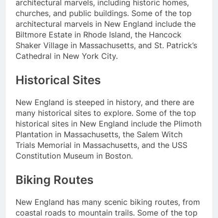
architectural marvels, including historic homes,
churches, and public buildings. Some of the top
architectural marvels in New England include the
Biltmore Estate in Rhode Island, the Hancock
Shaker Village in Massachusetts, and St. Patrick’s
Cathedral in New York City.
Historical Sites
New England is steeped in history, and there are
many historical sites to explore. Some of the top
historical sites in New England include the Plimoth
Plantation in Massachusetts, the Salem Witch
Trials Memorial in Massachusetts, and the USS
Constitution Museum in Boston.
Biking Routes
New England has many scenic biking routes, from
coastal roads to mountain trails. Some of the top