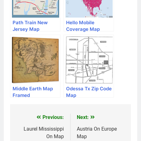
Path Train New
Hello Mobile
Jersey Map
Coverage Map
Middle Earth Map
Odessa Tx Zip Code
Framed
Map
Previous:
Next:
Post
navigation
Laurel Mississippi
Austria On Europe
On Map
Map