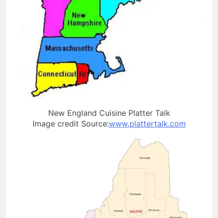
New England Cuisine Platter Talk
Image credit Source:
www.plattertalk.com