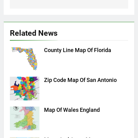
Related News
County Line Map Of Florida
Zip Code Map Of San Antonio
Map Of Wales England