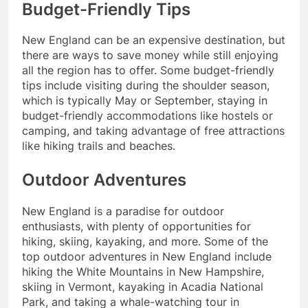
Budget-Friendly Tips
New England can be an expensive destination, but
there are ways to save money while still enjoying
all the region has to offer. Some budget-friendly
tips include visiting during the shoulder season,
which is typically May or September, staying in
budget-friendly accommodations like hostels or
camping, and taking advantage of free attractions
like hiking trails and beaches.
Outdoor Adventures
New England is a paradise for outdoor
enthusiasts, with plenty of opportunities for
hiking, skiing, kayaking, and more. Some of the
top outdoor adventures in New England include
hiking the White Mountains in New Hampshire,
skiing in Vermont, kayaking in Acadia National
Park, and taking a whale-watching tour in