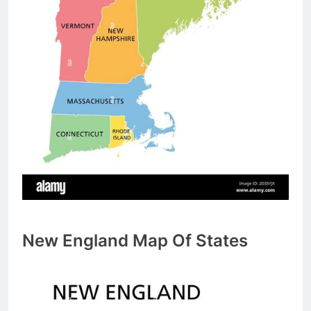
New England Map Of States