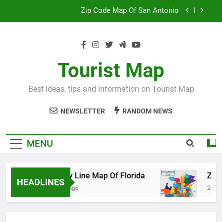
Skip
Map Of Wales England
to
content
Maya And Aztec Map
County Line Map Of Florida
Tourist Map
Zip Code Map Of San Antonio
Best ideas, tips and information on Tourist Map
Map Of Wales England
NEWSLETTER
RANDOM NEWS
Maya And Aztec Map
MENU
County Line Map Of Florida
Zip Code
HEADLINES
2 Days Ago
2 Days Ago