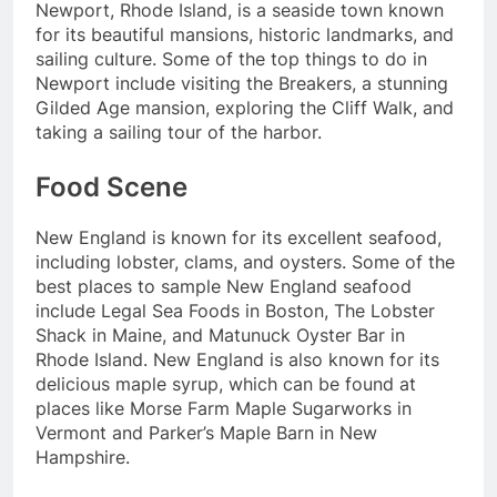
Newport, Rhode Island, is a seaside town known
for its beautiful mansions, historic landmarks, and
sailing culture. Some of the top things to do in
Newport include visiting the Breakers, a stunning
Gilded Age mansion, exploring the Cliff Walk, and
taking a sailing tour of the harbor.
Food Scene
New England is known for its excellent seafood,
including lobster, clams, and oysters. Some of the
best places to sample New England seafood
include Legal Sea Foods in Boston, The Lobster
Shack in Maine, and Matunuck Oyster Bar in
Rhode Island. New England is also known for its
delicious maple syrup, which can be found at
places like Morse Farm Maple Sugarworks in
Vermont and Parker’s Maple Barn in New
Hampshire.