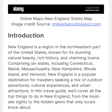
Online Maps New England States Map
Image credit Source:
onlinemaps.blogspot.com
Introduction
New England is a region in the northeastern part
of the United States, known for its stunning
natural beauty, rich history, and charming towns.
Comprising six states, including Connecticut,
Maine, Massachusetts, New Hampshire, Rhode
Island, and Vermont, New England is a popular
destination for travelers seeking a mix of outdoor
adventures, cultural experiences, and urban
attractions. In this travel guide, we’ll cover all the
top things to do in New England, from the must-
see sights to the hidden gems that only locals
know about.