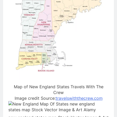
Map of New England States Travels With The
Crew
Image credit Source:
travelswiththecrew.com