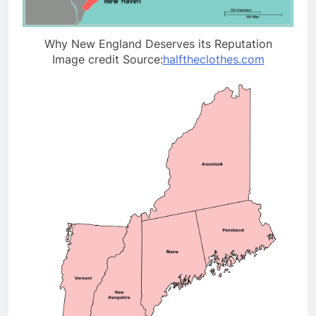
Why New England Deserves its Reputation
Image credit Source:
halftheclothes.com