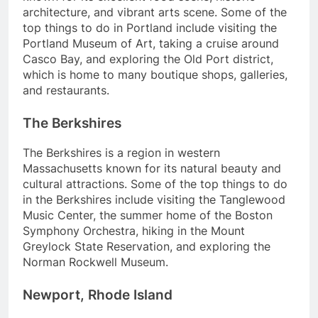
architecture, and vibrant arts scene. Some of the
top things to do in Portland include visiting the
Portland Museum of Art, taking a cruise around
Casco Bay, and exploring the Old Port district,
which is home to many boutique shops, galleries,
and restaurants.
The Berkshires
The Berkshires is a region in western
Massachusetts known for its natural beauty and
cultural attractions. Some of the top things to do
in the Berkshires include visiting the Tanglewood
Music Center, the summer home of the Boston
Symphony Orchestra, hiking in the Mount
Greylock State Reservation, and exploring the
Norman Rockwell Museum.
Newport, Rhode Island