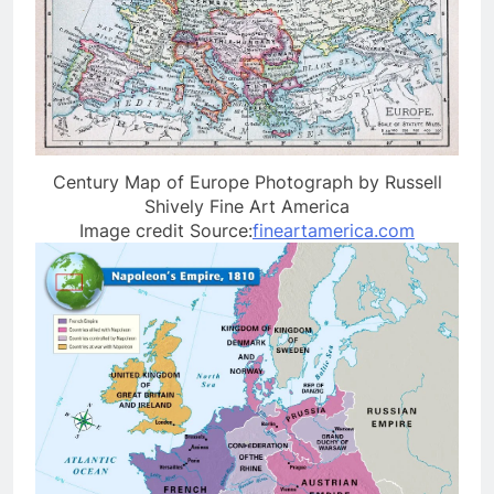
Century Map of Europe Photograph by Russell
Shively Fine Art America
Image credit Source:
fineartamerica.com