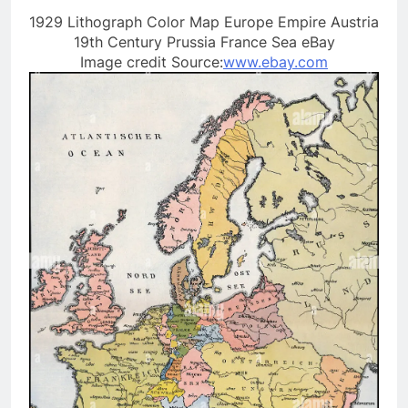
1929 Lithograph Color Map Europe Empire Austria
19th Century Prussia France Sea eBay
Image credit Source:
www.ebay.com