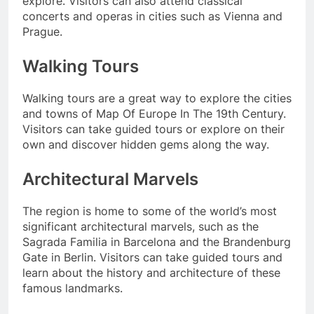
explore. Visitors can also attend classical
concerts and operas in cities such as Vienna and
Prague.
Walking Tours
Walking tours are a great way to explore the cities
and towns of Map Of Europe In The 19th Century.
Visitors can take guided tours or explore on their
own and discover hidden gems along the way.
Architectural Marvels
The region is home to some of the world’s most
significant architectural marvels, such as the
Sagrada Familia in Barcelona and the Brandenburg
Gate in Berlin. Visitors can take guided tours and
learn about the history and architecture of these
famous landmarks.