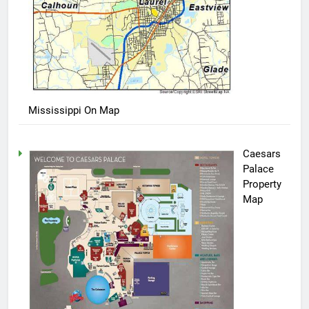
Mississippi On Map
Caesars
Palace
Property
Map