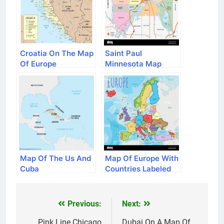
Croatia On The Map
Saint Paul
Of Europe
Minnesota Map
Map Of The Us And
Map Of Europe With
Cuba
Countries Labeled
Previous:
Next:
Post
Pink Line Chicago
Dubai On A Map Of