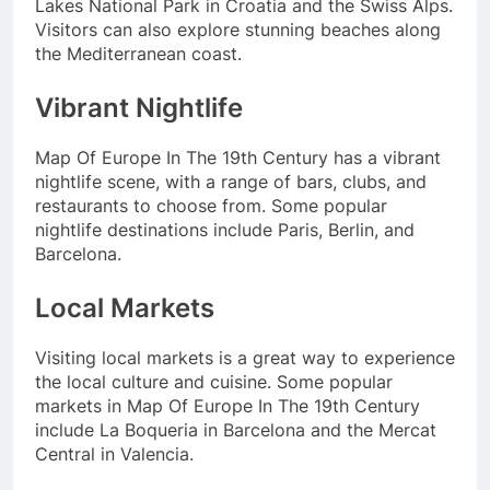
Lakes National Park in Croatia and the Swiss Alps.
Visitors can also explore stunning beaches along
the Mediterranean coast.
Vibrant Nightlife
Map Of Europe In The 19th Century has a vibrant
nightlife scene, with a range of bars, clubs, and
restaurants to choose from. Some popular
nightlife destinations include Paris, Berlin, and
Barcelona.
Local Markets
Visiting local markets is a great way to experience
the local culture and cuisine. Some popular
markets in Map Of Europe In The 19th Century
include La Boqueria in Barcelona and the Mercat
Central in Valencia.