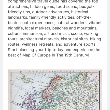
comprehensive travel guide has covered the top
attractions, hidden gems, food scene, budget-
friendly tips, outdoor adventures, historical
landmarks, family-friendly activities, off-the-
beaten-path experiences, natural wonders, vibrant
nightlife, local markets, beaches and mountains,
cultural immersion, art and music scene, walking
tours, architectural marvels, historical sites, biking
routes, wellness retreats, and adventure sports.
Start planning your trip today and experience the
best of Map Of Europe In The 19th Century!