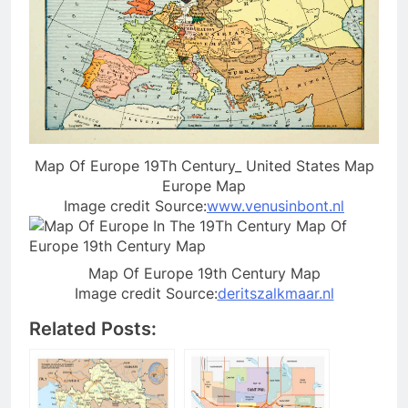
Map Of Europe 19Th Century_ United States Map
Europe Map
Image credit Source:
www.venusinbont.nl
Map Of Europe 19th Century Map
Image credit Source:
deritszalkmaar.nl
Related Posts: