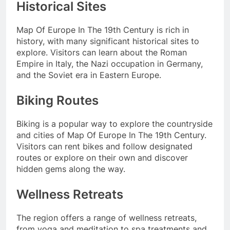
Historical Sites
Map Of Europe In The 19th Century is rich in
history, with many significant historical sites to
explore. Visitors can learn about the Roman
Empire in Italy, the Nazi occupation in Germany,
and the Soviet era in Eastern Europe.
Biking Routes
Biking is a popular way to explore the countryside
and cities of Map Of Europe In The 19th Century.
Visitors can rent bikes and follow designated
routes or explore on their own and discover
hidden gems along the way.
Wellness Retreats
The region offers a range of wellness retreats,
from yoga and meditation to spa treatments and