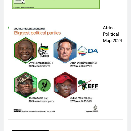
Africa
Political
Map 2024