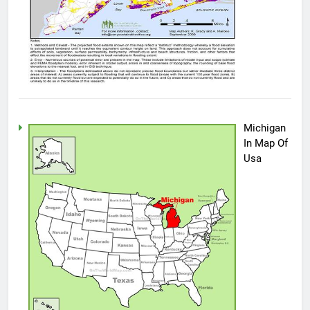
Michigan
In Map Of
Usa