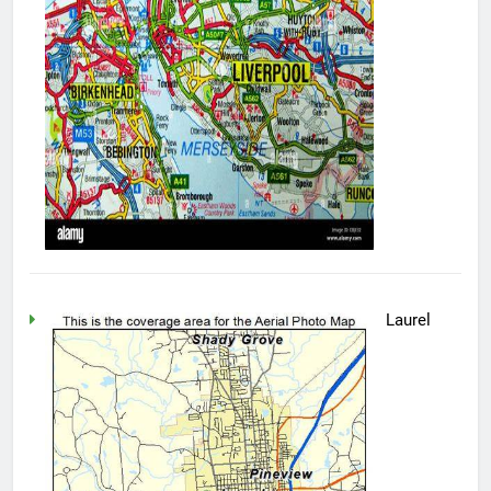
Laurel