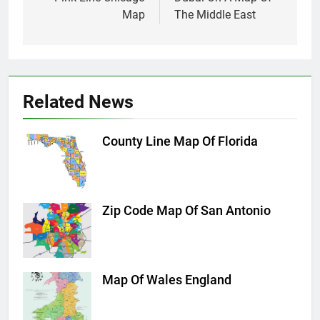
navigation
Map
The Middle East
Related News
County Line Map Of Florida
Zip Code Map Of San Antonio
Map Of Wales England