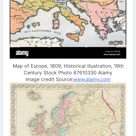
Map of Europe, 1809, Historical illustration, 19th
Century Stock Photo 67610330 Alamy
Image credit Source:
www.alamy.com