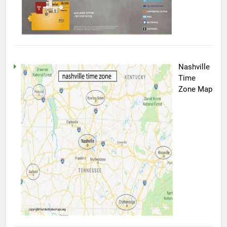
Nashville
Time
Zone Map