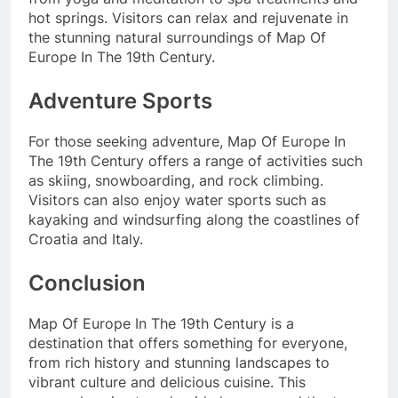
hot springs. Visitors can relax and rejuvenate in
the stunning natural surroundings of Map Of
Europe In The 19th Century.
Adventure Sports
For those seeking adventure, Map Of Europe In
The 19th Century offers a range of activities such
as skiing, snowboarding, and rock climbing.
Visitors can also enjoy water sports such as
kayaking and windsurfing along the coastlines of
Croatia and Italy.
Conclusion
Map Of Europe In The 19th Century is a
destination that offers something for everyone,
from rich history and stunning landscapes to
vibrant culture and delicious cuisine. This