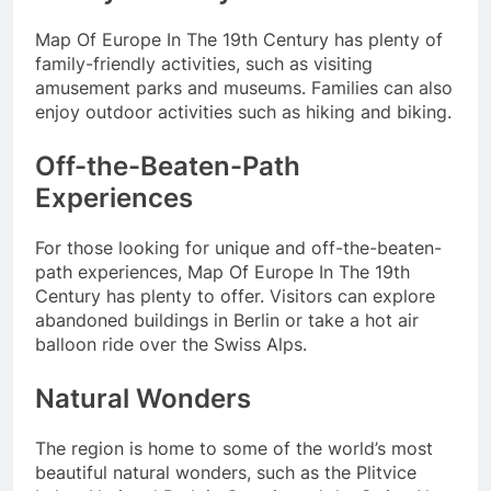
Map Of Europe In The 19th Century has plenty of
family-friendly activities, such as visiting
amusement parks and museums. Families can also
enjoy outdoor activities such as hiking and biking.
Off-the-Beaten-Path
Experiences
For those looking for unique and off-the-beaten-
path experiences, Map Of Europe In The 19th
Century has plenty to offer. Visitors can explore
abandoned buildings in Berlin or take a hot air
balloon ride over the Swiss Alps.
Natural Wonders
The region is home to some of the world’s most
beautiful natural wonders, such as the Plitvice