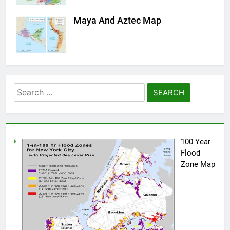
Maya And Aztec Map
Search
for:
100 Year
Flood
Zone Map