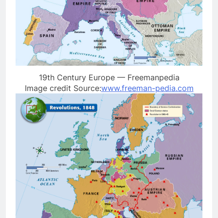
19th Century Europe — Freemanpedia
Image credit Source:
www.freeman-pedia.com