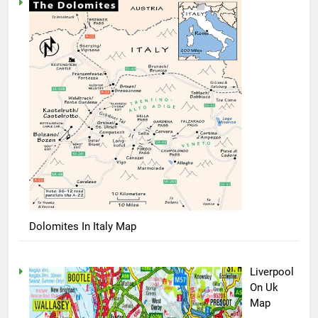
Dolomites In Italy Map
Liverpool
On Uk
Map