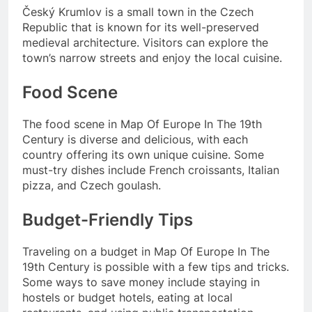
Český Krumlov is a small town in the Czech
Republic that is known for its well-preserved
medieval architecture. Visitors can explore the
town’s narrow streets and enjoy the local cuisine.
Food Scene
The food scene in Map Of Europe In The 19th
Century is diverse and delicious, with each
country offering its own unique cuisine. Some
must-try dishes include French croissants, Italian
pizza, and Czech goulash.
Budget-Friendly Tips
Traveling on a budget in Map Of Europe In The
19th Century is possible with a few tips and tricks.
Some ways to save money include staying in
hostels or budget hotels, eating at local