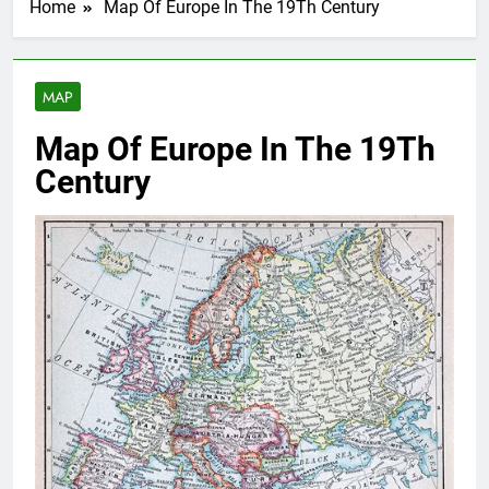
Home
Map Of Europe In The 19Th Century
MAP
Map Of Europe In The 19Th
Century