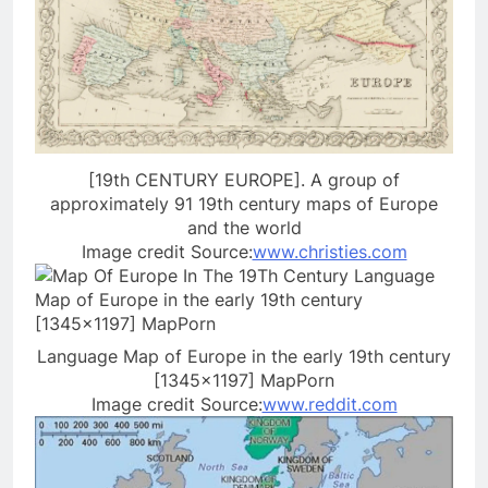
[19th CENTURY EUROPE]. A group of
approximately 91 19th century maps of Europe
and the world
Image credit Source:
www.christies.com
Language Map of Europe in the early 19th century
[1345×1197] MapPorn
Image credit Source:
www.reddit.com