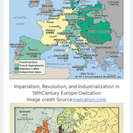
Imperialism, Revolution, and Industrialization in
19thCentury Europe Owlcation
Image credit Source:
owlcation.com