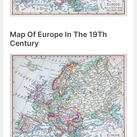
Map Of Europe In The 19Th
Century