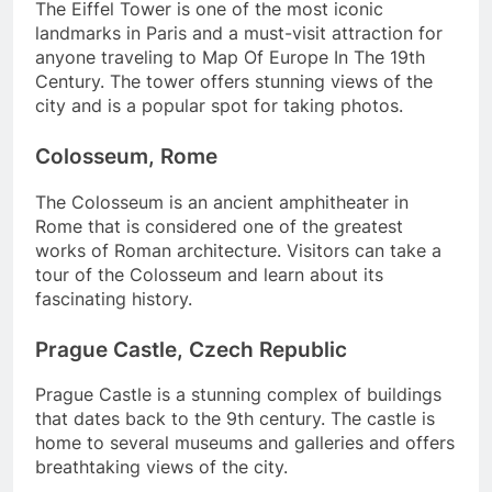
The Eiffel Tower is one of the most iconic
landmarks in Paris and a must-visit attraction for
anyone traveling to Map Of Europe In The 19th
Century. The tower offers stunning views of the
city and is a popular spot for taking photos.
Colosseum, Rome
The Colosseum is an ancient amphitheater in
Rome that is considered one of the greatest
works of Roman architecture. Visitors can take a
tour of the Colosseum and learn about its
fascinating history.
Prague Castle, Czech Republic
Prague Castle is a stunning complex of buildings
that dates back to the 9th century. The castle is
home to several museums and galleries and offers
breathtaking views of the city.