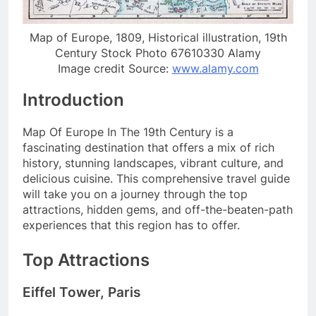
Map of Europe, 1809, Historical illustration, 19th
Century Stock Photo 67610330 Alamy
Image credit Source:
www.alamy.com
Introduction
Map Of Europe In The 19th Century is a
fascinating destination that offers a mix of rich
history, stunning landscapes, vibrant culture, and
delicious cuisine. This comprehensive travel guide
will take you on a journey through the top
attractions, hidden gems, and off-the-beaten-path
experiences that this region has to offer.
Top Attractions
Eiffel Tower, Paris