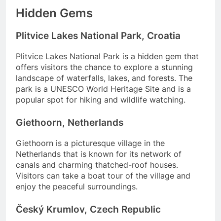
Hidden Gems
Plitvice Lakes National Park, Croatia
Plitvice Lakes National Park is a hidden gem that
offers visitors the chance to explore a stunning
landscape of waterfalls, lakes, and forests. The
park is a UNESCO World Heritage Site and is a
popular spot for hiking and wildlife watching.
Giethoorn, Netherlands
Giethoorn is a picturesque village in the
Netherlands that is known for its network of
canals and charming thatched-roof houses.
Visitors can take a boat tour of the village and
enjoy the peaceful surroundings.
Český Krumlov, Czech Republic