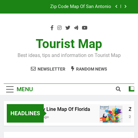
Skip
Map Of Wales England
to
content
Maya And Aztec Map
County Line Map Of Florida
Tourist Map
Zip Code Map Of San Antonio
Best ideas, tips and information on Tourist Map
Map Of Wales England
NEWSLETTER
RANDOM NEWS
Maya And Aztec Map
MENU
County Line Map Of Florida
Zip Code M
HEADLINES
2 Days Ago
2 Days Ago