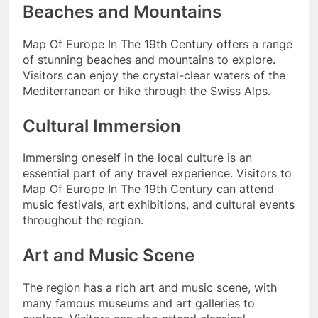
Beaches and Mountains
Map Of Europe In The 19th Century offers a range
of stunning beaches and mountains to explore.
Visitors can enjoy the crystal-clear waters of the
Mediterranean or hike through the Swiss Alps.
Cultural Immersion
Immersing oneself in the local culture is an
essential part of any travel experience. Visitors to
Map Of Europe In The 19th Century can attend
music festivals, art exhibitions, and cultural events
throughout the region.
Art and Music Scene
The region has a rich art and music scene, with
many famous museums and art galleries to