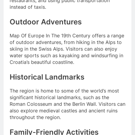
restaurants, and using public transportation
instead of taxis.
Outdoor Adventures
Map Of Europe In The 19th Century offers a range
of outdoor adventures, from hiking in the Alps to
skiing in the Swiss Alps. Visitors can also enjoy
water sports such as kayaking and windsurfing in
Croatia’s beautiful coastline.
Historical Landmarks
The region is home to some of the world’s most
significant historical landmarks, such as the
Roman Colosseum and the Berlin Wall. Visitors can
also explore medieval castles and ancient ruins
throughout the region.
Family-Friendly Activities