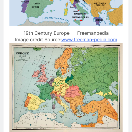
19th Century Europe — Freemanpedia
Image credit Source:
www.freeman-pedia.com