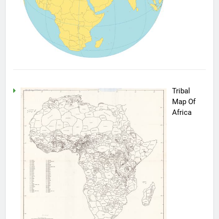
Tribal
Map Of
Africa