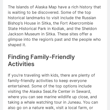
The Islands of Alaska Map have a rich history that
is waiting to be discovered. Some of the top
historical landmarks to visit include the Russian
Bishop’s House in Sitka, the Fort Abercrombie
State Historical Park in Kodiak, and the Sheldon
Jackson Museum in Sitka. These sites offer a
glimpse into the region’s past and the people who
shaped it.
Finding Family-Friendly
Activities
If you’re traveling with kids, there are plenty of
family-friendly activities to keep everyone
entertained. Some of the top options include
visiting the Alaska SeaLife Center in Seward,
where you can see marine wildlife up close, and
taking a whale watching tour in Juneau. You can
also go on a nature walk, visit a local farm, or