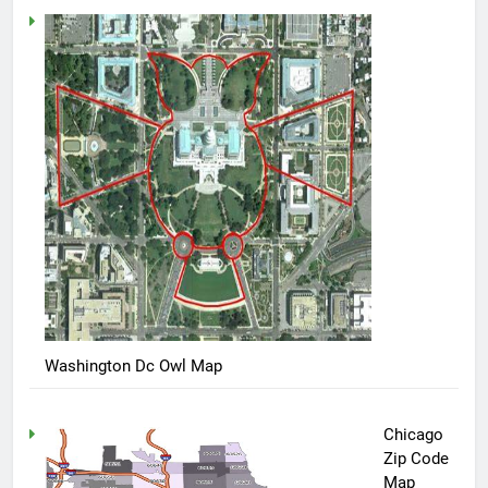
Washington Dc Owl Map
Chicago
Zip Code
Map