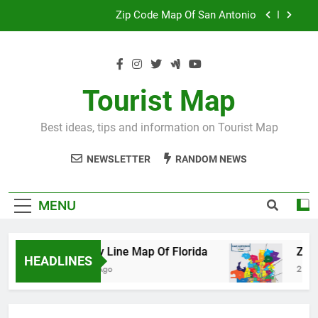
Skip
Map Of Wales England
to
content
Maya And Aztec Map
County Line Map Of Florida
Tourist Map
Zip Code Map Of San Antonio
Best ideas, tips and information on Tourist Map
Map Of Wales England
NEWSLETTER
RANDOM NEWS
Maya And Aztec Map
MENU
County Line Map Of Florida
Zip Code 
HEADLINES
2 Days Ago
2 Days Ago