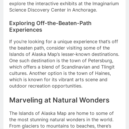
explore the interactive exhibits at the Imaginarium
Science Discovery Center in Anchorage.
Exploring Off-the-Beaten-Path
Experiences
If you’re looking for a unique experience that’s off
the beaten path, consider visiting some of the
Islands of Alaska Map’s lesser-known destinations.
One such destination is the town of Petersburg,
which offers a blend of Scandinavian and Tlingit
cultures. Another option is the town of Haines,
which is known for its vibrant arts scene and
outdoor recreation opportunities.
Marveling at Natural Wonders
The Islands of Alaska Map are home to some of
the most stunning natural wonders in the world.
From glaciers to mountains to beaches, there’s