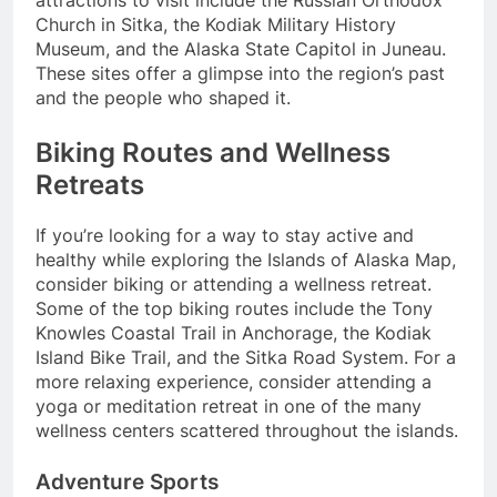
Church in Sitka, the Kodiak Military History
Museum, and the Alaska State Capitol in Juneau.
These sites offer a glimpse into the region’s past
and the people who shaped it.
Biking Routes and Wellness
Retreats
If you’re looking for a way to stay active and
healthy while exploring the Islands of Alaska Map,
consider biking or attending a wellness retreat.
Some of the top biking routes include the Tony
Knowles Coastal Trail in Anchorage, the Kodiak
Island Bike Trail, and the Sitka Road System. For a
more relaxing experience, consider attending a
yoga or meditation retreat in one of the many
wellness centers scattered throughout the islands.
Adventure Sports