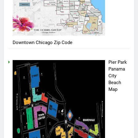
Downtown Chicago Zip Code
Pier Park
Panama
City
Beach
Map