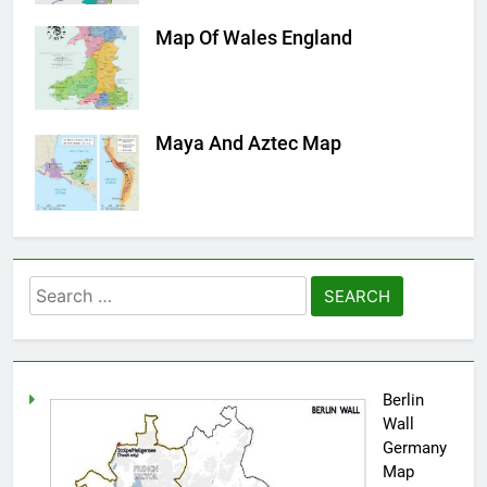
Map Of Wales England
Maya And Aztec Map
Search
for:
Berlin
Wall
Germany
Map