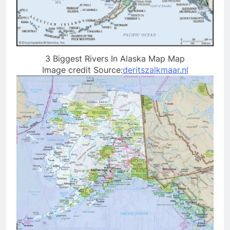
3 Biggest Rivers In Alaska Map Map
Image credit Source:
deritszalkmaar.nl