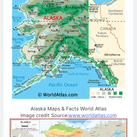
Alaska Maps & Facts World Atlas
Image credit Source:
www.worldatlas.com