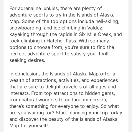
For adrenaline junkies, there are plenty of
adventure sports to try in the Islands of Alaska
Map. Some of the top options include heli-skiing,
snowboarding, and ice climbing in Valdez,
kayaking through the rapids in Six Mile Creek, and
rock climbing in Hatcher Pass. With so many
options to choose from, you’re sure to find the
perfect adventure sport to satisfy your thrill-
seeking desires.
In conclusion, the Islands of Alaska Map offer a
wealth of attractions, activities, and experiences
that are sure to delight travelers of all ages and
interests. From top attractions to hidden gems,
from natural wonders to cultural immersion,
there’s something for everyone to enjoy. So what
are you waiting for? Start planning your trip today
and discover the beauty of the Islands of Alaska
Map for yourself!