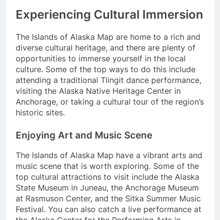
Experiencing Cultural Immersion
The Islands of Alaska Map are home to a rich and
diverse cultural heritage, and there are plenty of
opportunities to immerse yourself in the local
culture. Some of the top ways to do this include
attending a traditional Tlingit dance performance,
visiting the Alaska Native Heritage Center in
Anchorage, or taking a cultural tour of the region’s
historic sites.
Enjoying Art and Music Scene
The Islands of Alaska Map have a vibrant arts and
music scene that is worth exploring. Some of the
top cultural attractions to visit include the Alaska
State Museum in Juneau, the Anchorage Museum
at Rasmuson Center, and the Sitka Summer Music
Festival. You can also catch a live performance at