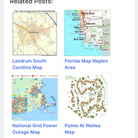
Related Posts:
Landrum South
Florida Map Naples
Carolina Map
Area
National Grid Power
Palms At Wailea
Outage Map
Map