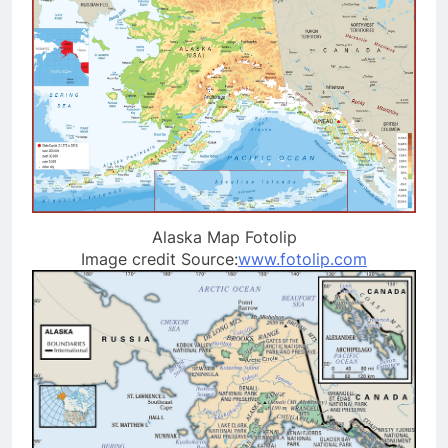
Alaska Map Fotolip
Image credit Source:
www.fotolip.com