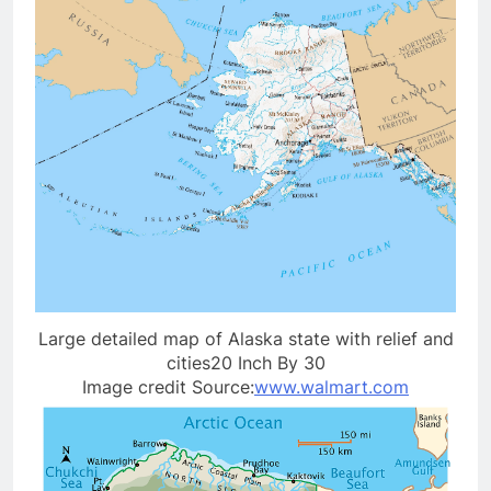
Large detailed map of Alaska state with relief and
cities20 Inch By 30
Image credit Source:
www.walmart.com