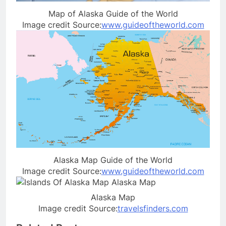
Map of Alaska Guide of the World
Image credit Source:
www.guideoftheworld.com
Alaska Map Guide of the World
Image credit Source:
www.guideoftheworld.com
Alaska Map
Image credit Source:
travelsfinders.com