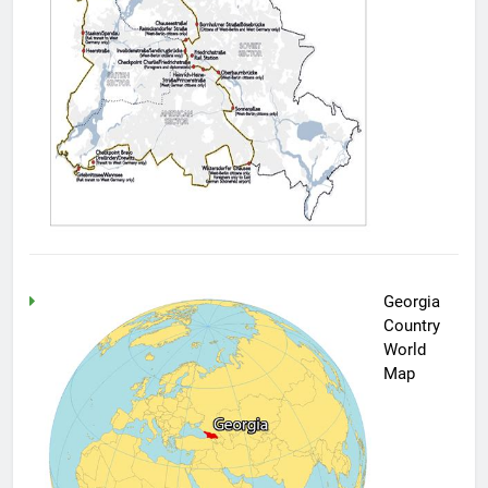
Georgia
Country
World
Map