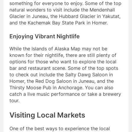
something for everyone to enjoy. Some of the top
natural wonders to visit include the Mendenhall
Glacier in Juneau, the Hubbard Glacier in Yakutat,
and the Kachemak Bay State Park in Homer.
Enjoying Vibrant Nightlife
While the Islands of Alaska Map may not be
known for their nightlife, there are still plenty of
options for those who want to explore the local
bar and restaurant scene. Some of the top spots
to check out include the Salty Dawg Saloon in
Homer, the Red Dog Saloon in Juneau, and the
Thirsty Moose Pub in Anchorage. You can also
catch a live music performance or take a brewery
tour.
Visiting Local Markets
One of the best ways to experience the local