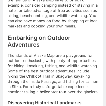
the Islands of Alaska Map have to offer. For
example, consider camping instead of staying in a
hotel, or take advantage of free activities such as
hiking, beachcombing, and wildlife watching. You
can also save money on food by shopping at local
markets and cooking your own meals.
Embarking on Outdoor
Adventures
The Islands of Alaska Map are a playground for
outdoor enthusiasts, with plenty of opportunities
for hiking, kayaking, fishing, and wildlife watching.
Some of the best outdoor adventures include
hiking the Chilkoot Trail in Skagway, kayaking
through the Inside Passage, and fishing for salmon
in Sitka. For a truly unforgettable experience,
consider taking a helicopter tour over the glaciers.
Discovering Historical Landmarks