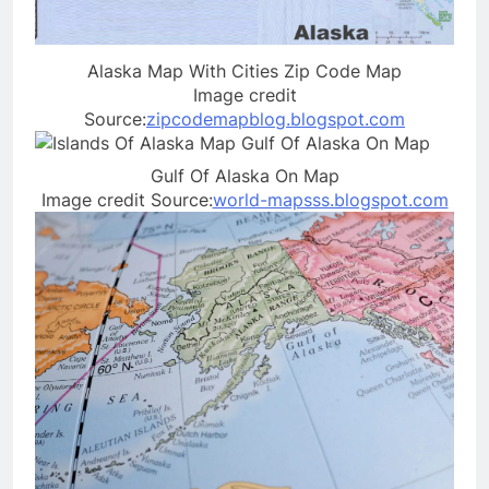
Alaska Map With Cities Zip Code Map
Image credit
Source:
zipcodemapblog.blogspot.com
Gulf Of Alaska On Map
Image credit Source:
world-mapsss.blogspot.com