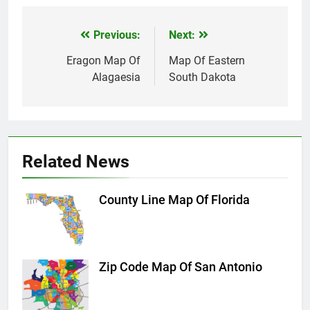
Previous:
Next:
Post
navigation
Eragon Map Of
Map Of Eastern
Alagaesia
South Dakota
Related News
County Line Map Of Florida
Zip Code Map Of San Antonio