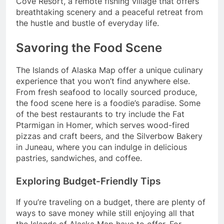
Cove Resort, a remote fishing village that offers
breathtaking scenery and a peaceful retreat from
the hustle and bustle of everyday life.
Savoring the Food Scene
The Islands of Alaska Map offer a unique culinary
experience that you won’t find anywhere else.
From fresh seafood to locally sourced produce,
the food scene here is a foodie’s paradise. Some
of the best restaurants to try include the Fat
Ptarmigan in Homer, which serves wood-fired
pizzas and craft beers, and the Silverbow Bakery
in Juneau, where you can indulge in delicious
pastries, sandwiches, and coffee.
Exploring Budget-Friendly Tips
If you’re traveling on a budget, there are plenty of
ways to save money while still enjoying all that