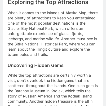
Exploring the Top Attractions
When it comes to the Islands of Alaska Map, there
are plenty of attractions to keep you entertained.
One of the most popular destinations is the
Glacier Bay National Park, which offers an
unforgettable experience of glacial fjords,
icebergs, and marine wildlife. Another must-see is
the Sitka National Historical Park, where you can
learn about the Tlingit culture and explore the
totem poles and trails.
Uncovering Hidden Gems
While the top attractions are certainly worth a
visit, don’t overlook the hidden gems that are
scattered throughout the islands. One such gem is
the Baranov Museum in Kodiak, which tells the
story of Russian America and the Kodiak Island
community. Another hidden treasure is the Elfin