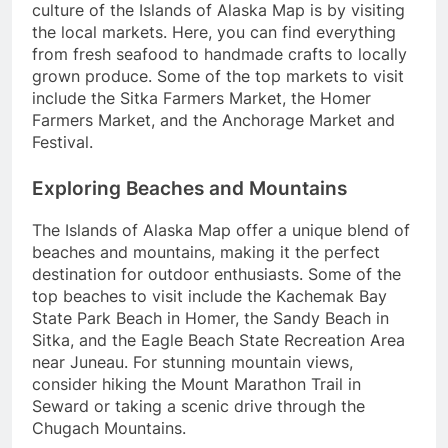
culture of the Islands of Alaska Map is by visiting
the local markets. Here, you can find everything
from fresh seafood to handmade crafts to locally
grown produce. Some of the top markets to visit
include the Sitka Farmers Market, the Homer
Farmers Market, and the Anchorage Market and
Festival.
Exploring Beaches and Mountains
The Islands of Alaska Map offer a unique blend of
beaches and mountains, making it the perfect
destination for outdoor enthusiasts. Some of the
top beaches to visit include the Kachemak Bay
State Park Beach in Homer, the Sandy Beach in
Sitka, and the Eagle Beach State Recreation Area
near Juneau. For stunning mountain views,
consider hiking the Mount Marathon Trail in
Seward or taking a scenic drive through the
Chugach Mountains.