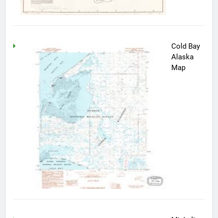
Cold Bay
Alaska
Map