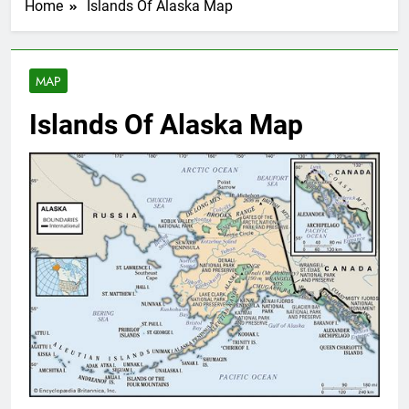
Home
Islands Of Alaska Map
MAP
Islands Of Alaska Map