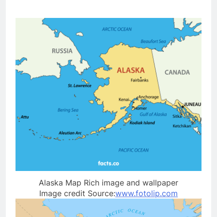
Alaska Map Rich image and wallpaper
Image credit Source:
www.fotolip.com