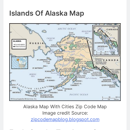
Islands Of Alaska Map
Alaska Map With Cities Zip Code Map
Image credit Source:
zipcodemapblog.blogspot.com