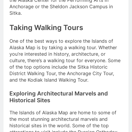
the Alaska Center for the Performing Arts in
Anchorage or the Sheldon Jackson Campus in
Sitka.
Taking Walking Tours
One of the best ways to explore the Islands of
Alaska Map is by taking a walking tour. Whether
you’re interested in history, architecture, or
culture, there’s a walking tour for everyone. Some
of the top options include the Sitka Historic
District Walking Tour, the Anchorage City Tour,
and the Kodiak Island Walking Tour.
Exploring Architectural Marvels and
Historical Sites
The Islands of Alaska Map are home to some of
the most stunning architectural marvels and
historical sites in the world. Some of the top
attractions to visit include the Russian Orthodox