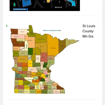
St Louis
County
Mn Gis