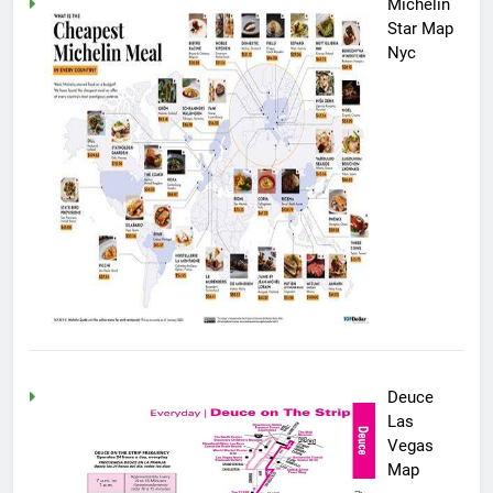
Michelin
Star Map
Nyc
Deuce
Las
Vegas
Map