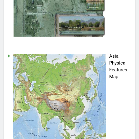
Asia
Physical
Features
Map