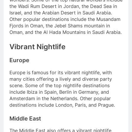
the Wadi Rum Desert in Jordan, the Dead Sea in
Israel, and the Arabian Desert in Saudi Arabia.
Other popular destinations include the Musandam
Fjords in Oman, the Jebel Shams mountain in
Oman, and the Al Hada Mountains in Saudi Arabia.
Vibrant Nightlife
Europe
Europe is famous for its vibrant nightlife, with
many cities offering a lively and diverse party
scene. Some of the top nightlife destinations
include Ibiza in Spain, Berlin in Germany, and
Amsterdam in the Netherlands. Other popular
destinations include London, Paris, and Prague.
Middle East
The Middle East also offers a vibrant nightlife