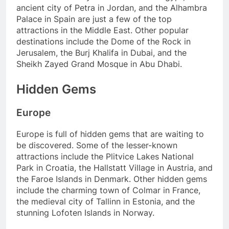
ancient city of Petra in Jordan, and the Alhambra
Palace in Spain are just a few of the top
attractions in the Middle East. Other popular
destinations include the Dome of the Rock in
Jerusalem, the Burj Khalifa in Dubai, and the
Sheikh Zayed Grand Mosque in Abu Dhabi.
Hidden Gems
Europe
Europe is full of hidden gems that are waiting to
be discovered. Some of the lesser-known
attractions include the Plitvice Lakes National
Park in Croatia, the Hallstatt Village in Austria, and
the Faroe Islands in Denmark. Other hidden gems
include the charming town of Colmar in France,
the medieval city of Tallinn in Estonia, and the
stunning Lofoten Islands in Norway.