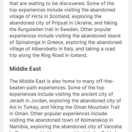
that are waiting to be discovered. Some of the
top experiences include visiting the abandoned
village of Hirta in Scotland, exploring the
abandoned city of Pripyat in Ukraine, and hiking
the Kungsleden trail in Sweden. Other popular
experiences include visiting the abandoned island
of Spinalonga in Greece, exploring the abandoned
village of Alberobello in Italy, and taking a road
trip along the Ring Road in Iceland.
Middle East
The Middle East is also home to many off-the-
beaten-path experiences. Some of the top
experiences include visiting the ancient city of
Jerash in Jordan, exploring the abandoned city of
Ani in Turkey, and hiking the Oman Mountain Trail
in Oman. Other popular experiences include
visiting the abandoned town of Kolmanskop in
Namibia, exploring the abandoned city of Varosha