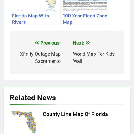
Florida Map With
100 Year Flood Zone
Rivers
Map
Previous:
Next:
Post
navigation
Xfinity Outage Map
World Map For Kids
Sacramento
Wall
Related News
County Line Map Of Florida