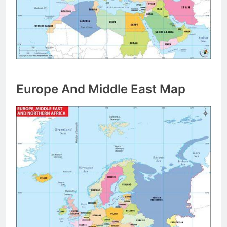
Europe And Middle East Map