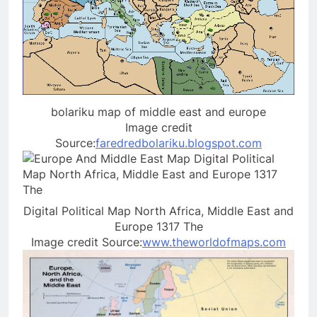
bolariku map of middle east and europe
Image credit
Source:
faredredbolariku.blogspot.com
Digital Political Map North Africa, Middle East and
Europe 1317 The
Image credit Source:
www.theworldofmaps.com