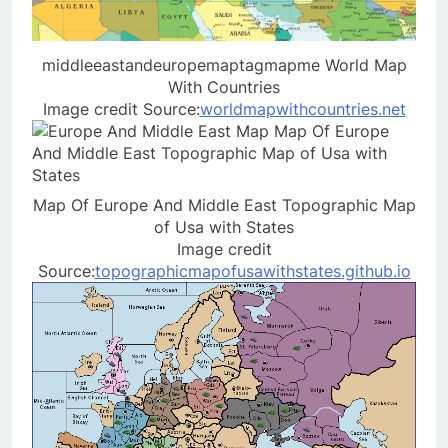
middleeastandeuropemaptagmapme World Map
With Countries
Image credit Source:
worldmapwithcountries.net
Map Of Europe And Middle East Topographic Map
of Usa with States
Image credit
Source:
topographicmapofusawithstates.github.io