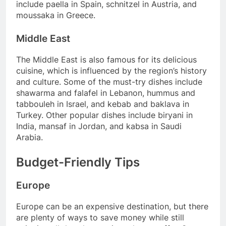
include paella in Spain, schnitzel in Austria, and
moussaka in Greece.
Middle East
The Middle East is also famous for its delicious
cuisine, which is influenced by the region’s history
and culture. Some of the must-try dishes include
shawarma and falafel in Lebanon, hummus and
tabbouleh in Israel, and kebab and baklava in
Turkey. Other popular dishes include biryani in
India, mansaf in Jordan, and kabsa in Saudi
Arabia.
Budget-Friendly Tips
Europe
Europe can be an expensive destination, but there
are plenty of ways to save money while still