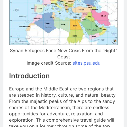
Syrian Refugees Face New Crisis From the "Right"
Coast
Image credit Source:
sites.psu.edu
Introduction
Europe and the Middle East are two regions that
are steeped in history, culture, and natural beauty.
From the majestic peaks of the Alps to the sandy
shores of the Mediterranean, there are endless
opportunities for adventure, relaxation, and
exploration. This comprehensive travel guide will
take you on a journey through some of the top