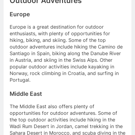
Outdoor Adventures
Europe
Europe is a great destination for outdoor
enthusiasts, with plenty of opportunities for
hiking, biking, and skiing. Some of the top
outdoor adventures include hiking the Camino de
Santiago in Spain, biking along the Danube River
in Austria, and skiing in the Swiss Alps. Other
popular outdoor activities include kayaking in
Norway, rock climbing in Croatia, and surfing in
Portugal.
Middle East
The Middle East also offers plenty of
opportunities for outdoor adventures. Some of
the top outdoor activities include hiking in the
Wadi Rum Desert in Jordan, camel trekking in the
Sahara Desert in Morocco, and scuba diving in the