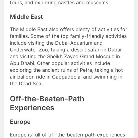
tours, and exploring castles and museums.
Middle East
The Middle East also offers plenty of activities for
families. Some of the top family-friendly activities
include visiting the Dubai Aquarium and
Underwater Zoo, taking a desert safari in Dubai,
and visiting the Sheikh Zayed Grand Mosque in
Abu Dhabi. Other popular activities include
exploring the ancient ruins of Petra, taking a hot
air balloon ride in Cappadocia, and swimming in
the Dead Sea.
Off-the-Beaten-Path
Experiences
Europe
Europe is full of off-the-beaten-path experiences