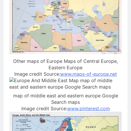
Other maps of Europe Maps of Central Europe,
Eastern Europe
Image credit Source:
www.maps-of-europe.net
map of middle east and eastern europe Google
Search maps
Image credit Source:
www.pinterest.com