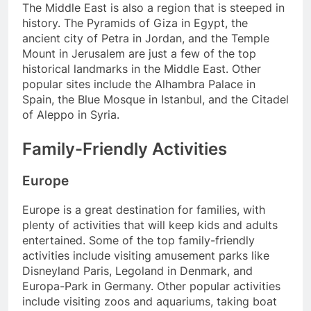
The Middle East is also a region that is steeped in
history. The Pyramids of Giza in Egypt, the
ancient city of Petra in Jordan, and the Temple
Mount in Jerusalem are just a few of the top
historical landmarks in the Middle East. Other
popular sites include the Alhambra Palace in
Spain, the Blue Mosque in Istanbul, and the Citadel
of Aleppo in Syria.
Family-Friendly Activities
Europe
Europe is a great destination for families, with
plenty of activities that will keep kids and adults
entertained. Some of the top family-friendly
activities include visiting amusement parks like
Disneyland Paris, Legoland in Denmark, and
Europa-Park in Germany. Other popular activities
include visiting zoos and aquariums, taking boat