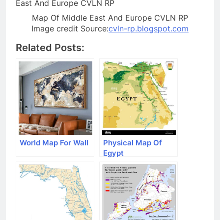
Map Of Middle East And Europe CVLN RP
Image credit Source:
cvln-rp.blogspot.com
Related Posts:
World Map For Wall
Physical Map Of
Egypt