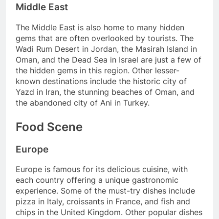
Middle East
The Middle East is also home to many hidden
gems that are often overlooked by tourists. The
Wadi Rum Desert in Jordan, the Masirah Island in
Oman, and the Dead Sea in Israel are just a few of
the hidden gems in this region. Other lesser-
known destinations include the historic city of
Yazd in Iran, the stunning beaches of Oman, and
the abandoned city of Ani in Turkey.
Food Scene
Europe
Europe is famous for its delicious cuisine, with
each country offering a unique gastronomic
experience. Some of the must-try dishes include
pizza in Italy, croissants in France, and fish and
chips in the United Kingdom. Other popular dishes