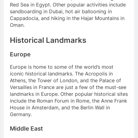
Red Sea in Egypt. Other popular activities include
sandboarding in Dubai, hot air ballooning in
Cappadocia, and hiking in the Hajar Mountains in
Oman.
Historical Landmarks
Europe
Europe is home to some of the world’s most
iconic historical landmarks. The Acropolis in
Athens, the Tower of London, and the Palace of
Versailles in France are just a few of the must-see
landmarks in Europe. Other popular historical sites
include the Roman Forum in Rome, the Anne Frank
House in Amsterdam, and the Berlin Wall in
Germany.
Middle East