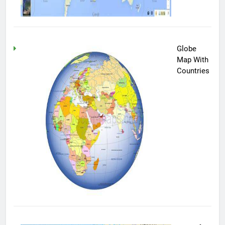
Globe
Map With
Countries