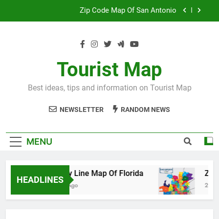
Skip
Map Of Wales England
to
content
Maya And Aztec Map
County Line Map Of Florida
Tourist Map
Zip Code Map Of San Antonio
Best ideas, tips and information on Tourist Map
Map Of Wales England
NEWSLETTER
RANDOM NEWS
Maya And Aztec Map
MENU
County Line Map Of Florida
Zip Code 
HEADLINES
2 Days Ago
2 Days Ago