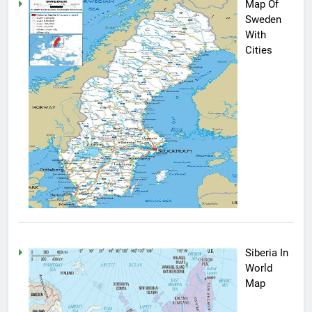
Map Of
Sweden
With
Cities
Siberia In
World
Map