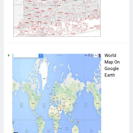
World
Map On
Google
Earth