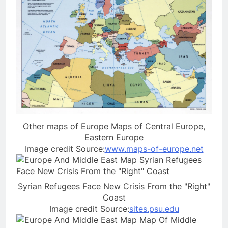
Other maps of Europe Maps of Central Europe,
Eastern Europe
Image credit Source:
www.maps-of-europe.net
Syrian Refugees Face New Crisis From the "Right"
Coast
Image credit Source:
sites.psu.edu