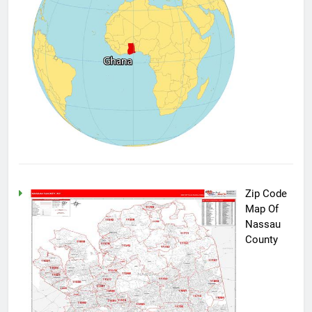
Zip Code
Map Of
Nassau
County