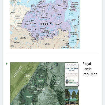
Floyd
Lamb
Park Map