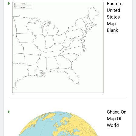
Eastern
United
States
Map
Blank
Ghana On
Map Of
World