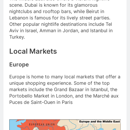
scene. Dubai is known for its glamorous
nightclubs and rooftop bars, while Beirut in
Lebanon is famous for its lively street parties.
Other popular nightlife destinations include Tel
Aviv in Israel, Amman in Jordan, and Istanbul in
Turkey.
Local Markets
Europe
Europe is home to many local markets that offer a
unique shopping experience. Some of the top
markets include the Grand Bazaar in Istanbul, the
Portobello Market in London, and the Marché aux
Puces de Saint-Ouen in Paris