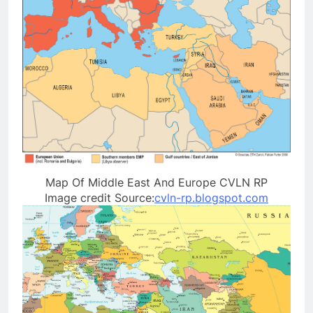
Map Of Middle East And Europe CVLN RP
Image credit Source:
cvln-rp.blogspot.com