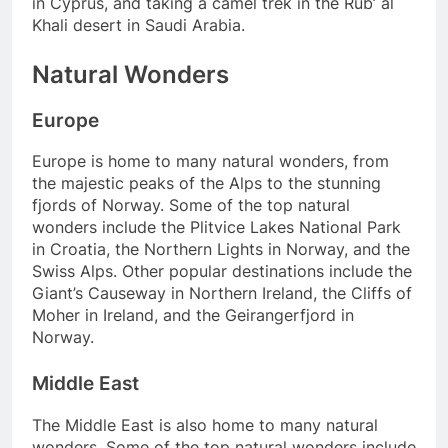
in Cyprus, and taking a camel trek in the Rub’ al
Khali desert in Saudi Arabia.
Natural Wonders
Europe
Europe is home to many natural wonders, from
the majestic peaks of the Alps to the stunning
fjords of Norway. Some of the top natural
wonders include the Plitvice Lakes National Park
in Croatia, the Northern Lights in Norway, and the
Swiss Alps. Other popular destinations include the
Giant’s Causeway in Northern Ireland, the Cliffs of
Moher in Ireland, and the Geirangerfjord in
Norway.
Middle East
The Middle East is also home to many natural
wonders. Some of the top natural wonders include