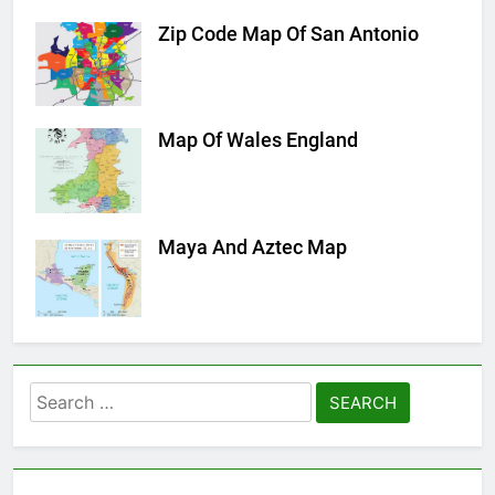
Zip Code Map Of San Antonio
Map Of Wales England
Maya And Aztec Map
Search
for: