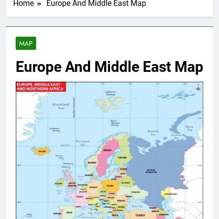
Home
Europe And Middle East Map
MAP
Europe And Middle East Map