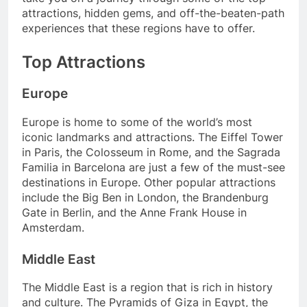
attractions, hidden gems, and off-the-beaten-path
experiences that these regions have to offer.
Top Attractions
Europe
Europe is home to some of the world’s most
iconic landmarks and attractions. The Eiffel Tower
in Paris, the Colosseum in Rome, and the Sagrada
Familia in Barcelona are just a few of the must-see
destinations in Europe. Other popular attractions
include the Big Ben in London, the Brandenburg
Gate in Berlin, and the Anne Frank House in
Amsterdam.
Middle East
The Middle East is a region that is rich in history
and culture. The Pyramids of Giza in Egypt, the