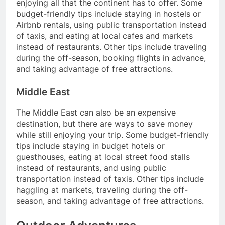
enjoying all that the continent has to offer. Some
budget-friendly tips include staying in hostels or
Airbnb rentals, using public transportation instead
of taxis, and eating at local cafes and markets
instead of restaurants. Other tips include traveling
during the off-season, booking flights in advance,
and taking advantage of free attractions.
Middle East
The Middle East can also be an expensive
destination, but there are ways to save money
while still enjoying your trip. Some budget-friendly
tips include staying in budget hotels or
guesthouses, eating at local street food stalls
instead of restaurants, and using public
transportation instead of taxis. Other tips include
haggling at markets, traveling during the off-
season, and taking advantage of free attractions.