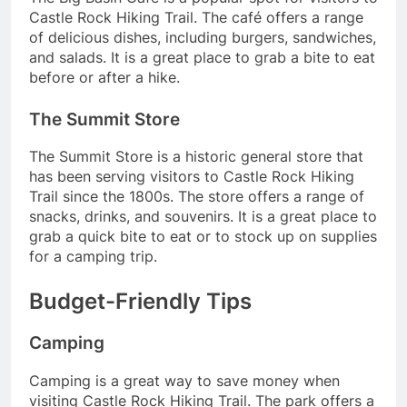
Castle Rock Hiking Trail. The café offers a range
of delicious dishes, including burgers, sandwiches,
and salads. It is a great place to grab a bite to eat
before or after a hike.
The Summit Store
The Summit Store is a historic general store that
has been serving visitors to Castle Rock Hiking
Trail since the 1800s. The store offers a range of
snacks, drinks, and souvenirs. It is a great place to
grab a quick bite to eat or to stock up on supplies
for a camping trip.
Budget-Friendly Tips
Camping
Camping is a great way to save money when
visiting Castle Rock Hiking Trail. The park offers a