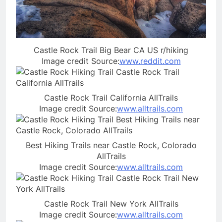
Castle Rock Trail Big Bear CA US r/hiking
Image credit Source:
www.reddit.com
Castle Rock Trail California AllTrails
Image credit Source:
www.alltrails.com
Best Hiking Trails near Castle Rock, Colorado
AllTrails
Image credit Source:
www.alltrails.com
Castle Rock Trail New York AllTrails
Image credit Source:
www.alltrails.com