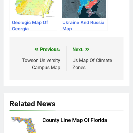
Geologic Map Of
Ukraine And Russia
Georgia
Map
Previous:
Next:
Post
navigation
Towson University
Us Map Of Climate
Campus Map
Zones
Related News
County Line Map Of Florida