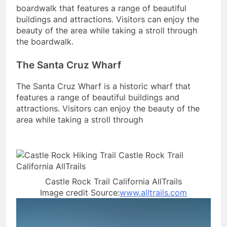
boardwalk that features a range of beautiful
buildings and attractions. Visitors can enjoy the
beauty of the area while taking a stroll through
the boardwalk.
The Santa Cruz Wharf
The Santa Cruz Wharf is a historic wharf that
features a range of beautiful buildings and
attractions. Visitors can enjoy the beauty of the
area while taking a stroll through
Castle Rock Trail California AllTrails
Image credit Source:
www.alltrails.com