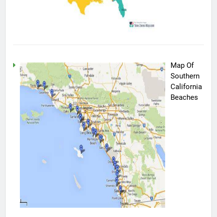
Map Of
Southern
California
Beaches