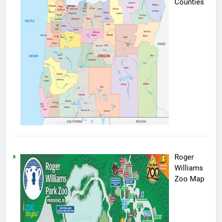
Counties
Roger
Williams
Zoo Map