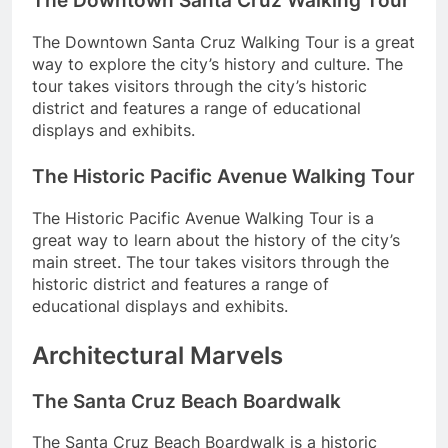
The Downtown Santa Cruz Walking Tour
The Downtown Santa Cruz Walking Tour is a great
way to explore the city’s history and culture. The
tour takes visitors through the city’s historic
district and features a range of educational
displays and exhibits.
The Historic Pacific Avenue Walking Tour
The Historic Pacific Avenue Walking Tour is a
great way to learn about the history of the city’s
main street. The tour takes visitors through the
historic district and features a range of
educational displays and exhibits.
Architectural Marvels
The Santa Cruz Beach Boardwalk
The Santa Cruz Beach Boardwalk is a historic