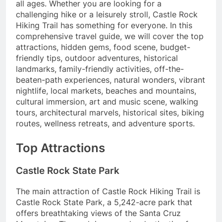
all ages. Whether you are looking for a
challenging hike or a leisurely stroll, Castle Rock
Hiking Trail has something for everyone. In this
comprehensive travel guide, we will cover the top
attractions, hidden gems, food scene, budget-
friendly tips, outdoor adventures, historical
landmarks, family-friendly activities, off-the-
beaten-path experiences, natural wonders, vibrant
nightlife, local markets, beaches and mountains,
cultural immersion, art and music scene, walking
tours, architectural marvels, historical sites, biking
routes, wellness retreats, and adventure sports.
Top Attractions
Castle Rock State Park
The main attraction of Castle Rock Hiking Trail is
Castle Rock State Park, a 5,242-acre park that
offers breathtaking views of the Santa Cruz