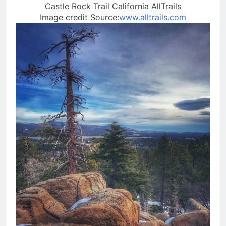
Castle Rock Trail California AllTrails
Image credit Source:
www.alltrails.com