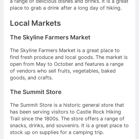
a range of delicious dishes and drinks. It is a great
place to grab a drink after a long day of hiking.
Local Markets
The Skyline Farmers Market
The Skyline Farmers Market is a great place to
find fresh produce and local goods. The market is
open from May to October and features a range
of vendors who sell fruits, vegetables, baked
goods, and crafts.
The Summit Store
The Summit Store is a historic general store that
has been serving visitors to Castle Rock Hiking
Trail since the 1800s. The store offers a range of
snacks, drinks, and souvenirs. It is a great place to
stock up on supplies for a camping trip.