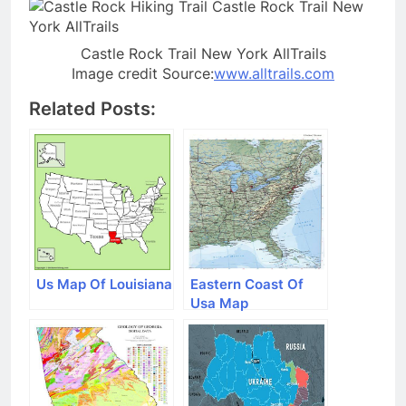
Castle Rock Trail New York AllTrails
Image credit Source:
www.alltrails.com
Related Posts:
Us Map Of Louisiana
Eastern Coast Of
Usa Map