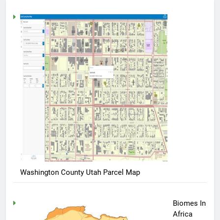
Washington County Utah Parcel Map
Biomes In
Africa