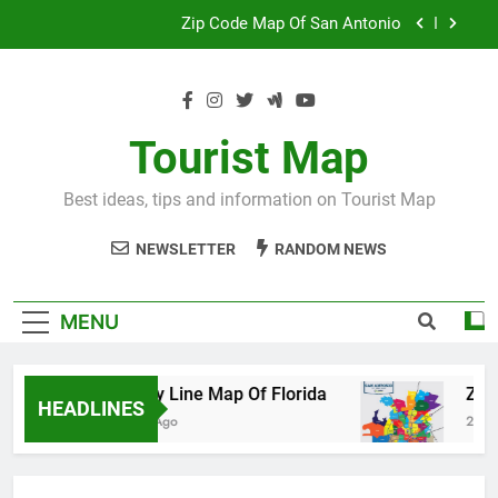
Skip
Map Of Wales England
to
content
Maya And Aztec Map
County Line Map Of Florida
Tourist Map
Zip Code Map Of San Antonio
Best ideas, tips and information on Tourist Map
Map Of Wales England
NEWSLETTER
RANDOM NEWS
Maya And Aztec Map
MENU
County Line Map Of Florida
Zip Code 
HEADLINES
2 Days Ago
2 Days Ago