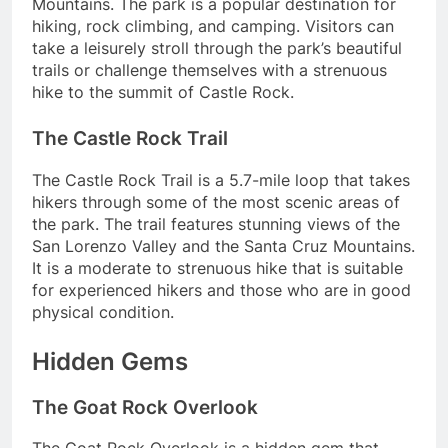
Mountains. The park is a popular destination for
hiking, rock climbing, and camping. Visitors can
take a leisurely stroll through the park’s beautiful
trails or challenge themselves with a strenuous
hike to the summit of Castle Rock.
The Castle Rock Trail
The Castle Rock Trail is a 5.7-mile loop that takes
hikers through some of the most scenic areas of
the park. The trail features stunning views of the
San Lorenzo Valley and the Santa Cruz Mountains.
It is a moderate to strenuous hike that is suitable
for experienced hikers and those who are in good
physical condition.
Hidden Gems
The Goat Rock Overlook