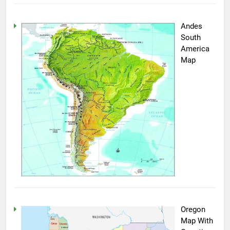
Andes
South
America
Map
Oregon
Map With