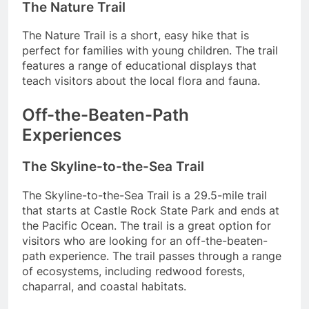
The Nature Trail
The Nature Trail is a short, easy hike that is
perfect for families with young children. The trail
features a range of educational displays that
teach visitors about the local flora and fauna.
Off-the-Beaten-Path
Experiences
The Skyline-to-the-Sea Trail
The Skyline-to-the-Sea Trail is a 29.5-mile trail
that starts at Castle Rock State Park and ends at
the Pacific Ocean. The trail is a great option for
visitors who are looking for an off-the-beaten-
path experience. The trail passes through a range
of ecosystems, including redwood forests,
chaparral, and coastal habitats.