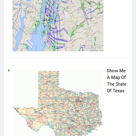
Show Me
A Map Of
The State
Of Texas