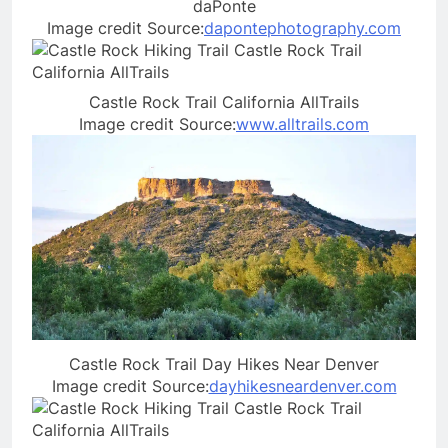
daPonte
Image credit Source:
dapontephotography.com
Castle Rock Trail California AllTrails
Image credit Source:
www.alltrails.com
Castle Rock Trail Day Hikes Near Denver
Image credit Source:
dayhikesneardenver.com