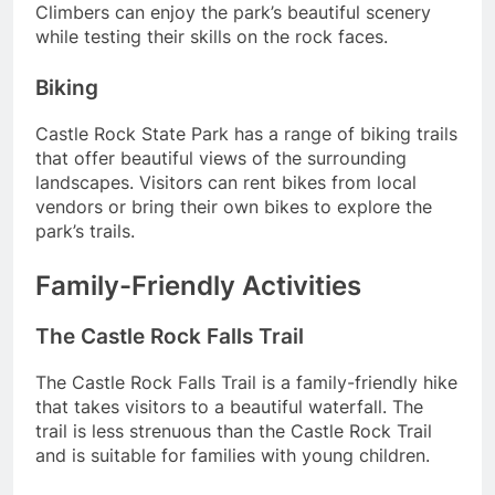
Climbers can enjoy the park’s beautiful scenery
while testing their skills on the rock faces.
Biking
Castle Rock State Park has a range of biking trails
that offer beautiful views of the surrounding
landscapes. Visitors can rent bikes from local
vendors or bring their own bikes to explore the
park’s trails.
Family-Friendly Activities
The Castle Rock Falls Trail
The Castle Rock Falls Trail is a family-friendly hike
that takes visitors to a beautiful waterfall. The
trail is less strenuous than the Castle Rock Trail
and is suitable for families with young children.