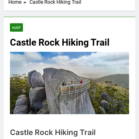
Home
Castle Rock Hiking Trail
MAP
Castle Rock Hiking Trail
Castle Rock Hiking Trail