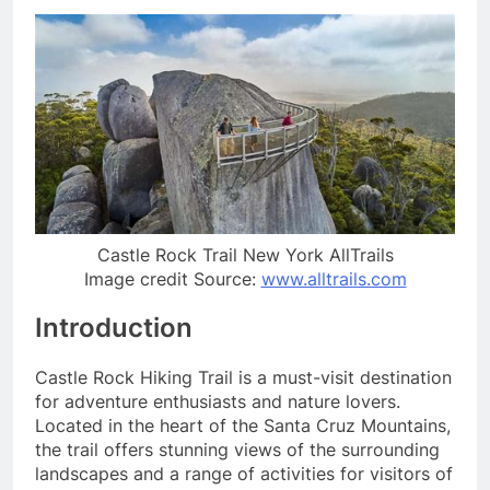
Castle Rock Trail New York AllTrails
Image credit Source:
www.alltrails.com
Introduction
Castle Rock Hiking Trail is a must-visit destination
for adventure enthusiasts and nature lovers.
Located in the heart of the Santa Cruz Mountains,
the trail offers stunning views of the surrounding
landscapes and a range of activities for visitors of