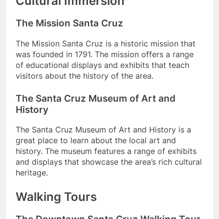
Cultural Immersion
The Mission Santa Cruz
The Mission Santa Cruz is a historic mission that
was founded in 1791. The mission offers a range
of educational displays and exhibits that teach
visitors about the history of the area.
The Santa Cruz Museum of Art and
History
The Santa Cruz Museum of Art and History is a
great place to learn about the local art and
history. The museum features a range of exhibits
and displays that showcase the area’s rich cultural
heritage.
Walking Tours