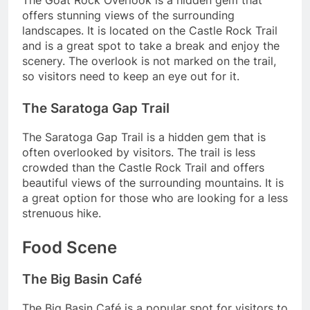
The Goat Rock Overlook is a hidden gem that
offers stunning views of the surrounding
landscapes. It is located on the Castle Rock Trail
and is a great spot to take a break and enjoy the
scenery. The overlook is not marked on the trail,
so visitors need to keep an eye out for it.
The Saratoga Gap Trail
The Saratoga Gap Trail is a hidden gem that is
often overlooked by visitors. The trail is less
crowded than the Castle Rock Trail and offers
beautiful views of the surrounding mountains. It is
a great option for those who are looking for a less
strenuous hike.
Food Scene
The Big Basin Café
The Big Basin Café is a popular spot for visitors to