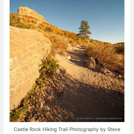
Castle Rock Hiking Trail Photography by Steve