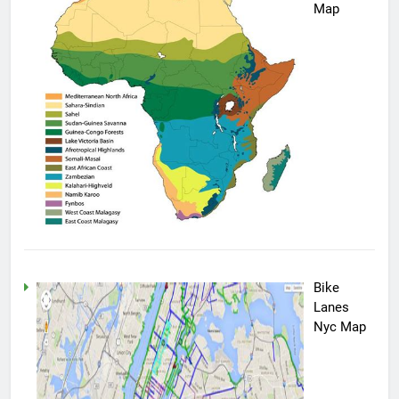
Map
Bike
Lanes
Nyc Map