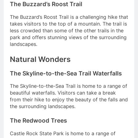
The Buzzard’s Roost Trail
The Buzzard’s Roost Trail is a challenging hike that
takes visitors to the top of a mountain. The trail is
less crowded than some of the other trails in the
park and offers stunning views of the surrounding
landscapes.
Natural Wonders
The Skyline-to-the-Sea Trail Waterfalls
The Skyline-to-the-Sea Trail is home to a range of
beautiful waterfalls. Visitors can take a break
from their hike to enjoy the beauty of the falls and
the surrounding landscapes.
The Redwood Trees
Castle Rock State Park is home to a range of