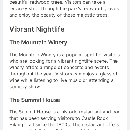
beautiful redwood trees. Visitors can take a
leisurely stroll through the park’s redwood groves
and enjoy the beauty of these majestic trees.
Vibrant Nightlife
The Mountain Winery
The Mountain Winery is a popular spot for visitors
who are looking for a vibrant nightlife scene. The
winery offers a range of concerts and events
throughout the year. Visitors can enjoy a glass of
wine while listening to live music or attending a
comedy show.
The Summit House
The Summit House is a historic restaurant and bar
that has been serving visitors to Castle Rock
Hiking Trail since the 1800s. The restaurant offers