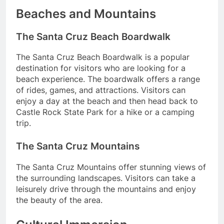
Beaches and Mountains
The Santa Cruz Beach Boardwalk
The Santa Cruz Beach Boardwalk is a popular
destination for visitors who are looking for a
beach experience. The boardwalk offers a range
of rides, games, and attractions. Visitors can
enjoy a day at the beach and then head back to
Castle Rock State Park for a hike or a camping
trip.
The Santa Cruz Mountains
The Santa Cruz Mountains offer stunning views of
the surrounding landscapes. Visitors can take a
leisurely drive through the mountains and enjoy
the beauty of the area.