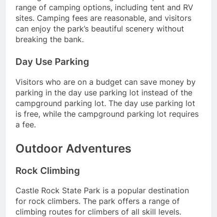
range of camping options, including tent and RV
sites. Camping fees are reasonable, and visitors
can enjoy the park’s beautiful scenery without
breaking the bank.
Day Use Parking
Visitors who are on a budget can save money by
parking in the day use parking lot instead of the
campground parking lot. The day use parking lot
is free, while the campground parking lot requires
a fee.
Outdoor Adventures
Rock Climbing
Castle Rock State Park is a popular destination
for rock climbers. The park offers a range of
climbing routes for climbers of all skill levels.