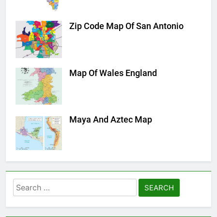
Zip Code Map Of San Antonio
Map Of Wales England
Maya And Aztec Map
Search
for: