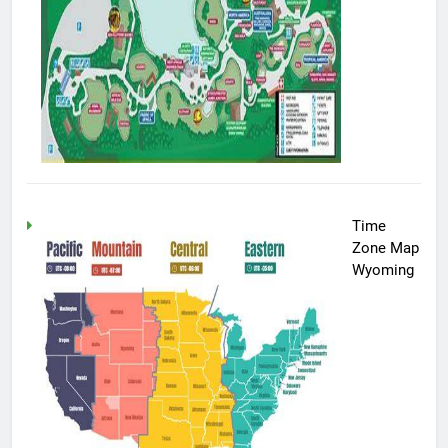
Time
Zone Map
Wyoming