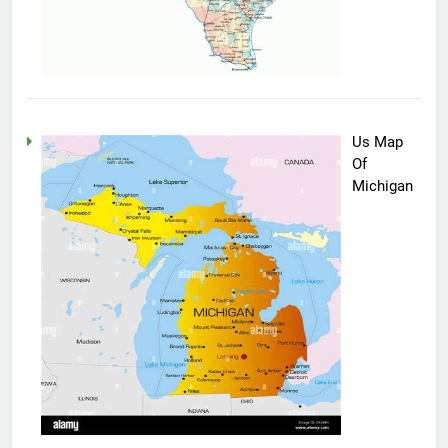
Us Map
Of
Michigan